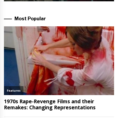
Most Popular