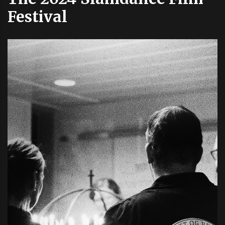
Festival