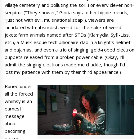
village cemetery and polluting the soil. For every clever non-
sequitur (“They shower,” Gloria says of her hippie friends,
“just not with evil, multinational soap”), viewers are
inundated with absurdist, weird-for-the-sake-of-weird
jokes: farm animals named after STDs (Klamydia, Syfi-Liss,
etc.), a Musk-esque tech billionaire clad in a knight’s helmet
and pajamas, and even a trio of singing, gold-robed electron
puppets released from a broken power cable. (Okay, I’ll
admit the singing electrons made me chuckle, though I’d
lost my patience with them by their third appearance.)
Buried under
all the forced
whimsy is an
earnest
message
about
becoming
better