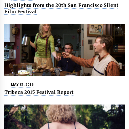
Highlights from the 20th San Francisco Silent
Film Festival
MAY 31, 2015
Tribeca 2015 Festival Report