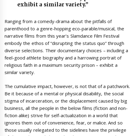
exhibit a similar variety.”
Ranging from a comedy-drama about the pitfalls of
parenthood to a genre-hopping eco-parable/musical, the
narrative films from this year’s Slamdance Film Festival
embody the ethos of “disrupting the status quo” through
diverse selections. Their documentary choices – including a
feel-good athlete biography and a harrowing portrait of
religious faith in a maximum security prison – exhibit a
similar variety.
The cumulative impact, however, is not that of a patchwork.
Be it because of a mental or physical disability, the social
stigma of incarceration, or the displacement caused by big
business, all the people in the below films (fiction and non-
fiction alike) strive for self-actualization in a world that
ignores them out of convenience, fear, or malice. And so
those usually relegated to the sidelines have the privilege