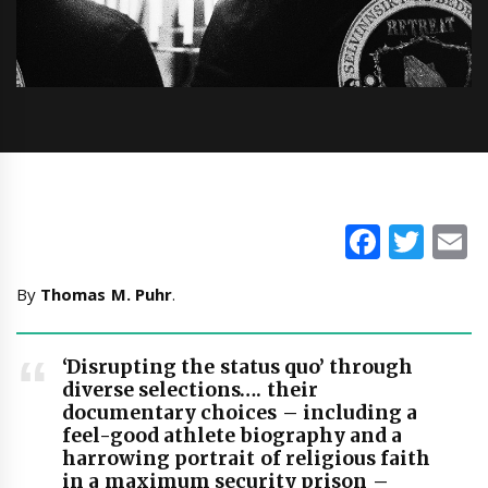
Faceb
Twi
E
By
Thomas M. Puhr
.
‘Disrupting the status quo’ through
diverse selections…. their
documentary choices – including a
feel-good athlete biography and a
harrowing portrait of religious faith
in a maximum security prison –