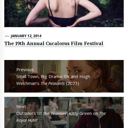
JANUARY 12, 2014
The 19th Annual Cucalorus Film Festival
Post
navigation
Previous
Previous
Small Town, Big Drama: DK and Hugh
post:
Welchman’s
The Peasants
(2023)
Next
Next
Outsiders on the Frontier: Kitty Green on
The
post:
Royal Hotel