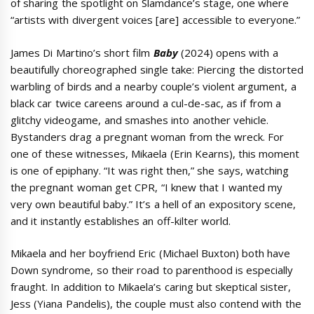
of sharing the spotlight on Slamdance’s stage, one where
“artists with divergent voices [are] accessible to everyone.”
James Di Martino’s short film
Baby
(2024) opens with a
beautifully choreographed single take: Piercing the distorted
warbling of birds and a nearby couple’s violent argument, a
black car twice careens around a cul-de-sac, as if from a
glitchy videogame, and smashes into another vehicle.
Bystanders drag a pregnant woman from the wreck. For
one of these witnesses, Mikaela (Erin Kearns), this moment
is one of epiphany. “It was right then,” she says, watching
the pregnant woman get CPR, “I knew that I wanted my
very own beautiful baby.” It’s a hell of an expository scene,
and it instantly establishes an off-kilter world.
Mikaela and her boyfriend Eric (Michael Buxton) both have
Down syndrome, so their road to parenthood is especially
fraught. In addition to Mikaela’s caring but skeptical sister,
Jess (Yiana Pandelis), the couple must also contend with the