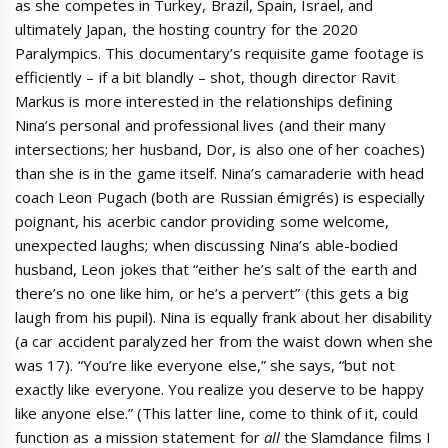
as she competes in Turkey, Brazil, Spain, Israel, and
ultimately Japan, the hosting country for the 2020
Paralympics. This documentary’s requisite game footage is
efficiently – if a bit blandly – shot, though director Ravit
Markus is more interested in the relationships defining
Nina’s personal and professional lives (and their many
intersections; her husband, Dor, is also one of her coaches)
than she is in the game itself. Nina’s camaraderie with head
coach Leon Pugach (both are Russian émigrés) is especially
poignant, his acerbic candor providing some welcome,
unexpected laughs; when discussing Nina’s able-bodied
husband, Leon jokes that “either he’s salt of the earth and
there’s no one like him, or he’s a pervert” (this gets a big
laugh from his pupil). Nina is equally frank about her disability
(a car accident paralyzed her from the waist down when she
was 17). “You’re like everyone else,” she says, “but not
exactly like everyone. You realize you deserve to be happy
like anyone else.” (This latter line, come to think of it, could
function as a mission statement for
all
the Slamdance films I