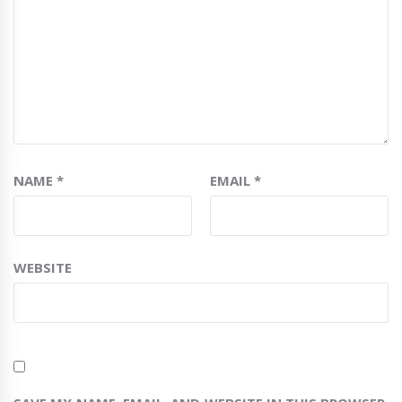
NAME
*
EMAIL
*
WEBSITE