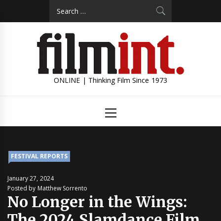
Skip
Search
to
for:
content
ONLINE | Thinking Film Since 1973
Primary
Menu
FESTIVAL REPORTS
January 27, 2024
Posted by Matthew Sorrento
No Longer in the Wings:
The 2024 Slamdance Film