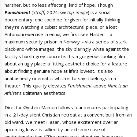
harsher, but no less affecting, kind of hope. Though
Punishment
(
Straff
, 2024;
see top image
) is a social
documentary, one could be forgiven for initially thinking
they’re watching a cubist architectural piece, or a lost
Antonioni exercise in ennui; we first see Halden – a
maximum security prison in Norway – via a series of stark
black-and-white images, the sky blaringly white against the
facility’s harsh grey concrete. It’s a gorgeous-looking film
about an ugly place: a fitting aesthetic choice for a feature
about finding genuine hope at life’s lowest. It’s also
unabashedly cinematic, which is to say it belongs in a
theater. This quality elevates
Punishment
above
Nine is an
Athlete
’s utilitarian aesthetics.
Director Øystein Mamen follows four inmates participating
in a 21-day silent Christian retreat at a convent built from an
old ward. We meet Hasan, whose excitement over an
upcoming leave is sullied by an extreme case of
institutionalization (“The worst part about my leave was