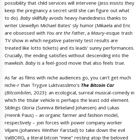
possibility that child services will intervene (Jess insists they
keep the pregnancy a secret until she can figure out what
to do).
Baby
skillfully avoids heavy-handedness thanks to
writer Llewellyn Michael Bates’ sly humor (Mikaela and Eric
are obsessed with
You are the Father
, a
Maury
-esque trash
TV show in which negative paternity test results are
treated like lotto tickets) and its leads’ sunny performances.
Crucially, the ending satisfies without descending into the
mawkish.
Baby
is a feel-good movie that also feels true.
As far as films with niche audiences go, you can’t get much
niche-r than Trygve Luktvasslimo’s
The Bitcoin Car
(
Bitcoinbilen
, 2023): an ecological, surreal musical-comedy in
which the titular vehicle is perhaps the least odd element.
Siblings Gloria (Sunniva Birkeland Johansen) and Lukas
(Henrik Paus) – an organic farmer and fashion model,
respectively – join forces with power company worker
Viljami (Johannes Winther Farstad) to take down the evil
ValBORG, a literal bitcoin “mine” resting atop the beloved