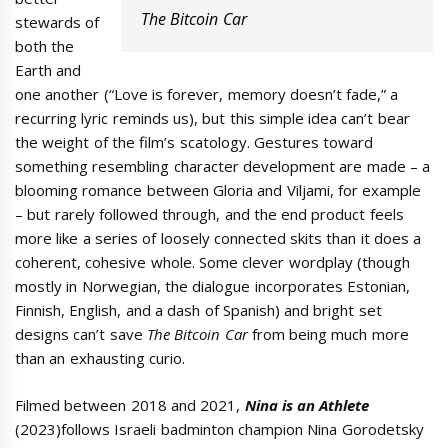
The Bitcoin Car
stewards of
both the
Earth and
one another (“Love is forever, memory doesn’t fade,” a
recurring lyric reminds us), but this simple idea can’t bear
the weight of the film’s scatology. Gestures toward
something resembling character development are made – a
blooming romance between Gloria and Viljami, for example
– but rarely followed through, and the end product feels
more like a series of loosely connected skits than it does a
coherent, cohesive whole. Some clever wordplay (though
mostly in Norwegian, the dialogue incorporates Estonian,
Finnish, English, and a dash of Spanish) and bright set
designs can’t save
The Bitcoin Car
from being much more
than an exhausting curio.
Filmed between 2018 and 2021,
Nina is an Athlete
(2023)follows Israeli badminton champion Nina Gorodetsky