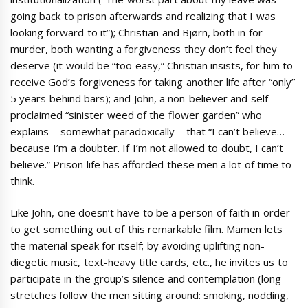
going back to prison afterwards and realizing that I was
looking forward to it”); Christian and Bjørn, both in for
murder, both wanting a forgiveness they don’t feel they
deserve (it would be “too easy,” Christian insists, for him to
receive God’s forgiveness for taking another life after “only”
5 years behind bars); and John, a non-believer and self-
proclaimed “sinister weed of the flower garden” who
explains – somewhat paradoxically – that “I can’t believe…
because I’m a doubter. If I’m not allowed to doubt, I can’t
believe.” Prison life has afforded these men a lot of time to
think.
Like John, one doesn’t have to be a person of faith in order
to get something out of this remarkable film. Mamen lets
the material speak for itself; by avoiding uplifting non-
diegetic music, text-heavy title cards, etc., he invites us to
participate in the group’s silence and contemplation (long
stretches follow the men sitting around: smoking, nodding,