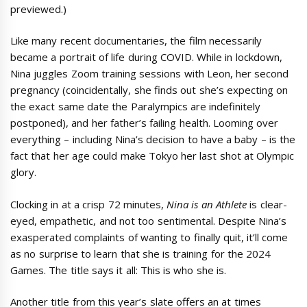
previewed.)
Like many recent documentaries, the film necessarily
became a portrait of life during COVID. While in lockdown,
Nina juggles Zoom training sessions with Leon, her second
pregnancy (coincidentally, she finds out she’s expecting on
the exact same date the Paralympics are indefinitely
postponed), and her father’s failing health. Looming over
everything – including Nina’s decision to have a baby – is the
fact that her age could make Tokyo her last shot at Olympic
glory.
Clocking in at a crisp 72 minutes,
Nina is an Athlete
is clear-
eyed, empathetic, and not too sentimental. Despite Nina’s
exasperated complaints of wanting to finally quit, it’ll come
as no surprise to learn that she is training for the 2024
Games. The title says it all: This is who she is.
Another title from this year’s slate offers an at times