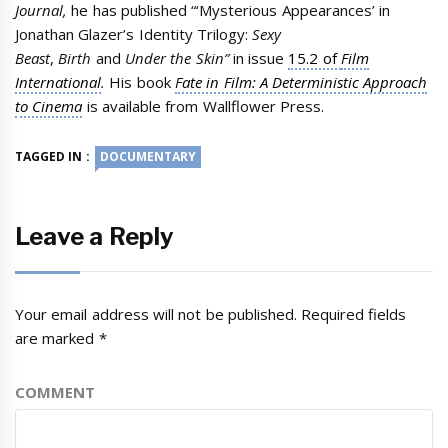
Journal,
he has published “‘Mysterious Appearances’ in
Jonathan Glazer’s Identity Trilogy:
Sexy
Beast
,
Birth
and
Under the Skin”
in issue
15.2 of
Film
International
.
His book
Fate in Film: A Deterministic Approach
to Cinema
is available from Wallflower Press.
TAGGED IN :
DOCUMENTARY
Leave a Reply
Your email address will not be published.
Required fields
are marked
*
COMMENT