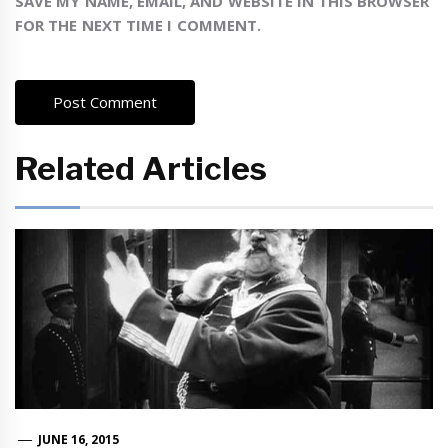
SAVE MY NAME, EMAIL, AND WEBSITE IN THIS BROWSER
FOR THE NEXT TIME I COMMENT.
Related Articles
JUNE 16, 2015