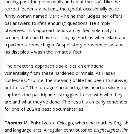
looking past the prison walls and up at the sky). Like the
retreat leader – a patient, thoughtful, occasionally quite
funny woman named Marit – he neither judges nor offers
pat answers to life’s enduring questions. He simply
observes. This approach lends a dignified solemnity to
scenes that could have felt cloying, such as when Marit and
a partner – reenacting a Gospel story between Jesus and
his disciples – wash the inmates’ feet.
The director’s approach also elicits an emotional
vulnerability from these hardened criminals. As Hasan
confesses, “To me, the meaning of life has been to survive,
not to live.” The footage surrounding this heartbreaking line
captures the participants’ struggles to live with who they
are and what they’ve done. The result is an early contender
for one of 2024’s best documentaries.
Thomas M. Puhr
lives in Chicago, where he teaches English
and language arts. A regular contributor to
Bright Lights Film