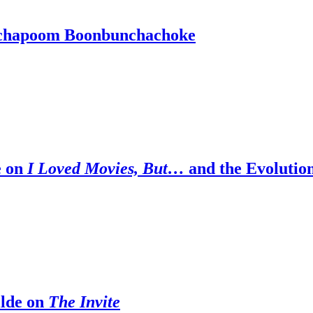
tchapoom Boonbunchachoke
e on
I Loved Movies, But…
and the Evolutio
ilde on
The Invite