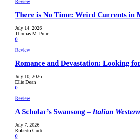
Review
There is No Time: Weird Currents in
July 14, 2026
Thomas M. Puhr
0
Review
Romance and Devastation: Looking fo
July 10, 2026
Ellie Dean
0
Review
A Scholar’s Swansong –
Italian Wester
July 7, 2026
Roberto Curti
0