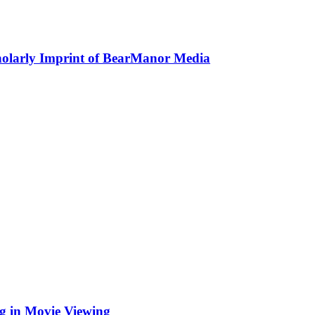
holarly Imprint of BearManor Media
ng in Movie Viewing