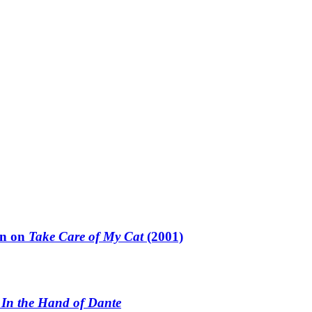
un on
Take Care of My Cat
(2001)
n
In the Hand of Dante