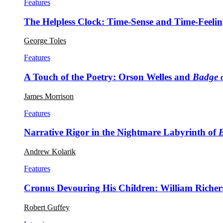
Features
The Helpless Clock: Time-Sense and Time-Feeli
George Toles
Features
A Touch of the Poetry: Orson Welles and
Badge o
James Morrison
Features
Narrative Rigor in the Nightmare Labyrinth of
Andrew Kolarik
Features
Cronus Devouring His Children: William Richer
Robert Guffey