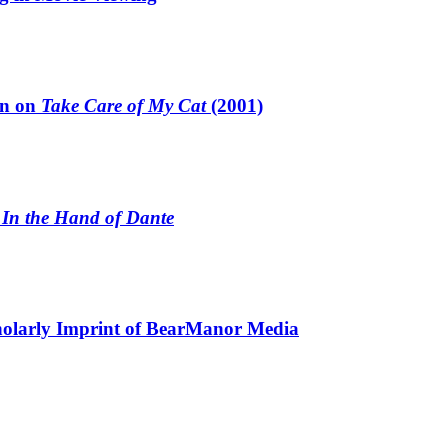
un on
Take Care of My Cat
(2001)
n
In the Hand of Dante
holarly Imprint of BearManor Media