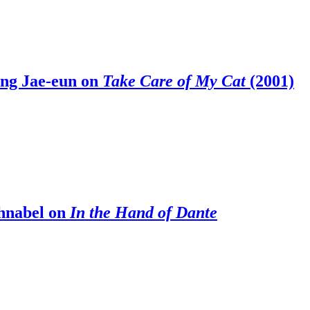
ong Jae-eun on
Take Care of My Cat
(2001)
chnabel on
In the Hand of Dante