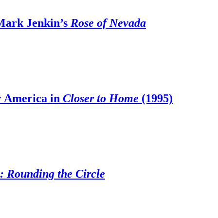
 Mark Jenkin’s
Rose of Nevada
r America in
Closer to Home
(1995)
n: Rounding the Circle