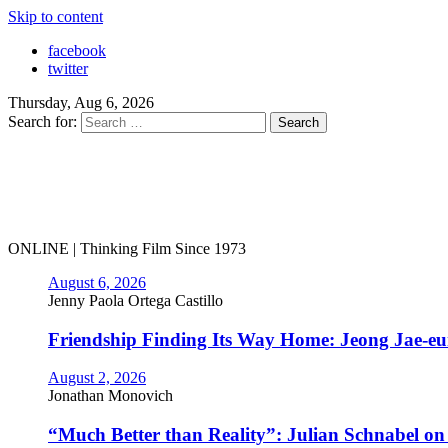
Skip to content
facebook
twitter
Thursday, Aug 6, 2026
Search for:
ONLINE | Thinking Film Since 1973
August 6, 2026
Jenny Paola Ortega Castillo
Friendship Finding Its Way Home: Jeong Jae-e
August 2, 2026
Jonathan Monovich
“Much Better than Reality”: Julian Schnabel o