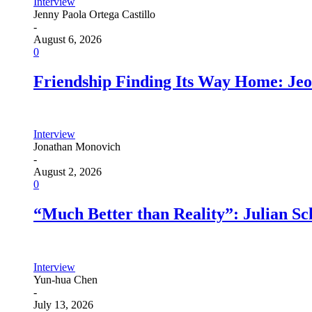
Interview
Jenny Paola Ortega Castillo
-
August 6, 2026
0
Friendship Finding Its Way Home: Je
Interview
Jonathan Monovich
-
August 2, 2026
0
“Much Better than Reality”: Julian S
Interview
Yun-hua Chen
-
July 13, 2026