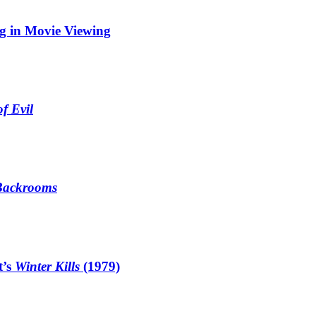
ng in Movie Viewing
f Evil
Backrooms
t’s
Winter Kills
(1979)