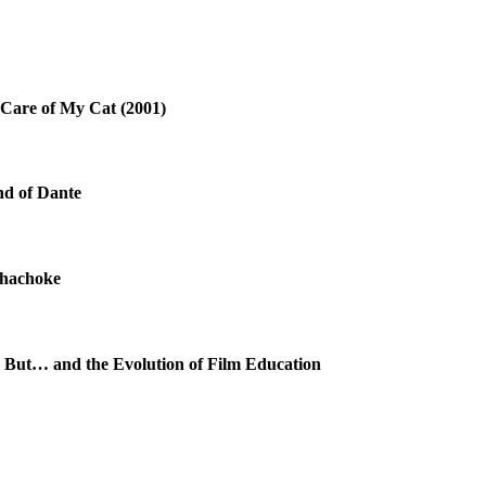
 Care of My Cat (2001)
nd of Dante
chachoke
 But… and the Evolution of Film Education