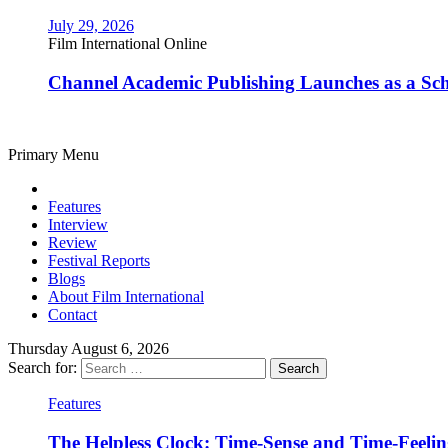
July 29, 2026
Film International Online
Channel Academic Publishing Launches as a Sc
Primary Menu
Features
Interview
Review
Festival Reports
Blogs
About Film International
Contact
Thursday August 6, 2026
Search for:
Features
The Helpless Clock: Time-Sense and Time-Feeli