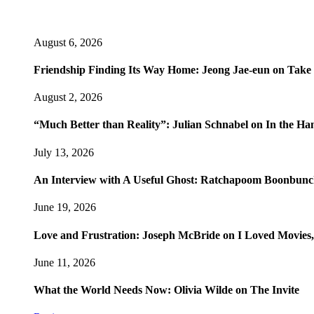
August 6, 2026
Friendship Finding Its Way Home: Jeong Jae-eun on Take
August 2, 2026
“Much Better than Reality”: Julian Schnabel on In the Ha
July 13, 2026
An Interview with A Useful Ghost: Ratchapoom Boonbun
June 19, 2026
Love and Frustration: Joseph McBride on I Loved Movies,
June 11, 2026
What the World Needs Now: Olivia Wilde on The Invite