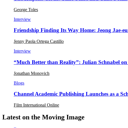
George Toles
Interview
Friendship Finding Its Way Home: Jeong Jae-e
Jenny Paola Ortega Castillo
Interview
“Much Better than Reality”: Julian Schnabel o
Jonathan Monovich
Blogs
Channel Academic Publishing Launches as a Sc
Film International Online
Latest on the Moving Image