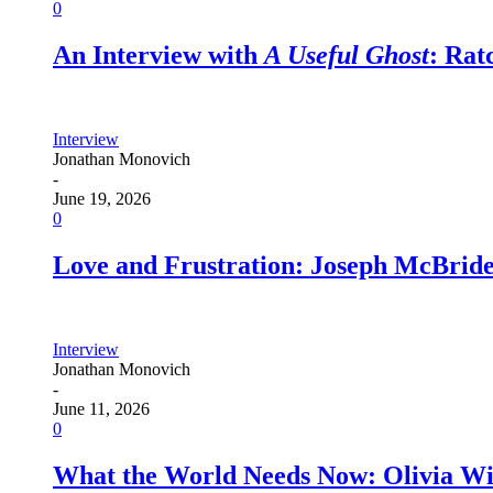
0
An Interview with
A Useful Ghost
: Ra
Interview
Jonathan Monovich
-
June 19, 2026
0
Love and Frustration: Joseph McBrid
Interview
Jonathan Monovich
-
June 11, 2026
0
What the World Needs Now: Olivia W