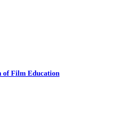
n of Film Education