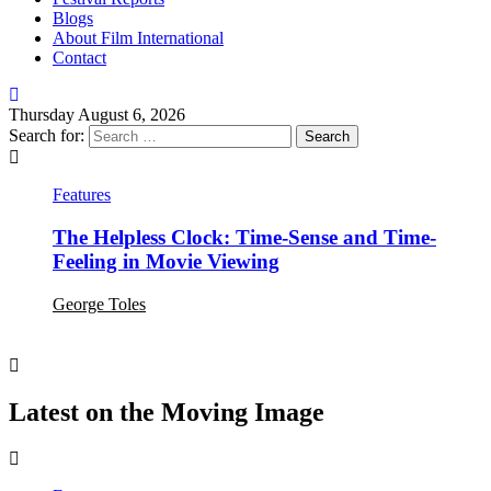
Blogs
About Film International
Contact
Thursday August 6, 2026
Search for:
Features
The Helpless Clock: Time-Sense and Time-
Feeling in Movie Viewing
George Toles
Latest on the Moving Image