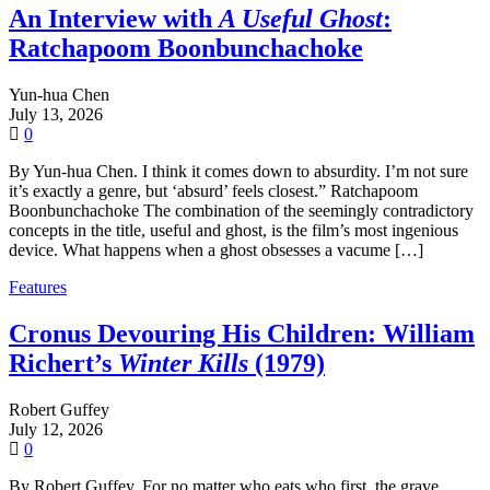
An Interview with
A Useful Ghost
:
Ratchapoom Boonbunchachoke
Yun-hua Chen
July 13, 2026
0
By Yun-hua Chen. I think it comes down to absurdity. I’m not sure
it’s exactly a genre, but ‘absurd’ feels closest.” Ratchapoom
Boonbunchachoke The combination of the seemingly contradictory
concepts in the title, useful and ghost, is the film’s most ingenious
device. What happens when a ghost obsesses a vacume […]
Features
Cronus Devouring His Children: William
Richert’s
Winter Kills
(1979)
Robert Guffey
July 12, 2026
0
By Robert Guffey. For no matter who eats who first, the grave