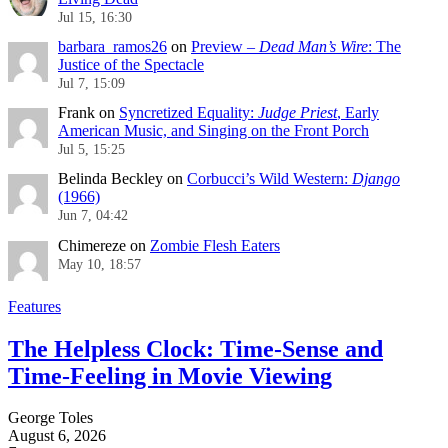
Jul 15, 16:30
barbara_ramos26
on
Preview –
Dead Man’s Wire
: The
Justice of the Spectacle
Jul 7, 15:09
Frank
on
Syncretized Equality:
Judge Priest
, Early
American Music, and Singing on the Front Porch
Jul 5, 15:25
Belinda Beckley
on
Corbucci’s Wild Western:
Django
(1966)
Jun 7, 04:42
Chimereze
on
Zombie Flesh Eaters
May 10, 18:57
Features
The Helpless Clock: Time-Sense and
Time-Feeling in Movie Viewing
George Toles
August 6, 2026