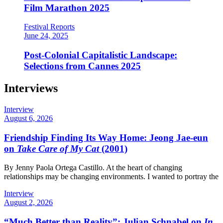
Film Marathon 2025
Festival Reports
June 24, 2025
Post-Colonial Capitalistic Landscape:
Selections from Cannes 2025
Interviews
Interview
August 6, 2026
Friendship Finding Its Way Home: Jeong Jae-eun
on
Take Care of My Cat
(2001)
By Jenny Paola Ortega Castillo. At the heart of changing
relationships may be changing environments. I wanted to portray the
Interview
August 2, 2026
“Much Better than Reality”: Julian Schnabel on
In