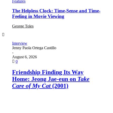
Features
The Helpless Clock: Time-Sense and Time-
Feeling in Movie Viewing
George Toles
Interview
Interview
Interview
Interview
Interview
Jenny Paola Ortega Castillo
Jonathan Monovich
Yun-hua Chen
Jonathan Monovich
Jonathan Monovich
-
-
-
-
-
August 6, 2026
August 2, 2026
July 13, 2026
June 19, 2026
June 11, 2026
0
0
0
0
0
Friendship Finding Its Way
“Much Better than Reality”:
An Interview with
Love and Frustration: Joseph
What the World Needs Now:
A Useful Ghost
:
Home: Jeong Jae-eun on
Julian Schnabel on
Ratchapoom Boonbunchachoke
McBride on
Olivia Wilde on
I Loved Movies,
The Invite
In the Hand of
Take
Care of My Cat
Dante
But…
and the Evolution of Film
(2001)
Education