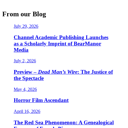
From our Blog
July 29, 2026
Channel Academic Publishing Launches
as a Scholarly Imprint of BearManor
Media
July 2, 2026
Preview –
Dead Man’s Wire
: The Justice of
the Spectacle
May 4, 2026
Horror Film Ascendant
April 16, 2026
The Red Sea Phenomenon: A Genealogical