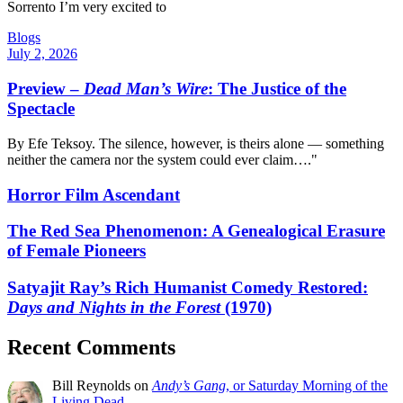
Sorrento I’m very excited to
Blogs
July 2, 2026
Preview –
Dead Man’s Wire
: The Justice of the
Spectacle
By Efe Teksoy. The silence, however, is theirs alone — something
neither the camera nor the system could ever claim…."
Horror Film Ascendant
The Red Sea Phenomenon: A Genealogical Erasure
of Female Pioneers
Satyajit Ray’s Rich Humanist Comedy Restored:
Days and Nights in the Forest
(1970)
Recent Comments
Bill Reynolds
on
Andy’s Gang
, or Saturday Morning of the
Living Dead