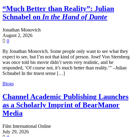
“Much Better than Reality”: Julian
Schnabel on
In the Hand of Dante
Jonathan Monovich
August 2, 2026
0
By Jonathan Monovich. Some people only want to see what they
expect to see, but I’m not that kind of person. Josef Von Sternberg
was once told his movie didn’t seem very realistic, and he
responded, ‘Of course not, it’s much better than reality.’” –Julian
Schnabel In the truest sense […]
Blogs
Channel Academic Publishing Launches
as a Scholarly Imprint of BearManor
Media
Film International Online
July 29, 2026