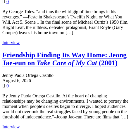
0
By George Toles. “and thus the whirligig of time brings in his
revenges.” —Feste in Shakespeare’s Twelfth Night, or What You
Will, Act 5, Scene 1 In the final scene of Michael Curtiz’s 1950 film,
Bright Leaf, the ruthless, defeated protagonist, Brant Royle (Gary
Cooper) leaves his home town on […]
Interview
Friendship Finding Its Way Home: Jeong
Jae-eun on
Take Care of My Cat
(2001)
Jenny Paola Ortega Castillo
August 6, 2026
0
By Jenny Paola Ortega Castillo. At the heart of changing
relationships may be changing environments. I wanted to portray the
moment when people’s desires begin to diverge. I hoped audiences
would not overlook the real struggles faced by young people on the
threshold of independence.”–Jeong Jae-eun There are films that […]
Interview