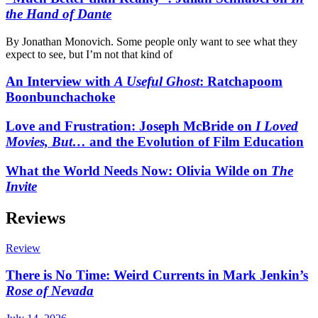
the Hand of Dante
By Jonathan Monovich. Some people only want to see what they
expect to see, but I’m not that kind of
An Interview with
A Useful Ghost
: Ratchapoom
Boonbunchachoke
Love and Frustration: Joseph McBride on
I Loved
Movies, But…
and the Evolution of Film Education
What the World Needs Now: Olivia Wilde on
The
Invite
Reviews
Review
There is No Time: Weird Currents in Mark Jenkin’s
Rose of Nevada