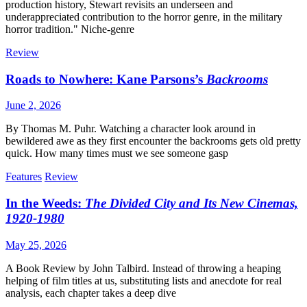
production history, Stewart revisits an underseen and
underappreciated contribution to the horror genre, in the military
horror tradition." Niche-genre
Review
Roads to Nowhere: Kane Parsons’s
Backrooms
June 2, 2026
By Thomas M. Puhr. Watching a character look around in
bewildered awe as they first encounter the backrooms gets old pretty
quick. How many times must we see someone gasp
Features
Review
In the Weeds:
The Divided City and Its New Cinemas,
1920-1980
May 25, 2026
A Book Review by John Talbird. Instead of throwing a heaping
helping of film titles at us, substituting lists and anecdote for real
analysis, each chapter takes a deep dive