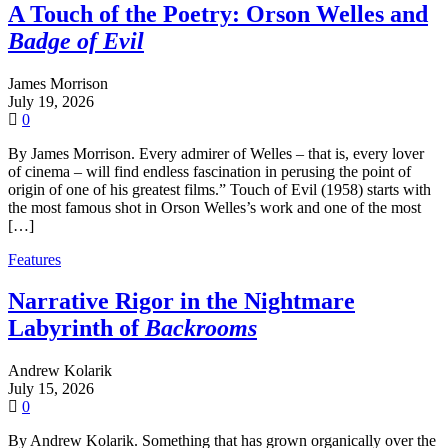
A Touch of the Poetry: Orson Welles and
Badge of Evil
James Morrison
July 19, 2026
0
By James Morrison. Every admirer of Welles – that is, every lover
of cinema – will find endless fascination in perusing the point of
origin of one of his greatest films.” Touch of Evil (1958) starts with
the most famous shot in Orson Welles’s work and one of the most
[…]
Features
Narrative Rigor in the Nightmare
Labyrinth of
Backrooms
Andrew Kolarik
July 15, 2026
0
By Andrew Kolarik. Something that has grown organically over the