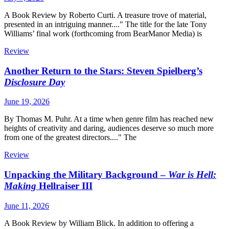
A Book Review by Roberto Curti. A treasure trove of material,
presented in an intriguing manner...." The title for the late Tony
Williams’ final work (forthcoming from BearManor Media) is
Review
Another Return to the Stars: Steven Spielberg’s
Disclosure Day
June 19, 2026
By Thomas M. Puhr. At a time when genre film has reached new
heights of creativity and daring, audiences deserve so much more
from one of the greatest directors...." The
Review
Unpacking the Military Background –
War is Hell:
Making
Hellraiser III
June 11, 2026
A Book Review by William Blick. In addition to offering a