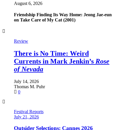
August 6, 2026
Friendship Finding Its Way Home: Jeong Jae-eun
on Take Care of My Cat (2001)
Review
Review
Review
Review
There is No Time: Weird
Romance and Devastation:
A Scholar’s Swansong –
Another Return to the Stars:
Italian
Currents in Mark Jenkin’s
Looking for America in
Western: Rounding the Circle
Steven Spielberg’s
Disclosure Day
Closer to
Rose
of Nevada
Home
(1995)
July 7, 2026
June 19, 2026
Roberto Curti
Thomas M. Puhr
July 14, 2026
July 10, 2026
0
0
Thomas M. Puhr
Ellie Dean
0
0
Festival Reports
July 21, 2026
Outsider Selections: Cannes 2026