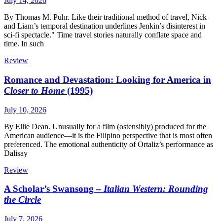
July 14, 2026
By Thomas M. Puhr. Like their traditional method of travel, Nick
and Liam’s temporal destination underlines Jenkin’s disinterest in
sci-fi spectacle." Time travel stories naturally conflate space and
time. In such
Review
Romance and Devastation: Looking for America in
Closer to Home
(1995)
July 10, 2026
By Ellie Dean. Unusually for a film (ostensibly) produced for the
American audience—it is the Filipino perspective that is most often
preferenced. The emotional authenticity of Ortaliz’s performance as
Dalisay
Review
A Scholar’s Swansong –
Italian Western: Rounding
the Circle
July 7, 2026