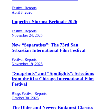
Festival Reports
April 8, 2026
Imperfect Storms: Berlinale 2026
Festival Reports
November 24, 2025
New “Separatists”: The 73rd San
Sebastian International Film Festival
Festival Reports
November 18, 2025
“Snapshots” and “Spotlights”: Selections
from the 61st Chicago International Film
Festival
Blogs
Festival Reports
October 30, 2025
The Older and Newer: Budapest Classics