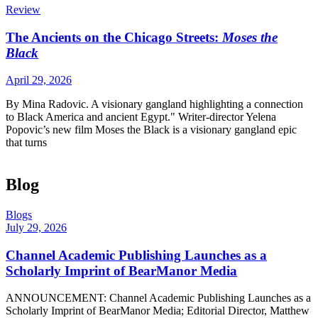
Review
The Ancients on the Chicago Streets:
Moses the
Black
April 29, 2026
By Mina Radovic. A visionary gangland highlighting a connection
to Black America and ancient Egypt." Writer-director Yelena
Popovic’s new film Moses the Black is a visionary gangland epic
that turns
Blog
Blogs
July 29, 2026
Channel Academic Publishing Launches as a
Scholarly Imprint of BearManor Media
ANNOUNCEMENT: Channel Academic Publishing Launches as a
Scholarly Imprint of BearManor Media; Editorial Director, Matthew