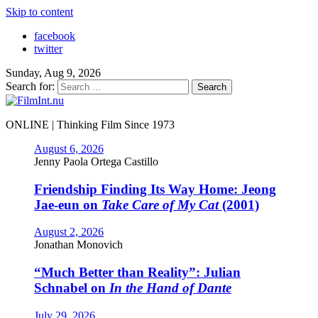
Skip to content
facebook
twitter
Sunday, Aug 9, 2026
Search for:
ONLINE | Thinking Film Since 1973
August 6, 2026
Jenny Paola Ortega Castillo
Friendship Finding Its Way Home: Jeong
Jae-eun on
Take Care of My Cat
(2001)
August 2, 2026
Jonathan Monovich
“Much Better than Reality”: Julian
Schnabel on
In the Hand of Dante
July 29, 2026