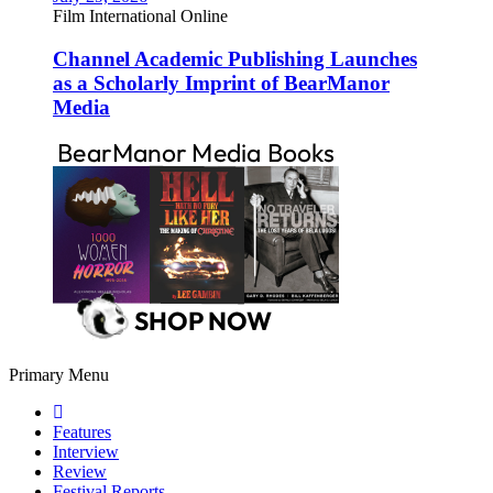
Film International Online
Channel Academic Publishing Launches
as a Scholarly Imprint of BearManor
Media
Primary Menu
Features
Interview
Review
Festival Reports