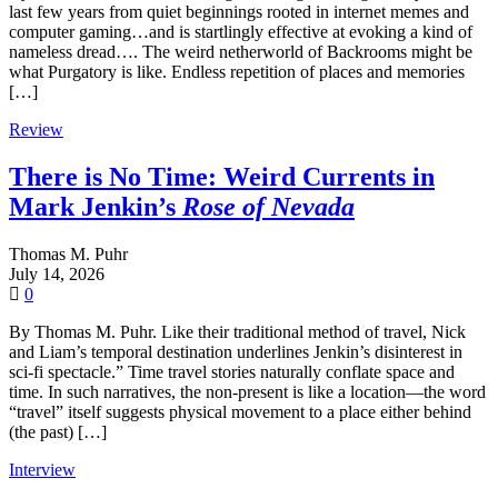
last few years from quiet beginnings rooted in internet memes and
computer gaming…and is startlingly effective at evoking a kind of
nameless dread…. The weird netherworld of Backrooms might be
what Purgatory is like. Endless repetition of places and memories
[…]
Review
There is No Time: Weird Currents in
Mark Jenkin’s
Rose of Nevada
Thomas M. Puhr
July 14, 2026
0
By Thomas M. Puhr. Like their traditional method of travel, Nick
and Liam’s temporal destination underlines Jenkin’s disinterest in
sci-fi spectacle.” Time travel stories naturally conflate space and
time. In such narratives, the non-present is like a location—the word
“travel” itself suggests physical movement to a place either behind
(the past) […]
Interview