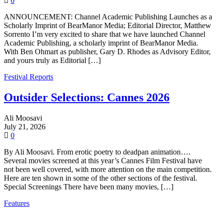
0
ANNOUNCEMENT: Channel Academic Publishing Launches as a
Scholarly Imprint of BearManor Media; Editorial Director, Matthew
Sorrento I’m very excited to share that we have launched Channel
Academic Publishing, a scholarly imprint of BearManor Media.
With Ben Ohmart as publisher, Gary D. Rhodes as Advisory Editor,
and yours truly as Editorial […]
Festival Reports
Outsider Selections: Cannes 2026
Ali Moosavi
July 21, 2026
0
By Ali Moosavi. From erotic poetry to deadpan animation….
Several movies screened at this year’s Cannes Film Festival have
not been well covered, with more attention on the main competition.
Here are ten shown in some of the other sections of the festival.
Special Screenings There have been many movies, […]
Features