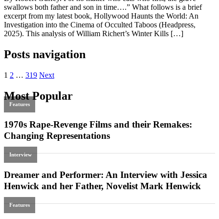
swallows both father and son in time….” What follows is a brief
excerpt from my latest book, Hollywood Haunts the World: An
Investigation into the Cinema of Occulted Taboos (Headpress,
2025). This analysis of William Richert’s Winter Kills […]
Posts navigation
1
2
…
319
Next
Most Popular