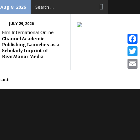
Search
 Aug 8, 2026
for:
JULY 29, 2026
Film International Online
Channel Academic
Publishing Launches as a
Face
Scholarly Imprint of
BearManor Media
Twitt
Email
tact