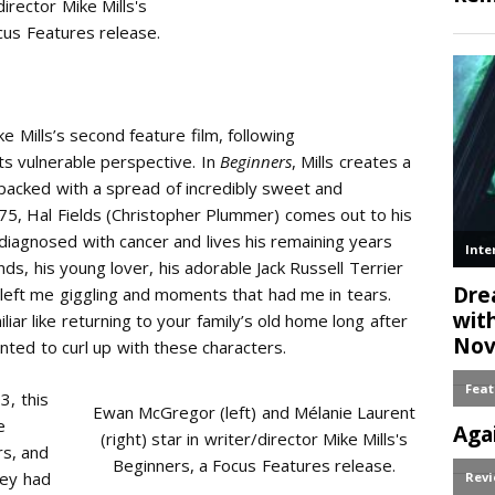
director Mike Mills's
cus Features release.
ke Mills’s second feature film, following
ts vulnerable perspective. In
Beginners
, Mills creates a
 packed with a spread of incredibly sweet and
75, Hal Fields (Christopher Plummer) comes out to his
 diagnosed with cancer and lives his remaining years
s, his young lover, his adorable Jack Russell Terrier
 left me giggling and moments that had me in tears.
liar like returning to your family’s old home long after
ted to curl up with these characters.
3, this
Ewan McGregor (left) and Mélanie Laurent
e
(right) star in writer/director Mike Mills's
rs, and
Beginners, a Focus Features release.
hey had