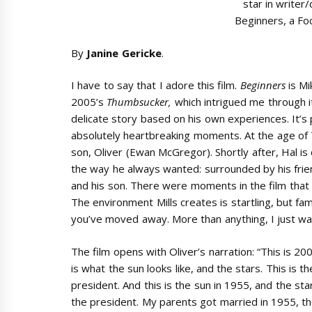
star in writer/
Beginners, a Fo
By
Janine Gericke
.
I have to say that I adore this film.
Beginners
is Mi
2005’s
Thumbsucker,
which intrigued me through i
delicate story based on his own experiences. It’s
absolutely heartbreaking moments. At the age of 
son, Oliver (Ewan McGregor). Shortly after, Hal is
the way he always wanted: surrounded by his friend
and his son. There were moments in the film that
The environment Mills creates is startling, but fami
you’ve moved away. More than anything, I just wan
The film opens with Oliver’s narration: “This is 200
is what the sun looks like, and the stars. This is th
president. And this is the sun in 1955, and the sta
the president. My parents got married in 1955, t