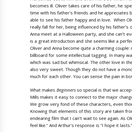
becomes ill. Oliver takes care of his father, he sp
time with his father’s friends and he appreciates 
able to see his father happy and in love. When Ol
really fall for her, being influenced by his father’s
Anna meet at a Halloween party, and she can’t eve
is a great introduction and she seems like a perfect
Oliver and Anna become quite a charming couple: ro
billboard for some intellectual tagging. In many wa
which was sad but whimsical. The other love in the 
also very sweet. Though they do not have a monog
much for each other. You can sense the pain in bot
What makes
Beginners
so special is that we accep
Mills makes it easy to connect to the major changes i
We grow very fond of these characters, even tho
Knowing that elements of this story are taken from 
endearing film that I can’t wait to see again. As O
feel like.” And Arthur’s response is “I hope it lasts.