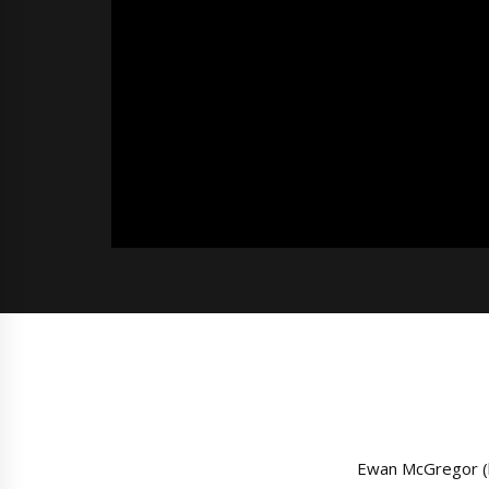
Ewan McGregor (l