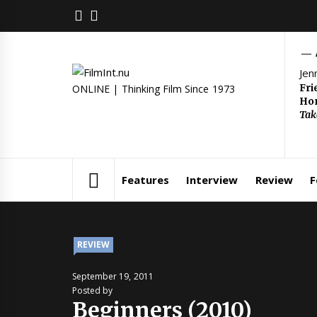
Skip
FACEBOOK
TWITTER
to
content
Jen
Fri
ONLINE | Thinking Film Since 1973
Hom
Tak
Features
Interview
Review
F
REVIEW
September 19, 2011
Posted by
Beginners (2010)