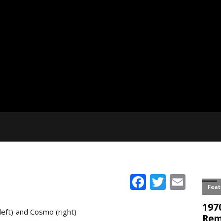
Facebook
Twitter
Emai
eft) and Cosmo (right)