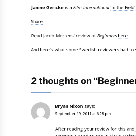
Janine Gericke
is a
Film International
‘In the Field’
Share
Read Jacob Mertens’ review of
Beginners
here
.
And here’s what some Swedish reviewers had to s
2 thoughts on “Beginne
Bryan Nixon
says:
September 19, 2011 at 6:28 pm
After reading your review for this and 
amazing. I need to see it. I love Melani