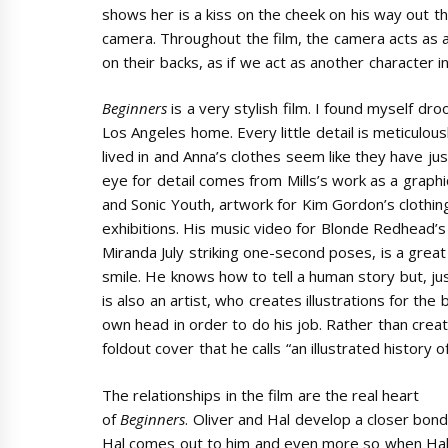
shows her is a kiss on the cheek on his way out th
camera. Throughout the film, the camera acts as 
on their backs, as if we act as another character in
Beginners
is a very stylish film. I found myself dr
Los Angeles home. Every little detail is meticulou
lived in and Anna’s clothes seem like they have ju
eye for detail comes from Mills’s work as a graphi
and Sonic Youth, artwork for Kim Gordon’s clothing
exhibitions. His music video for Blonde Redhead’
Miranda July striking one-second poses, is a great
smile. He knows how to tell a human story but, just
is also an artist, who creates illustrations for th
own head in order to do his job. Rather than crea
foldout cover that he calls “an illustrated history 
The relationships in the film are the real heart
of
Beginners
. Oliver and Hal develop a closer bond
Hal comes out to him and even more so when Ha