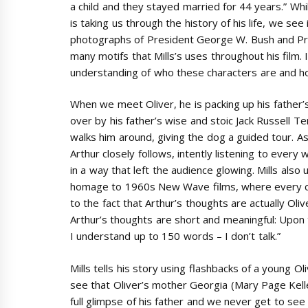
a child and they stayed married for 44 years.” Whi
is taking us through the history of his life, we see
photographs of President George W. Bush and Pre
many motifs that Mills’s uses throughout his film.
understanding of who these characters are and 
When we meet Oliver, he is packing up his father’
over by his father’s wise and stoic Jack Russell Te
walks him around, giving the dog a guided tour. A
Arthur closely follows, intently listening to every
in a way that left the audience glowing. Mills also u
homage to 1960s New Wave films, where every cha
to the fact that Arthur’s thoughts are actually Oli
Arthur’s thoughts are short and meaningful: Upon t
I understand up to 150 words – I don’t talk.”
Mills tells his story using flashbacks of a young 
see that Oliver’s mother Georgia (Mary Page Kelle
full glimpse of his father and we never get to see 