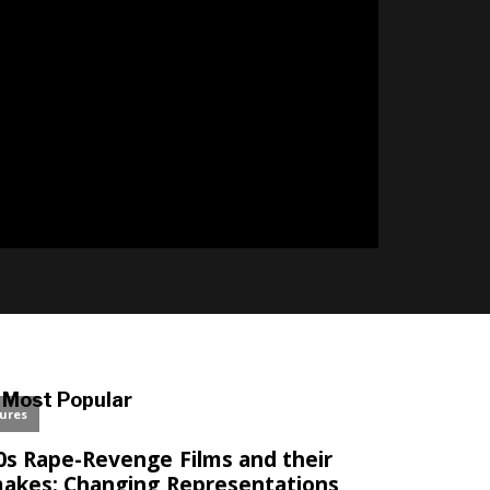
l
Most Popular