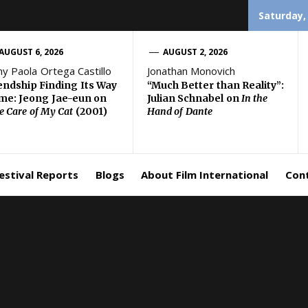
Saturday,
AUGUST 6, 2026
AUGUST 2, 2026
ny Paola Ortega Castillo
Jonathan Monovich
endship Finding Its Way
“Much Better than Reality”:
e: Jeong Jae-eun on
Julian Schnabel on
In the
e Care of My Cat
(2001)
Hand of Dante
estival Reports
Blogs
About Film International
Con