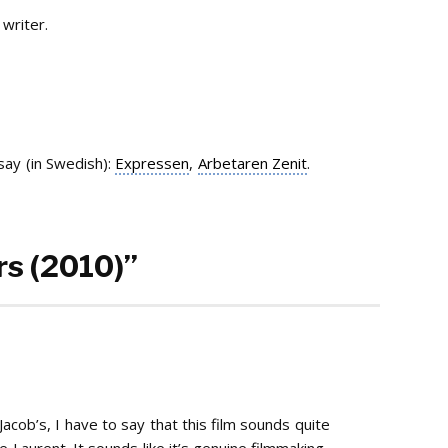
writer.
ay (in Swedish):
Expressen
,
Arbetaren Zenit
.
rs (2010)”
Jacob’s, I have to say that this film sounds quite
e Laurent. It sounds like it’s genuine filmmaking.