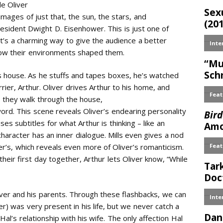
le Oliver
 images of just that, the sun, the stars, and
sident Dwight D. Eisenhower. This is just one of
 It’s a charming way to give the audience a better
how their environments shaped them.
s house. As he stuffs and tapes boxes, he’s watched
rrier, Arthur. Oliver drives Arthur to his home, and
s they walk through the house,
 word. This scene reveals Oliver’s endearing personality
ses subtitles for what Arthur is thinking – like an
racter has an inner dialogue. Mills even gives a nod
ver’s, which reveals even more of Oliver’s romanticism.
heir first day together, Arthur lets Oliver know, “While
Oliver and his parents. Through these flashbacks, we can
r) was very present in his life, but we never catch a
Hal’s relationship with his wife. The only affection Hal