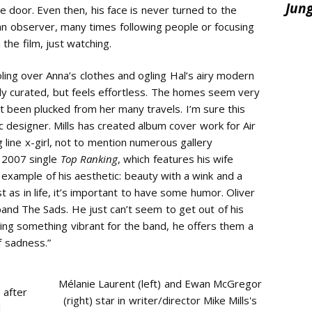
e door. Even then, his face is never turned to the
an observer, many times following people or focusing
 the film, just watching.
ooling over Anna’s clothes and ogling Hal’s airy modern
sly curated, but feels effortless. The homes seem very
st been plucked from her many travels. I’m sure this
c designer. Mills has created album cover work for Air
 line x-girl, not to mention numerous gallery
s 2007 single
Top Ranking
, which features his wife
 example of his aesthetic: beauty with a wink and a
 as in life, it’s important to have some humor. Oliver
e band The Sads. He just can’t seem to get out of his
ting something vibrant for the band, he offers them a
of sadness.”
Mélanie Laurent (left) and Ewan McGregor
 after
(right) star in writer/director Mike Mills's
l