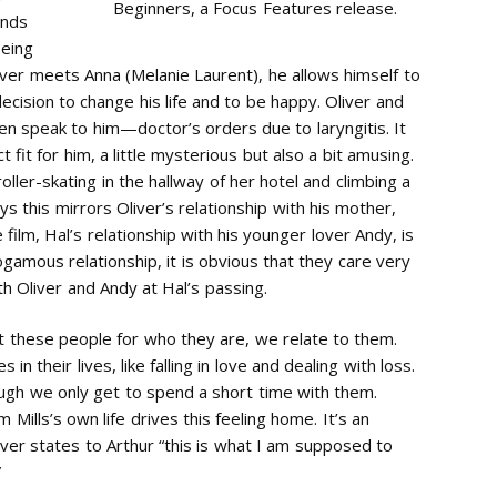
Beginners, a Focus Features release.
ends
being
iver meets Anna (Melanie Laurent), he allows himself to
 decision to change his life and to be happy. Oliver and
n speak to him—doctor’s orders due to laryngitis. It
 fit for him, a little mysterious but also a bit amusing.
ller-skating in the hallway of her hotel and climbing a
ys this mirrors Oliver’s relationship with his mother,
film, Hal’s relationship with his younger lover Andy, is
amous relationship, it is obvious that they care very
h Oliver and Andy at Hal’s passing.
t these people for who they are, we relate to them.
n their lives, like falling in love and dealing with loss.
ugh we only get to spend a short time with them.
Mills’s own life drives this feeling home. It’s an
liver states to Arthur “this is what I am supposed to
”