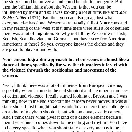
the story should be universal and could be told in any genre. But
then the brilliant thing about the Western is that you can be
influenced by them and so I was looking a lot at films like
McCabe
& Mrs Miller
(1971). But then you can also go against what
everyone else has done. Westerns are usually full of Americans and
in my reading of the West at that time there were still a lot of settlers;
there was a lot of migration. So why not fill my Western with Irish,
Scottish, Scandinavian and Germans, and have very few American
Americans in there? So yes, everyone knows the clichés and they
are good to play around with.
Your cinematographic approach to action scenes is almost like a
dance at times, specifically the way the characters interact with
the violence through the positioning and movement of the
camera.
Yeah, I think there was a lot of influence from European cinema,
especially when it came to the end shootout and the other sequences
of action and violence. I really started looking at Bresson and I was
thinking how in the end shootout the camera never moves; it was all
static shots. I just thought that it would be an interesting challenge to
do a kind of mayhem shootout, but with an always static camera.
And I think that’s what gives it kind of a dance element because
then it very much comes down to the editing and rhythm. You have
to be very specific when you shoot statics – everyone has to be in