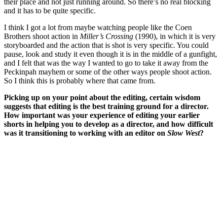
their place and not just running around. So there’s no real blocking
and it has to be quite specific.
I think I got a lot from maybe watching people like the Coen
Brothers shoot action in
Miller’s Crossing
(1990), in which it is very
storyboarded and the action that is shot is very specific. You could
pause, look and study it even though it is in the middle of a gunfight,
and I felt that was the way I wanted to go to take it away from the
Peckinpah mayhem or some of the other ways people shoot action.
So I think this is probably where that came from.
Picking up on your point about the editing, certain wisdom
suggests that editing is the best training ground for a director.
How important was your experience of editing your earlier
shorts in helping you to develop as a director, and how difficult
was it transitioning to working with an editor on
Slow West
?