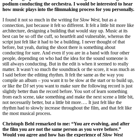
podium conducting the orchestra.
I would be interested to hear
how music plays into the filmmaking process for you personally.
I found it not so much in the writing for
Slow West
, but as a
connection, just because it felt so different. It felt a little bit more like
architecture, designing a building that would stay up. Music at its
best can be so off the cuff, so heartfelt and vulnerable, whereas the
script just felt like it had to be a building. I never thought of that
before, but yeah, during the shoot there is something about
conducting for sure. And even if you are in a band with four other
people, depending on who had the idea for the sound someone is
still always conducting. But in the edit is when it seemed to really
matter. It wasn’t so much the soundtrack or the score, it was much as
I said before the editing rhythm. It felt the same as the way you
compile an album – you want it to be slow at the start or to build up,
or like the DJ set you want to make sure the following record is just
slightly better than the record before. You sort of learn something
from each scene, take something and make the next scene a little bit,
not necessarily better, but a little bit more…. It just felt like the
rhythm had to slowly increase throughout the film, and that felt like
the most musical process.
Christoph Behl remarked to me: “You are evolving, and after
the film you are not the same person as you were before.”
Would you agree and how has the experience of
Slow West