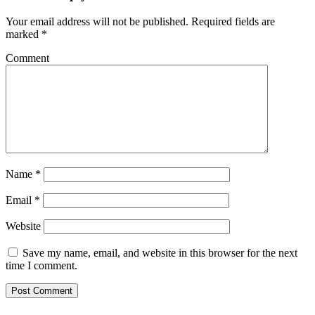
Your email address will not be published.
Required fields are
marked
*
Comment
Name
*
Email
*
Website
Save my name, email, and website in this browser for the next
time I comment.