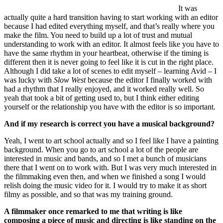
It was
actually quite a hard transition having to start working with an editor
because I had edited everything myself, and that’s really where you
make the film. You need to build up a lot of trust and mutual
understanding to work with an editor. It almost feels like you have to
have the same rhythm in your heartbeat, otherwise if the timing is
different then it is never going to feel like it is cut in the right place.
Although I did take a lot of scenes to edit myself – learning Avid – I
was lucky with
Slow West
because the editor I finally worked with
had a rhythm that I really enjoyed, and it worked really well. So
yeah that took a bit of getting used to, but I think either editing
yourself or the relationship you have with the editor is so important.
And if my research is correct you have a musical background?
Yeah, I went to art school actually and so I feel like I have a painting
background. When you go to art school a lot of the people are
interested in music and bands, and so I met a bunch of musicians
there that I went on to work with. But I was very much interested in
the filmmaking even then, and when we finished a song I would
relish doing the music video for it. I would try to make it as short
filmy as possible, and so that was my training ground.
A filmmaker once remarked to me
that writing is like
composing a piece of music and directing is like standing on the