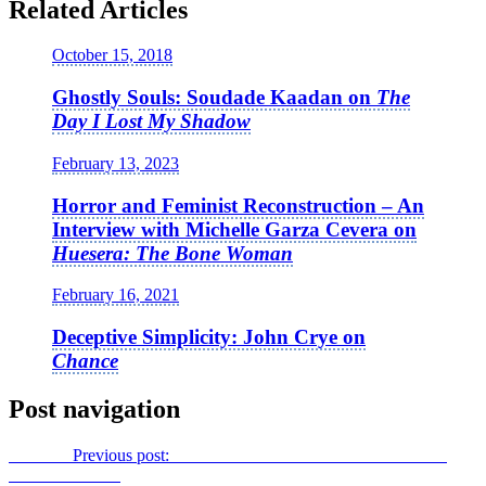
Related Articles
October 15, 2018
Ghostly Souls: Soudade Kaadan on
The
Day I Lost My Shadow
February 13, 2023
Horror and Feminist Reconstruction – An
Interview with Michelle Garza Cevera on
Huesera: The Bone Woman
February 16, 2021
Deceptive Simplicity: John Crye on
Chance
Post navigation
Previous
Previous post:
Nordic Noir to the British Isles: Richard
Laxton on
River