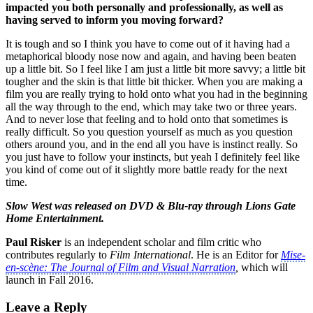
impacted you both personally and professionally, as well as
having served to inform you moving forward?
It is tough and so I think you have to come out of it having had a
metaphorical bloody nose now and again, and having been beaten
up a little bit. So I feel like I am just a little bit more savvy; a little bit
tougher and the skin is that little bit thicker. When you are making a
film you are really trying to hold onto what you had in the beginning
all the way through to the end, which may take two or three years.
And to never lose that feeling and to hold onto that sometimes is
really difficult. So you question yourself as much as you question
others around you, and in the end all you have is instinct really. So
you just have to follow your instincts, but yeah I definitely feel like
you kind of come out of it slightly more battle ready for the next
time.
Slow West
was released on DVD & Blu-ray through
Lions Gate
Home Entertainment
.
Paul Risker
is an independent scholar and film critic who
contributes regularly to
Film International
. He is an Editor for
Mise
-
en-scène: The Journal of Film and Visual Narration
,
which will
launch in Fall 2016.
Leave a Reply