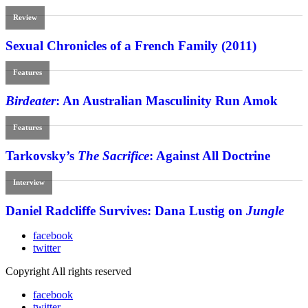
Review
Sexual Chronicles of a French Family (2011)
Features
Birdeater
: An Australian Masculinity Run Amok
Features
Tarkovsky’s
The Sacrifice
: Against All Doctrine
Interview
Daniel Radcliffe Survives: Dana Lustig on
Jungle
facebook
twitter
Copyright All rights reserved
facebook
twitter