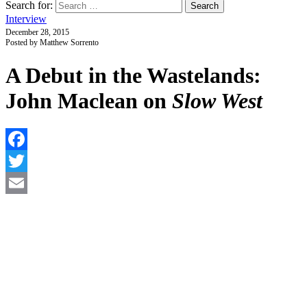
Search for:
Interview
December 28, 2015
Posted by Matthew Sorrento
A Debut in the Wastelands:
John Maclean on
Slow West
F
T
E