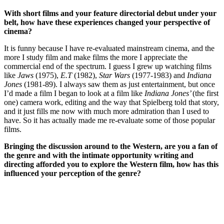
With short films and your feature directorial debut under your
belt, how have these experiences changed your perspective of
cinema?
It is funny because I have re-evaluated mainstream cinema, and the
more I study film and make films the more I appreciate the
commercial end of the spectrum. I guess I grew up watching films
like
Jaws
(1975),
E.T
(1982),
Star Wars
(1977-1983) and
Indiana
Jones
(1981-89). I always saw them as just entertainment, but once
I’d made a film I began to look at a film like
Indiana Jones’
(the first
one) camera work, editing and the way that Spielberg told that story,
and it just fills me now with much more admiration than I used to
have. So it has actually made me re-evaluate some of those popular
films.
Bringing the discussion around to the Western, are you a fan of
the genre and with the intimate opportunity writing and
directing afforded you to explore the Western film, how has this
influenced your perception of the genre?