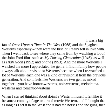
I was a big
fan of
Once Upon A Time In The West
(1968) and the Spaghetti
Westerns especially – they were the first lot I really fell in love with.
Then I went back to see where they came from by watching a lot of
the John Ford films such as
My Darling Clementine
(1946), as well
as
High Noon
(1952) and
Shane
(1953). And the more Westerns I
watched the more I appreciated the genre. I find it funny how people
always talk about revisionist Westerns because when I re-watched a
lot of Westerns, each one was a kind of revisionist from the previous
generation. And so it feels like Westerns are two genres mixed
together – you have horror-westerns, noir-westerns, melodrama-
westerns and romantic-westerns.
When I started thinking about doing a Western myself it felt like it
became a coming of age or a road movie Western, and I thought that
as long as I set it in the West and it had the horses and the guns, then