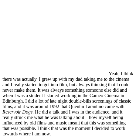
Yeah, I think
there was actually. I grew up with my dad taking me to the cinema
and I really started to get into film, but always thinking that I could
never make them. It was always something someone else did and
when I was a student I started working in the Cameo Cinema in
Edinburgh. I did a lot of late night double-bills screenings of classic
films, and it was around 1992 that Quentin Tarantino came with
Reservoir Dogs
. He did a talk and I was in the audience, and it
really struck me what he was talking about – how myself being
influenced by old films and music meant that this was something
that was possible. I think that was the moment I decided to work
towards where I am now.