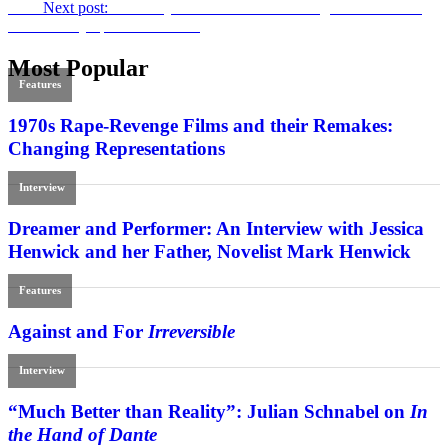
Next
Next post:
Wild Boys of ’80s –
Electric Boogaloo: The Wild,
Untold Story of Cannon Films
Most Popular
Features
1970s Rape-Revenge Films and their Remakes:
Changing Representations
Interview
Dreamer and Performer: An Interview with Jessica
Henwick and her Father, Novelist Mark Henwick
Features
Against and For
Irreversible
Interview
“Much Better than Reality”: Julian Schnabel on
In
the Hand of Dante