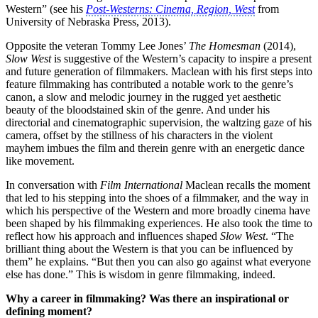
Western” (see his
Post-Westerns: Cinema, Region, West
from
University of Nebraska Press, 2013).
Opposite the veteran Tommy Lee Jones’
The Homesman
(2014),
Slow West
is suggestive of the Western’s capacity to inspire a present
and future generation of filmmakers. Maclean with his first steps into
feature filmmaking has contributed a notable work to the genre’s
canon, a slow and melodic journey in the rugged yet aesthetic
beauty of the bloodstained skin of the genre. And under his
directorial and cinematographic supervision, the waltzing gaze of his
camera, offset by the stillness of his characters in the violent
mayhem imbues the film and therein genre with an energetic dance
like movement.
In conversation with
Film International
Maclean recalls the moment
that led to his stepping into the shoes of a filmmaker, and the way in
which his perspective of the Western and more broadly cinema have
been shaped by his filmmaking experiences. He also took the time to
reflect how his approach and influences shaped
Slow West
. “The
brilliant thing about the Western is that you can be influenced by
them” he explains. “But then you can also go against what everyone
else has done.” This is wisdom in genre filmmaking, indeed.
Why a career in filmmaking? Was there an inspirational or
defining moment?