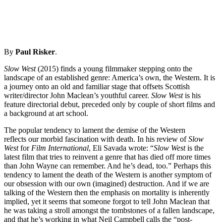
By
Paul Risker
.
Slow West
(2015) finds a young filmmaker stepping onto the
landscape of an established genre: America’s own, the Western. It is
a journey onto an old and familiar stage that offsets Scottish
writer/director John Maclean’s youthful career.
Slow West
is his
feature directorial debut, preceded only by couple of short films and
a background at art school.
The popular tendency to lament the demise of the Western
reflects our morbid fascination with death. In his review of
Slow
West
for
Film International
, Eli Savada wrote: “
Slow West
is the
latest film that tries to reinvent a genre that has died off more times
than John Wayne can remember. And he’s dead, too.” Perhaps this
tendency to lament the death of the Western is another symptom of
our obsession with our own (imagined) destruction. And if we are
talking of the Western then the emphasis on mortality is inherently
implied, yet it seems that someone forgot to tell John Maclean that
he was taking a stroll amongst the tombstones of a fallen landscape,
and that he’s working in what Neil Campbell calls the “post-