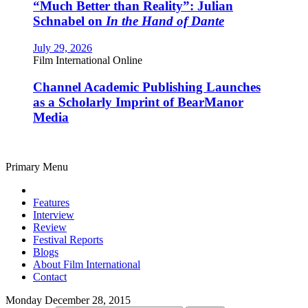
“Much Better than Reality”: Julian
Schnabel on
In the Hand of Dante
July 29, 2026
Film International Online
Channel Academic Publishing Launches
as a Scholarly Imprint of BearManor
Media
Primary Menu
Features
Interview
Review
Festival Reports
Blogs
About Film International
Contact
Monday December 28, 2015