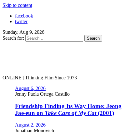
Skip to content
facebook
twitter
Sunday, Aug 9, 2026
Search for:
ONLINE | Thinking Film Since 1973
August 6, 2026
Jenny Paola Ortega Castillo
Friendship Finding Its Way Home: Jeong
Jae-eun on
Take Care of My Cat
(2001)
August 2, 2026
Jonathan Monovich