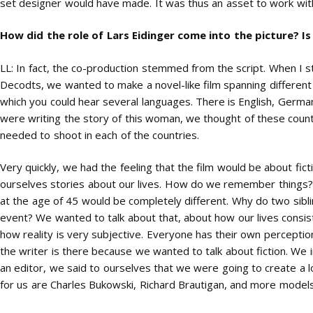
set designer would have made. It was thus an asset to work with
How did the role of Lars Eidinger come into the picture? 
LL: In fact, the co-production stemmed from the script. When I st
Decodts, we wanted to make a novel-like film spanning different p
which you could hear several languages. There is English, German
were writing the story of this woman, we thought of these coun
needed to shoot in each of the countries.
Very quickly, we had the feeling that the film would be about fict
ourselves stories about our lives. How do we remember things? 
at the age of 45 would be completely different. Why do two sibl
event? We wanted to talk about that, about how our lives consist 
how reality is very subjective. Everyone has their own perceptio
the writer is there because we wanted to talk about fiction. We 
an editor, we said to ourselves that we were going to create a lo
for us are Charles Bukowski, Richard Brautigan, and more models 