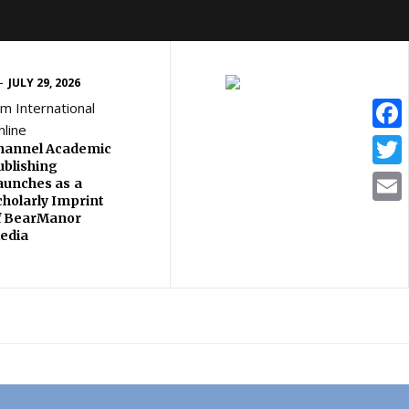
JULY 29, 2026
lm International
nline
Face
hannel Academic
ublishing
Twitt
aunches as a
cholarly Imprint
Email
f BearManor
edia