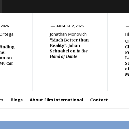
 2026
AUGUST 2, 2026
 Ortega
Jonathan Monovich
Fi
“Much Better than
O
Reality”: Julian
Finding
C
Schnabel on
In the
me:
P
Hand of Dante
eun on
L
 My Cat
S
o
M
ts
Blogs
About Film International
Contact