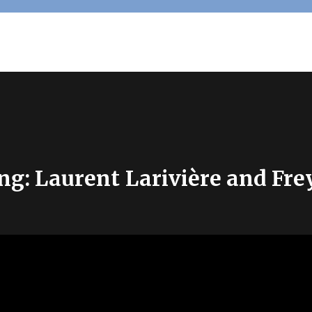
ng: Laurent Larivière and Fr