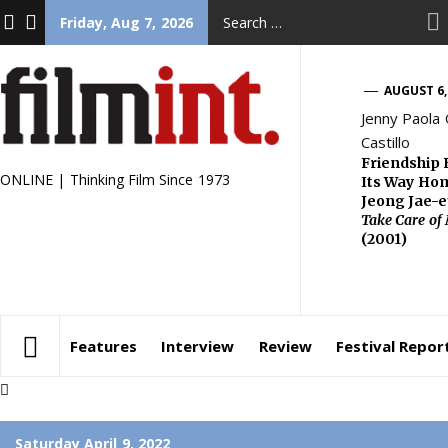
Skip
FACEBOOK
TWITTER
Search
Friday, Aug 7, 2026
to
for:
content
AUGUST 6,
Jenny Paola
Castillo
Friendship 
ONLINE | Thinking Film Since 1973
Its Way Ho
Jeong Jae-
Take Care of
(2001)
Features
Interview
Review
Festival Repor
Saturday April 9, 2022