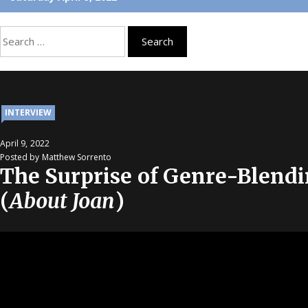
Search
for:
INTERVIEW
April 9, 2022
Posted by Matthew Sorrento
The Surprise of Genre-Blendi
(
About Joan
)