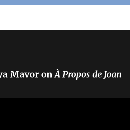
eya Mavor on
À Propos de Joan