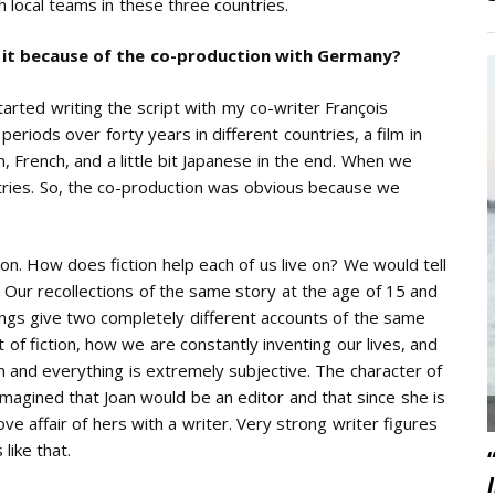
 local teams in these three countries.
Is it because of the co-production with Germany?
arted writing the script with my co-writer François
eriods over forty years in different countries, a film in
, French, and a little bit Japanese in the end. When we
tries. So, the co-production was obvious because we
ion. How does fiction help each of us live on? We would tell
Our recollections of the same story at the age of 15 and
ings give two completely different accounts of the same
of fiction, how we are constantly inventing our lives, and
n and everything is extremely subjective. The character of
imagined that Joan would be an editor and that since she is
ve affair of hers with a writer. Very strong writer figures
like that.