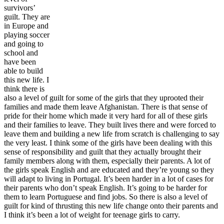
survivors’
guilt. They are
in Europe and
playing soccer
and going to
school and
have been
able to build
this new life. I
think there is
also a level of guilt for some of the girls that they uprooted their
families and made them leave Afghanistan. There is that sense of
pride for their home which made it very hard for all of these girls
and their families to leave. They built lives there and were forced to
leave them and building a new life from scratch is challenging to say
the very least. I think some of the girls have been dealing with this
sense of responsibility and guilt that they actually brought their
family members along with them, especially their parents. A lot of
the girls speak English and are educated and they’re young so they
will adapt to living in Portugal. It’s been harder in a lot of cases for
their parents who don’t speak English. It’s going to be harder for
them to learn Portuguese and find jobs. So there is also a level of
guilt for kind of thrusting this new life change onto their parents and
I think it’s been a lot of weight for teenage girls to carry.