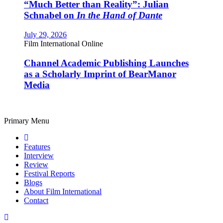
“Much Better than Reality”: Julian
Schnabel on
In the Hand of Dante
July 29, 2026
Film International Online
Channel Academic Publishing Launches
as a Scholarly Imprint of BearManor
Media
Primary Menu
Features
Interview
Review
Festival Reports
Blogs
About Film International
Contact