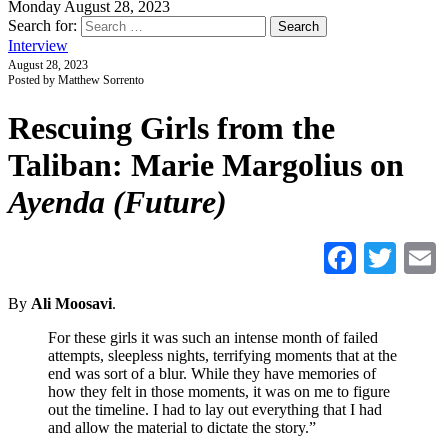
Monday August 28, 2023
Search for:
Interview
August 28, 2023
Posted by Matthew Sorrento
Rescuing Girls from the
Taliban: Marie Margolius on
Ayenda (Future)
Faceb
Twi
By
Ali Moosavi
.
For these girls it was such an intense month of failed
attempts, sleepless nights, terrifying moments that at the
end was sort of a blur. While they have memories of
how they felt in those moments, it was on me to figure
out the timeline. I had to lay out everything that I had
and allow the material to dictate the story.”