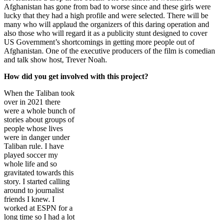
Afghanistan has gone from bad to worse since and these girls were
lucky that they had a high profile and were selected. There will be
many who will applaud the organizers of this daring operation and
also those who will regard it as a publicity stunt designed to cover
US Government’s shortcomings in getting more people out of
Afghanistan. One of the executive producers of the film is comedian
and talk show host, Trever Noah.
How did you get involved with this project?
When the Taliban took
over in 2021 there
were a whole bunch of
stories about groups of
people whose lives
were in danger under
Taliban rule. I have
played soccer my
whole life and so
gravitated towards this
story. I started calling
around to journalist
friends I knew. I
worked at ESPN for a
long time so I had a lot