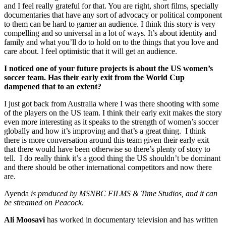
and I feel really grateful for that. You are right, short films, specially
documentaries that have any sort of advocacy or political component
to them can be hard to garner an audience. I think this story is very
compelling and so universal in a lot of ways. It’s about identity and
family and what you’ll do to hold on to the things that you love and
care about. I feel optimistic that it will get an audience.
I noticed one of your future projects is about the US women’s
soccer team. Has their early exit from the World Cup
dampened that to an extent?
I just got back from Australia where I was there shooting with some
of the players on the US team. I think their early exit makes the story
even more interesting as it speaks to the strength of women’s soccer
globally and how it’s improving and that’s a great thing. I think
there is more conversation around this team given their early exit
that there would have been otherwise so there’s plenty of story to
tell. I do really think it’s a good thing the US shouldn’t be dominant
and there should be other international competitors and now there
are.
Ayenda
is produced by MSNBC FILMS & Time Studios, and it can
be streamed on Peacock
.
Ali Moosavi
has worked in documentary television and has written