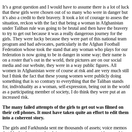
It’s a great question and I would have to assume there is a lot of luck
that these girls were chosen out of so many who were in danger but
it’s also a credit to their bravery. It took a lot of courage to assess the
situation, reckon with the fact that being a woman in Afghanistan
under Taliban rule was going to be brutal and then have the bravery
to try to get out because it was a really dangerous journey for the
girls. They were lucky because they were part of this national team
program and had advocates, particularly in the Afghan Football
Federation whose took the stand that any woman who plays for our
federation is now going to be in danger in some way; their name is
on a roster that’s out in the world, their pictures are on our social
media and our website, they were in a way public figures. All
women in Afghanistan were of course at risk and are very much still
but I think the fact that these young women were publicly doing
something that is so contrary to everything that the Taliban stands
for, individuality as a woman, self-expression, being out in the world
as a participating member of society, I do think they were put at an
increased risk.
The many failed attempts of the girls to get out was filmed on
their cell phones. It must have taken quite an effort to edit them
into a coherent story.
The girls and Farkhunda sent me thousands of assets; voice memos