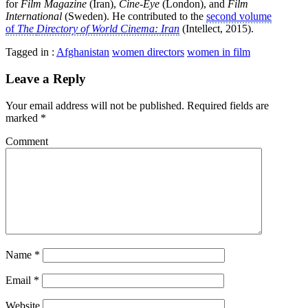
for
Film Magazine
(Iran),
Cine-Eye
(London), and
Film
International
(Sweden). He contributed to the
second volume
of
The
Directory of World Cinema: Iran
(Intellect, 2015).
Tagged in :
Afghanistan
women directors
women in film
Leave a Reply
Your email address will not be published.
Required fields are
marked
*
Comment
Name
*
Email
*
Website