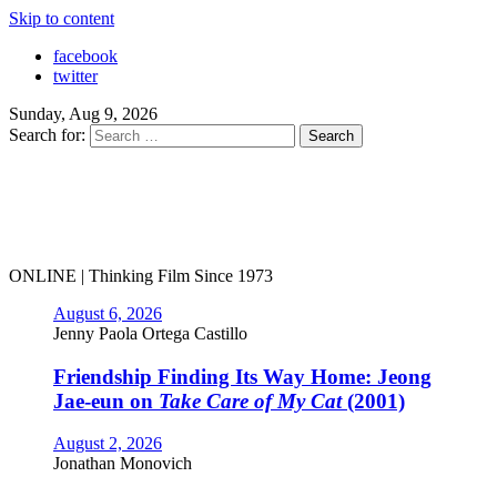
Skip to content
facebook
twitter
Sunday, Aug 9, 2026
Search for:
ONLINE | Thinking Film Since 1973
August 6, 2026
Jenny Paola Ortega Castillo
Friendship Finding Its Way Home: Jeong
Jae-eun on
Take Care of My Cat
(2001)
August 2, 2026
Jonathan Monovich