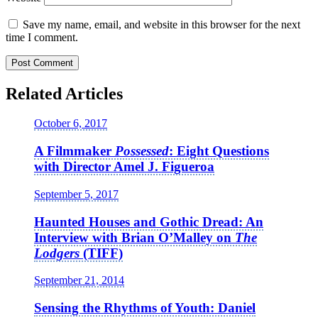
Save my name, email, and website in this browser for the next
time I comment.
Related Articles
October 6, 2017
A Filmmaker
Possessed
: Eight Questions
with Director Amel J. Figueroa
September 5, 2017
Haunted Houses and Gothic Dread: An
Interview with Brian O’Malley on
The
Lodgers
(TIFF)
September 21, 2014
Sensing the Rhythms of Youth: Daniel