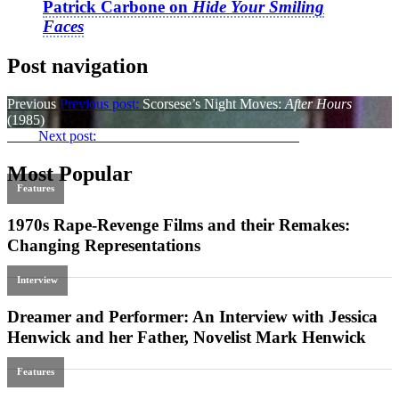
Patrick Carbone on
Hide Your Smiling
Faces
Post navigation
Previous
Previous post:
Scorsese’s Night Moves:
After Hours
(1985)
Next
Next post:
War at a Distance:
Aurora’s Sunrise
Most Popular