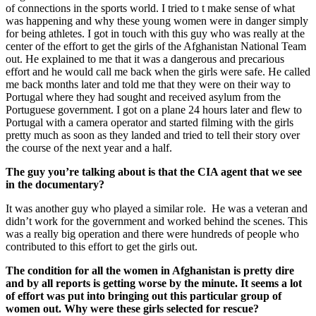
of connections in the sports world. I tried to t make sense of what
was happening and why these young women were in danger simply
for being athletes. I got in touch with this guy who was really at the
center of the effort to get the girls of the Afghanistan National Team
out. He explained to me that it was a dangerous and precarious
effort and he would call me back when the girls were safe. He called
me back months later and told me that they were on their way to
Portugal where they had sought and received asylum from the
Portuguese government. I got on a plane 24 hours later and flew to
Portugal with a camera operator and started filming with the girls
pretty much as soon as they landed and tried to tell their story over
the course of the next year and a half.
The guy you’re talking about is that the CIA agent that we see
in the documentary?
It was another guy who played a similar role. He was a veteran and
didn’t work for the government and worked behind the scenes. This
was a really big operation and there were hundreds of people who
contributed to this effort to get the girls out.
The condition for all the women in Afghanistan is pretty dire
and by all reports is getting worse by the minute. It seems a lot
of effort was put into bringing out this particular group of
women out. Why were these girls selected for rescue?