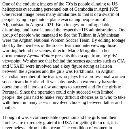
One of the enduring images of the 70’s is people clinging to US
helicopters evacuating personnel out of Cambodia in April 1975.
One recent image bears many similarities to that is of a swarm of
people trying to get into a plane evacuating people out of
Afghanistan in August 2021. Both images are unforgettable,
disturbing, and have haunted the respective US administrations. One
group of people who managed to flee the Taliban in Afghanistan
were the Afghan National Women Soccer Team. By editing footage
shot by the members of the soccer team and interviewing those
working behind the scenes, director Marie Margolius in her
documentary
Ayenda/Future
presents this escape from the girls’
viewpoint. We also see that behind the scenes agencies such as CIA
and USAID were involved and a key figure acting as liaison
between the agencies and the girls was Farkhunda, an Afghan-
Canadian member of the team, who plays for a professional women
soccer team in Holland. It was obviously an extremely hazardous
operation and it took a few attempts to succeed and fly the girls to
Portugal. Since the operation could only succeed with limited
people, the girls had to make very difficult choices as to who to take
with them; in many cases it involved choosing between father and
mother.
Though it was a commendable operation and the girls and their
families are extremely grateful to USA for getting them out, it is
nevertheless a drop in the ocean. The condition of women in