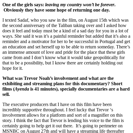
One of the girls says:
leaving my country won’t be forever
.
Obviously they have some hope of returning one day.
I texted Sadaf, who you saw in the film, on August 15th which was
the second anniversary of the Taliban taking over and I asked how
does it feel and today must be a kind of a sad day for you in a lot of
ways. She said it was it’s a painful reminder but added that it’s also a
reminder and a motivator for her to be successful in Portugal and get
an education and set herself up to be able to return someday. There’s
an immense amount of love and pride for the place that these girls
came from and I don’t know what it would take geopolitically for
that to be a possibility, but I know there are certainly holding out
hope for it.
What was Trevor Noah’s involvement and what are the
exhibiting and streaming plans for this documentary? Short
films (
Ayenda
is 41 minutes), specially documentaries are a hard
sell.
The executive producers that I have on this film have been
incredibly supportive throughout. I feel lucky that Trevor ‘s
involvement allows for a platform and sort of a magnifier on this
story. I think the fact that Trevor is lending his voice to the film is
certainly going to help get it out there. It’s going to perimeter on
MSNBC on August 27th and will have a streaming life thereafter