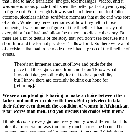
that I had to have translated, images, text messages, videos, and it
was an enormous puzzle that I spent the better part of a year trying
to figure out. For these girls it was such an intense month of failed
attempts, sleepless nights, terrifying moments that at the end was sort
of a blur. While they have memories of how they felt in those
moments, it was on me to figure out the timeline. I had to lay out
everything that I had and allow the material to dictate the story. But
there are a lot of details of the story that you don’t see because it’s a
short film and the format just doesn’t allow for it. So there were a lot
of decisions that had to be made once I had a grasp of the timeline of
events.
There’s an immense amount of love and pride for the
place that these girls came from and I don’t know what
it would take geopolitically for that to be a possibility,
but I know there are certainly holding out hope for
[returning].”
We see a couple of girls having to make a choice between their
father and mother to take with them. Both girls elect to take
their father even though the condition of women in Afghanistan
is far worse than men. Did you discuss this choice with them?
I think obviously every girl and every family was different, but I do
think that observation was true pretty much across the board. The
women were accompanied by men most of the time. I think there