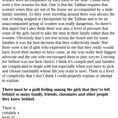
were a few reasons for that. One is that the Taliban requires that
women when they are out of the house are accompanied by a male
family member. As they were traveling around there was always the
risk of being stopped at checkpoints by the Taliban and to be an
unaccompanied group of women was really dangerous. So there’s
that aspect but I also think there was also a level of pressure that
some of the girls faced to take the men in their family rather than the
women. Obviously that’s not true across the board and for some
families it was the best decision that they collectively made. But
there were a lot of girls who expressed to me that they really would
have loved their mother to have come, as she was really their biggest
advocate and the one who encouraged them to play soccer. Leaving
her behind was not their choice. I think it’s complicated and families
are complicated to begin with but especially when you have to pick
and choose essentially whose life you want to save. There is a level
of complexity that I don’t think I could properly explain or attempt
to explain.
There must be a guilt feeling among the girls that they’ve left
behind so many family, friends, classmates and other people
they knew behind.
There is
certainly a
level of