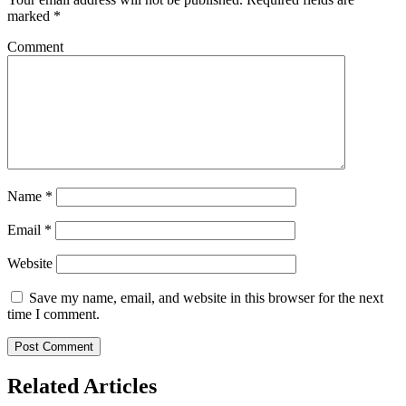
marked
*
Comment
Name
*
Email
*
Website
Save my name, email, and website in this browser for the next
time I comment.
Related Articles