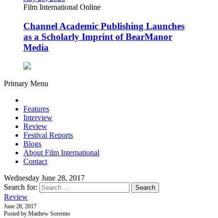
Film International Online
Channel Academic Publishing Launches
as a Scholarly Imprint of BearManor
Media
Primary Menu
Features
Interview
Review
Festival Reports
Blogs
About Film International
Contact
Wednesday June 28, 2017
Search for:
Review
June 28, 2017
Posted by Matthew Sorrento