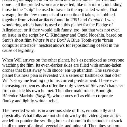
done – all the printed words are inverted, like in a mirror, including
those in the “ship” he used to travel to the replicated world. That
voyage, for the few moments of screen time it takes, is hobbled
together from visual artifacts found in
2001
and
Contact
. I was
wondering which hand is used on this planet for the Pledge of
Allegiance, or if they would talk funny, too, but that was not even
an issue in the script by C. Kindinger and Omid Nooshin, based on
Smit’s short film
What’s in the Box?
A Blue Tooth-style “brain
computer interface” headset allows for repositioning of text in the
cause of legibility.
When Will arrives on the other planet, he’s as perplexed as everyone
watching the film. Its even-darker skies are filled with ammo-laden
drones that blast away with shoot-’em-up abandon. The save-our-
planet business plan is revealed via a series of flashbacks that offer
Will’s storyline leading up to his current predicament. These ever-
increasing sequences also offer the only views of Stevens’ character
from outside his own helmet. The other main role is Bond girl
Bérénice Marlohe (
Skyfall
), who comes off as either corporate
flunky and lightly written rebel.
The inverted world is in a serious state of flux, emotionally and
physically. What folks are not shot down by the video game antics
are left to ponder the swirling holes of doom in the clouds that suck
in all manner of animal, vegetable, and mineral. Then they spit out