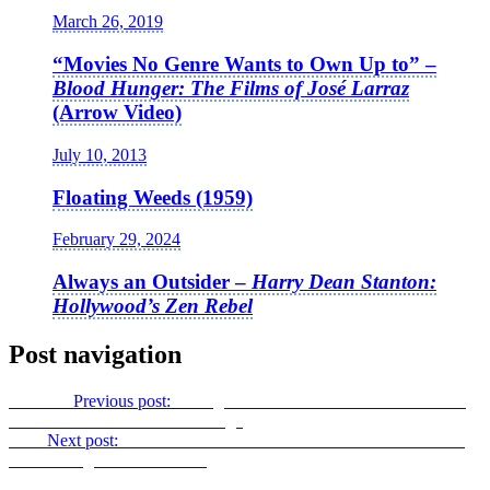
March 26, 2019
“Movies No Genre Wants to Own Up to” –
Blood Hunger: The Films of José Larraz
(Arrow Video)
July 10, 2013
Floating Weeds (1959)
February 29, 2024
Always an Outsider –
Harry Dean Stanton:
Hollywood’s Zen Rebel
Post navigation
Previous
Previous post:
Taking Stock – The Second Edition of the
Criterion Collection’s
Straw Dogs
Next
Next post:
Ivor and Hitch: the Criterion 2017 DVD Versions
of
The Lodger
and
Downhill