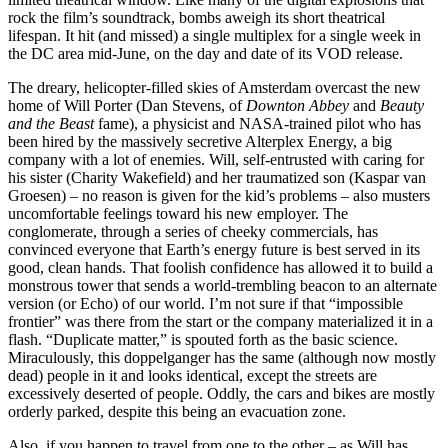
rock the film’s soundtrack, bombs aweigh its short theatrical
lifespan. It hit (and missed) a single multiplex for a single week in
the DC area mid-June, on the day and date of its VOD release.
The dreary, helicopter-filled skies of Amsterdam overcast the new
home of Will Porter (Dan Stevens, of
Downton Abbey
and
Beauty
and the Beast
fame), a physicist and NASA-trained pilot who has
been hired by the massively secretive Alterplex Energy, a big
company with a lot of enemies. Will, self-entrusted with caring for
his sister (Charity Wakefield) and her traumatized son (Kaspar van
Groesen) – no reason is given for the kid’s problems – also musters
uncomfortable feelings toward his new employer. The
conglomerate, through a series of cheeky commercials, has
convinced everyone that Earth’s energy future is best served in its
good, clean hands. That foolish confidence has allowed it to build a
monstrous tower that sends a world-trembling beacon to an alternate
version (or Echo) of our world. I’m not sure if that “impossible
frontier” was there from the start or the company materialized it in a
flash. “Duplicate matter,” is spouted forth as the basic science.
Miraculously, this doppelganger has the same (although now mostly
dead) people in it and looks identical, except the streets are
excessively deserted of people. Oddly, the cars and bikes are mostly
orderly parked, despite this being an evacuation zone.
Also, if you happen to travel from one to the other – as Will has