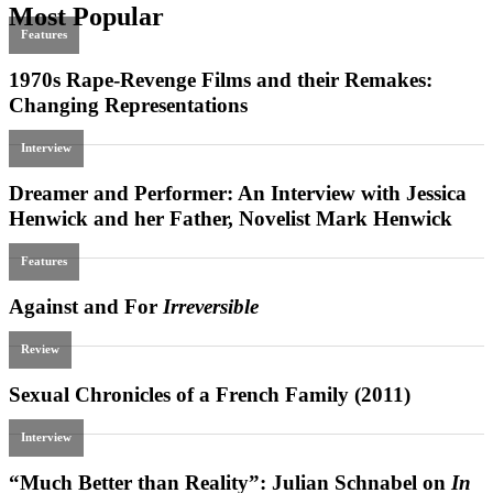
Most Popular