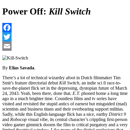
Power Off:
Kill Switch
F
T
E
By
Elias Savada
.
There’s a lot of technical wizardry afoot in Dutch filmmaker Tim
Smit’s feature directorial debut
Kill Switch
, an indie sci fi race-to-
save-the-planet flick set in the depressing, dystopian future of March
24, 2043. Yeah, been there, done that.
E.T.
phoned home a long time
ago in a much brighter time. Countless films and tv series have
visited and revisited the stupid antics of earnest but misguided (mad)
scientists and business titans and their overbearing support militias.
Sadly, while this English-language flick has a nice, earthy
District 9
and
Robocop
visual vibe, its central character’s crippling first-person
video gamer gimmick dooms the film to critical purgatory and a very
limited theatrical window. Like many of the digital explosions that