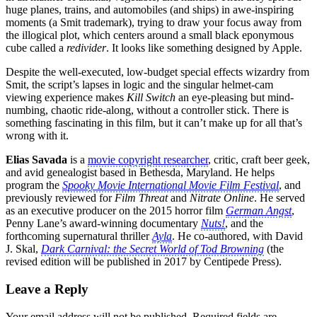
huge planes, trains, and automobiles (and ships) in awe-inspiring
moments (a Smit trademark), trying to draw your focus away from
the illogical plot, which centers around a small black eponymous
cube called a
redivider
. It looks like something designed by Apple.
Despite the well-executed, low-budget special effects wizardry from
Smit, the script’s lapses in logic and the singular helmet-cam
viewing experience makes
Kill Switch
an eye-pleasing but mind-
numbing, chaotic ride-along, without a controller stick. There is
something fascinating in this film, but it can’t make up for all that’s
wrong with it.
Elias Savada
is a
movie copyright researcher
, critic, craft beer geek,
and avid genealogist based in Bethesda, Maryland. He helps
program the
Spooky Movie International Movie Film Festival
, and
previously reviewed for
Film Threat
and
Nitrate Online
. He served
as an executive producer on the 2015 horror film
German Angst
,
Penny Lane’s award-winning documentary
Nuts!
, and the
forthcoming supernatural thriller
Ayla
. He co-authored, with David
J. Skal,
Dark Carnival: the Secret World of Tod Browning
(the
revised edition will be published in 2017 by Centipede Press).
Leave a Reply
Your email address will not be published.
Required fields are