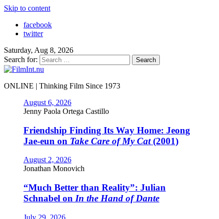
Skip to content
facebook
twitter
Saturday, Aug 8, 2026
Search for:
ONLINE | Thinking Film Since 1973
August 6, 2026
Jenny Paola Ortega Castillo
Friendship Finding Its Way Home: Jeong
Jae-eun on
Take Care of My Cat
(2001)
August 2, 2026
Jonathan Monovich
“Much Better than Reality”: Julian
Schnabel on
In the Hand of Dante
July 29, 2026