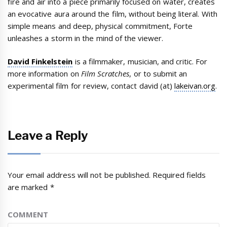
fire and air into a piece primarily focused on water, creates
an evocative aura around the film, without being literal. With
simple means and deep, physical commitment, Forte
unleashes a storm in the mind of the viewer.
David Finkelstein
is a filmmaker, musician, and critic. For
more information on
Film Scratches
, or to submit an
experimental film for review, contact david (at)
lakeivan.org
.
Leave a Reply
Your email address will not be published.
Required fields
are marked
*
COMMENT