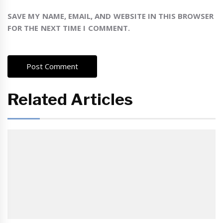
SAVE MY NAME, EMAIL, AND WEBSITE IN THIS BROWSER
FOR THE NEXT TIME I COMMENT.
Related Articles