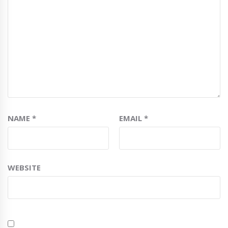
NAME
*
EMAIL
*
WEBSITE