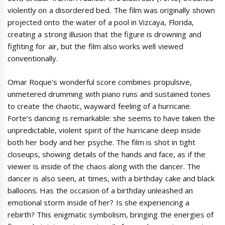
violently on a disordered bed. The film was originally shown
projected onto the water of a pool in Vizcaya, Florida,
creating a strong illusion that the figure is drowning and
fighting for air, but the film also works well viewed
conventionally.
Omar Roque’s wonderful score combines propulsive,
unmetered drumming with piano runs and sustained tones
to create the chaotic, wayward feeling of a hurricane.
Forte’s dancing is remarkable: she seems to have taken the
unpredictable, violent spirit of the hurricane deep inside
both her body and her psyche. The film is shot in tight
closeups, showing details of the hands and face, as if the
viewer is inside of the chaos along with the dancer. The
dancer is also seen, at times, with a birthday cake and black
balloons. Has the occasion of a birthday unleashed an
emotional storm inside of her? Is she experiencing a
rebirth? This enigmatic symbolism, bringing the energies of