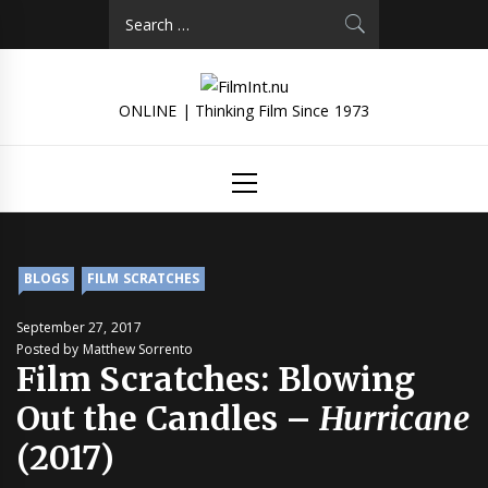
Skip
Search
to
for:
content
ONLINE | Thinking Film Since 1973
Primary
Menu
BLOGS
FILM SCRATCHES
September 27, 2017
Posted by Matthew Sorrento
Film Scratches: Blowing
Out the Candles –
Hurricane
(2017)