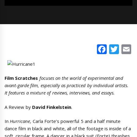
Faceb
Twi
E
Film Scratches
focuses on the world of experimental and
avant-garde film, especially as practiced by individual artists.
It features a mixture of reviews, interviews, and essays.
A Review by
David Finkelstein
.
In
Hurricane
, Carla Forte’s powerful 5 and a half minute
dance film in black and white, all of the footage is inside of a
soft, circular frame. A dancer in a black suit (Forte) thrashes