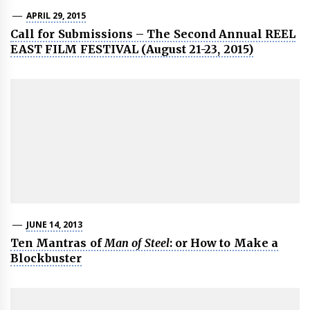
APRIL 29, 2015
Call for Submissions – The Second Annual REEL
EAST FILM FESTIVAL (August 21-23, 2015)
JUNE 14, 2013
Ten Mantras of
Man of Steel
: or How to Make a
Blockbuster