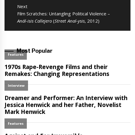
Next
Next
Film Scratches: Untangling Political Violence –
post:
Anál-isis Callejero
(
Street Anal-ysis
, 2012)
Most Popular