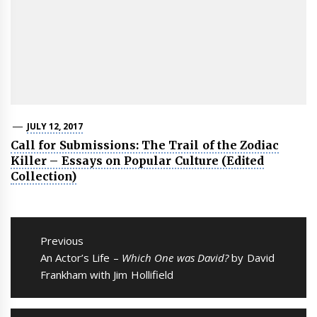
JULY 12, 2017
Call for Submissions: The Trail of the Zodiac
Killer – Essays on Popular Culture (Edited
Collection)
Post
navigation
Previous
Previous
An Actor’s Life –
Which One was David?
by David
post:
Frankham with Jim Hollifield