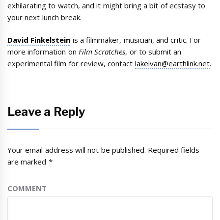
exhilarating to watch, and it might bring a bit of ecstasy to
your next lunch break.
David Finkelstein
is a filmmaker, musician, and critic. For
more information on
Film Scratches
, or to submit an
experimental film for review, contact
lakeivan@earthlink.net
.
Leave a Reply
Your email address will not be published.
Required fields
are marked
*
COMMENT