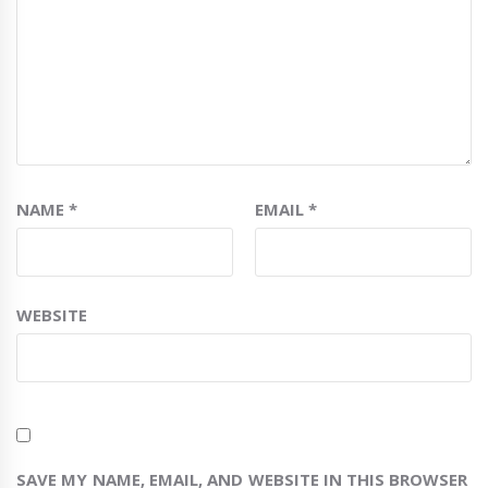
NAME
*
EMAIL
*
WEBSITE
SAVE MY NAME, EMAIL, AND WEBSITE IN THIS BROWSER