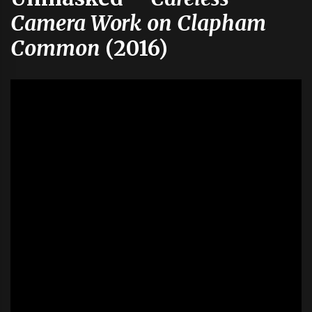
Camera Work on Clapham
Common
(2016)