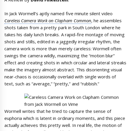
In Jack Wormell’s aptly named five minute silent video
Careless Camera Work on Clapham Common
, he assembles
shots taken from a pretty park in South London where he
takes his daily lunch breaks. A rapid-fire montage of moving
shots and stills, edited in a jaggedly irregular rhythm, the
camera work is more than merely careless: Wormell often
swings the camera wildly, maximizing the “motion blur”
effect and creating shots in which circular and lateral streaks
make the imagery almost abstract. This disorienting visual
near-chaos is occasionally overlaid with single words of
text, such as “average,” “pretty,” and “rubbish.”
Wormell writes that he tried to capture the sense of
euphoria which is latent in ordinary moments, and this piece
actually achieves this pretty well. In real life, the motion of