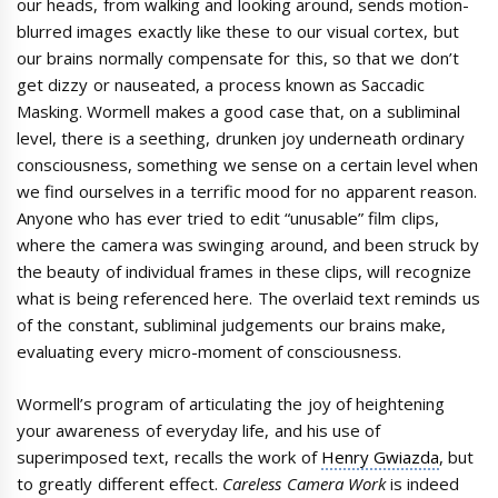
our heads, from walking and looking around, sends motion-
blurred images exactly like these to our visual cortex, but
our brains normally compensate for this, so that we don’t
get dizzy or nauseated, a process known as Saccadic
Masking. Wormell makes a good case that, on a subliminal
level, there is a seething, drunken joy underneath ordinary
consciousness, something we sense on a certain level when
we find ourselves in a terrific mood for no apparent reason.
Anyone who has ever tried to edit “unusable” film clips,
where the camera was swinging around, and been struck by
the beauty of individual frames in these clips, will recognize
what is being referenced here. The overlaid text reminds us
of the constant, subliminal judgements our brains make,
evaluating every micro-moment of consciousness.
Wormell’s program of articulating the joy of heightening
your awareness of everyday life, and his use of
superimposed text, recalls the work of
Henry Gwiazda
, but
to greatly different effect.
Careless Camera Work
is indeed