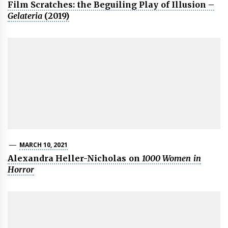
Film Scratches: the Beguiling Play of Illusion –
Gelateria
(2019)
MARCH 10, 2021
Alexandra Heller-Nicholas on
1000 Women in
Horror