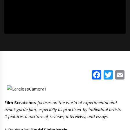
Faceb
Twi
E
Film Scratches
focuses on the world of experimental and
avant-garde film, especially as practiced by individual artists.
It features a mixture of reviews, interviews, and essays.
A Review by
David Finkelstein
.