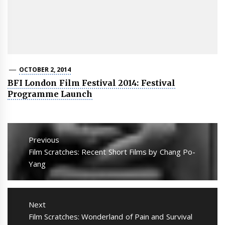
OCTOBER 2, 2014
BFI London Film Festival 2014: Festival
Programme Launch
Post
navigation
Previous
Previous
Film Scratches: Recent Short Films by Chang Po-
post:
Yang
Next
Next
Film Scratches: Wonderland of Pain and Survival