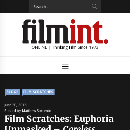
Skip
Search
to
for:
content
ONLINE | Thinking Film Since 1973
Primary
Menu
BLOGS
FILM SCRATCHES
June 20, 2018
Posted by Matthew Sorrento
Film Scratches: Euphoria
Unmasked –
Careless