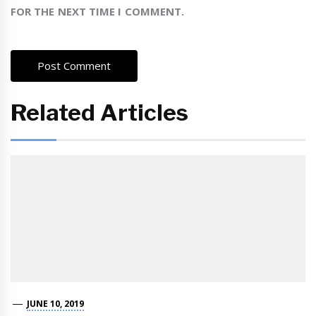
FOR THE NEXT TIME I COMMENT.
Related Articles
JUNE 10, 2019