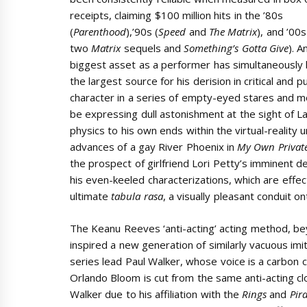
receipts, claiming $100 million hits in the ’80s
(
Parenthood
),’90s (
Speed
and
The Matrix
), and ’00s
two
Matrix
sequels and
Something’s Gotta Give
). A
biggest asset as a performer has simultaneously
the largest source for his derision in critical and pub
character in a series of empty-eyed stares and m
be expressing dull astonishment at the sight of La
physics to his own ends within the virtual-reality 
advances of a gay River Phoenix in
My Own Privat
the prospect of girlfriend Lori Petty’s imminent d
his even-keeled characterizations, which are effect
ultimate
tabula rasa
, a visually pleasant conduit o
The Keanu Reeves ‘anti-acting’ acting method, be
inspired a new generation of similarly vacuous im
series lead Paul Walker, whose voice is a carbon
Orlando Bloom is cut from the same anti-acting clo
Walker due to his affiliation with the
Rings
and
Pir