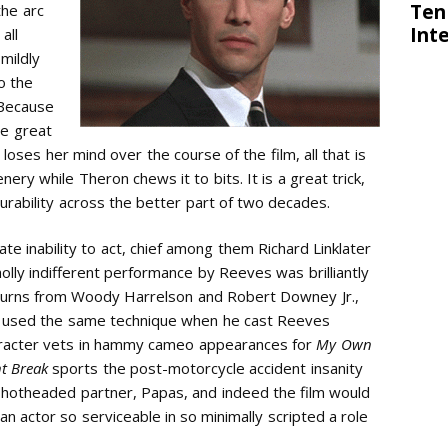
the arc
all
 mildly
to the
 Because
he great
oses her mind over the course of the film, all that is
ery while Theron chews it to bits. It is a great trick,
urability across the better part of two decades.
e inability to act, chief among them Richard Linklater
lly indifferent performance by Reeves was brilliantly
 turns from Woody Harrelson and Robert Downey Jr.,
t used the same technique when he cast Reeves
haracter vets in hammy cameo appearances for
My Own
nt Break
sports the post-motorcycle accident insanity
 hotheaded partner, Papas, and indeed the film would
an actor so serviceable in so minimally scripted a role