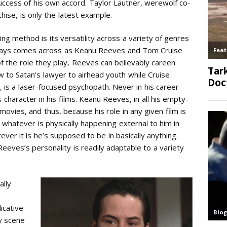
success of his own accord. Taylor Lautner, werewolf co-
hise, is only the latest example.
ing method is its versatility across a variety of genres
ways comes across as Keanu Reeves and Tom Cruise
 the role they play, Reeves can believably careen
 to Satan’s lawyer to airhead youth while Cruise
ed, is a laser-focused psychopath. Never in his career
character in his films. Keanu Reeves, in all his empty-
 movies, and thus, because his role in any given film is
d whatever is physically happening external to him in
er it is he’s supposed to be in basically anything.
Reeves’s personality is readily adaptable to a variety
ally
icative
y scene