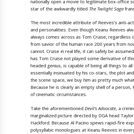
nationally open a movie to legitimate box-office 
star of the awkwardly titled
The Twilight Saga
franc
The most incredible attribute of Reeves’s anti-act
and personalities. Even though Keanu Reeves al
always comes across as Tom Cruise, regardless of
from savior of the human race 200 years from now
cannot. Cruise in real life, it can safely be assum
has Tom Cruise not played some derivative of this 
headed genius, is capable of being all things to all
essentially insinuated by his co-stars, the plot an
the scene space, we buy him as pretty much whatev
Because he is clearly an empty shell of a person, 
of cinematic circumstances.
Take the aforementioned
Devil’s Advocate
, a crimin
marginalized picture directed by DGA head Taylor
Hackford. Because Al Pacino spews rapid-fire expl
polysyllabic monologues at Keanu Reeves in ever