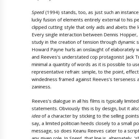
Speed
(1994) stands, too, as just such an instan
lucky fusion of elements entirely external to his 
clipped cutting style that only aids and abets the
Every single interaction between Dennis Hopper, th
study in the creation of tension through dynamic
Howard Payne hurls an onslaught of elaborately
and Reeves’s understated cop protagonist Jack Tr
minimal a quantity of words as it is possible to use
representative refrain: simple, to the point, effe
windedness framed against Reeves’s terseness also s
zaniness.
Reeves’s dialogue in all his films is typically limi
statements. Obviously this is by design, but it als
idea
of a character by sticking to the selling point
say, a limited politician heeds closely to a small p
message, so does Keanu Reeves cater to a script
any given role. In
Speed
, that line is, alternately, 