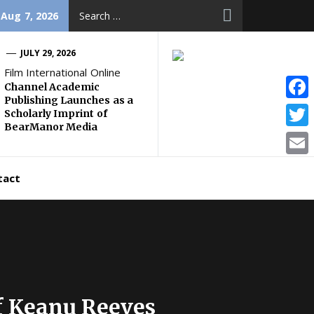
Search
 Aug 7, 2026
for:
JULY 29, 2026
Film International Online
Channel Academic
Publishing Launches as a
Face
Scholarly Imprint of
BearManor Media
Twitt
Email
tact
of Keanu Reeves