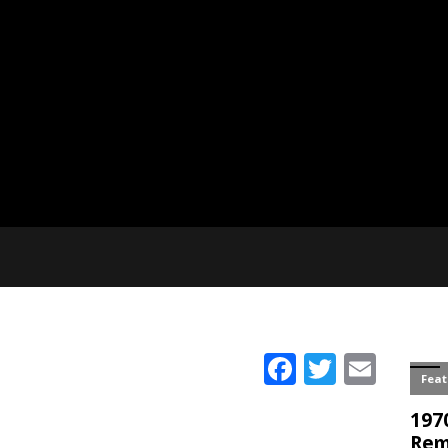
Facebook
Twitter
Emai