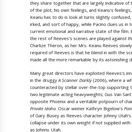
they share together that are largely indicative of 
of the plot, his own feelings, and Keanu’s feelings, 
Keanu has to do is look at turns slightly confused,
irked, and sort of happy, while Pacino clues us in 
current emotional and narrative state of the film.
the rest of Reeves’s scenes are played against t
Charlize Theron, as her Mrs. Keanu Reeves slowly l
required of Reeves is that he blend in with the scen
made all the more remarkable by its astonishing d
Many great directors have exploited Reeves’s innat
in the druggy
A Scanner Darkly
(2006), where a who
counteracted by stellar over-the-top supporting
two legitimate acting heavyweights; Gus Van San
opposite Phoenix and a veritable potpourri of c
Private Idaho
. Oscar winner Kathryn Bigelow’s
Poi
of Gary Busey as Reeves character Johnny Utah’s
collapse under its own weight if not supplied with 
as Johnny Utah.