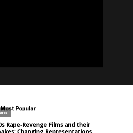
l
Most Popular