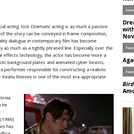
cial acting tool. Cinematic acting is as much a passive
h of the story can be conveyed in frame composition,
uality dialogue in contemporary film has become
y as much as a tightly phrased line. Especially over the
ial effects technology, the actor has become more a
astic background plates and animated cyber beasts,
 performer responsible for constructing a realistic
hy Keanu Reeves is one of the most era-appropriate
fornia
h he
t
(1986)
ves has
ffice