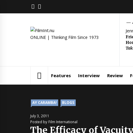
Skip
FACEBOOK
TWITTER
to
content
Jen
Fri
ONLINE | Thinking Film Since 1973
Hom
Tak
Features
Interview
Review
F
AY CARAMBA!
BLOGS
July 3, 2011
Posted by Film International
The Efficacy of Vacuit