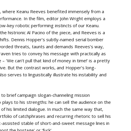
ce, where Keanu Reeves benefited immensely from a
performance. In the film, editor John Wright employs a
 low-key robotic performing instincts of our Keanu.
e histrionic Al Pacino of the piece, and Reeves is a
 shifts. Dennis Hopper’s subtly-named serial bomber
 worded threats, taunts and demands Reeves’s way,
aven tries to convey his message with practically as
 – ‘We can’t pull that kind of money in time!’ is a pretty
ctive. But the contrast works, and Hopper’s long-
erves to linguistically illustrate his instability and
ted to brief campaign slogan-channeling mission
o plays to his strengths: he can sell the audience on the
s of his limited dialogue. In much the same way that,
ortfolio of catchphrases and recurring rhetoric to sell his
-assisted stable of short-and-sweet message lines in
‘shoot the hostage’ or ‘fuck’.