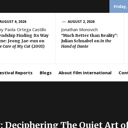
Friday,
AUGUST 6, 2026
AUGUST 2, 2026
ny Paola Ortega Castillo
Jonathan Monovich
endship Finding Its Way
“Much Better than Reality”:
e: Jeong Jae-eun on
Julian Schnabel on
In the
e Care of My Cat
(2001)
Hand of Dante
estival Reports
Blogs
About Film International
Con
y: Deciphering The Quiet Art 