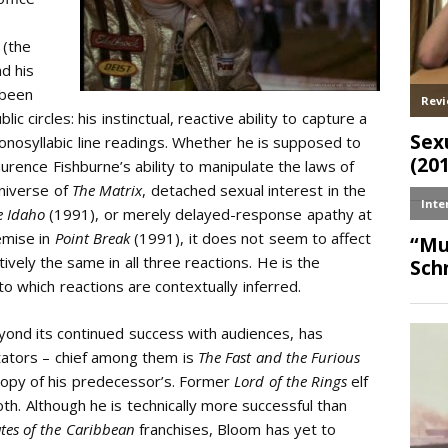
 (the
nd his
 been
lic circles: his instinctual, reactive ability to capture a
onosyllabic line readings. Whether he is supposed to
urence Fishburne’s ability to manipulate the laws of
universe of
The Matrix
, detached sexual interest in the
e Idaho
(1991), or merely delayed-response apathy at
emise in
Point Break
(1991), it does not seem to affect
ively the same in all three reactions. He is the
nto which reactions are contextually inferred.
yond its continued success with audiences, has
itators – chief among them is
The Fast and the Furious
 copy of his predecessor’s. Former
Lord of the Rings
elf
th. Although he is technically more successful than
ates of the Caribbean
franchises, Bloom has yet to