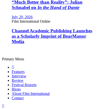
“Much Better than Reality”: Julian
Schnabel on
In the Hand of Dante
July 29, 2026
Film International Online
Channel Academic Publishing Launches
as a Scholarly Imprint of BearManor
Media
Primary Menu
Features
Interview
Review
Festival Reports
Blogs
About Film International
Contact