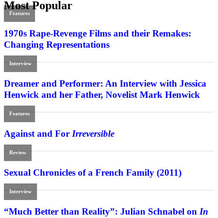
Most Popular
Features
1970s Rape-Revenge Films and their Remakes:
Changing Representations
Interview
Dreamer and Performer: An Interview with Jessica
Henwick and her Father, Novelist Mark Henwick
Features
Against and For
Irreversible
Review
Sexual Chronicles of a French Family (2011)
Interview
“Much Better than Reality”: Julian Schnabel on
In