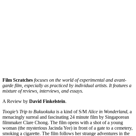
Film Scratches
focuses on the world of experimental and avant-
garde film, especially as practiced by individual artists. It features a
mixture of reviews, interviews, and essays.
A Review by
David Finkelstein
.
Toogie’s Trip to Bukuokuka
is a kind of S/M
Alice in Wonderland
, a
menacingly surreal and fascinating 24 minute film by Singaporean
filmmaker Clare Chong. The film opens with a shot of a young
woman (the mysterious Jacinda Yee) in front of a gate to a cemetery,
smoking a cigarette. The film follows her strange adventures in the