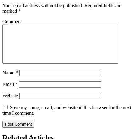
Your email address will not be published.
Required fields are
marked
*
Comment
Name
*
Email
*
Website
Save my name, email, and website in this browser for the next
time I comment.
Related Articles