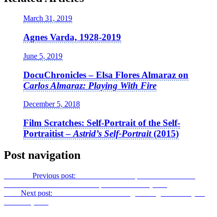
March 31, 2019
Agnes Varda, 1928-2019
June 5, 2019
DocuChronicles – Elsa Flores Almaraz on
Carlos Almaraz: Playing With Fire
December 5, 2018
Film Scratches: Self-Portrait of the Self-
Portraitist –
Astrid’s Self-Portrait
(2015)
Post navigation
Previous
Previous post:
Film Scratches: Euphoria Unmasked –
Careless Camera Work on Clapham Common
(2016)
Next
Next post:
Film Scratches: Following the Logic of the Eye –
noCOM
(2014)