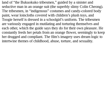
land of “the Bukuokuko tribesmen,” guided by a sinister and
seductive man in an orange suit (the superbly slimy Colin Cheong).
The tribesmen, in “indigenous” costumes and candy-colored body
paint, wear loincloths covered with children’s plush toys, and
Toogie herself is dressed in a schoolgirl’s uniform. The tribesmen
are variously engaged in mutilating and torturing themselves and
each other, which the guide says they do for their own pleasure. He
constantly feeds her petals from an orange flower, seemingly to keep
her drugged and compliant. The film’s imagery uses dream logic to
intertwine themes of childhood, abuse, torture, and sexuality.