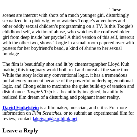
These
scenes are intercut with shots of a much younger girl, disturbingly
sexualized in a pink wig, who watches Toogie’s adventures and
other oddly sexual children’s programming on a TV. Is this Toogie’s
childhood self, a victim of abuse, who watches the confused older
girl from deep inside her psyche? A third version of this self, intercut
with the other two, shows Toogie in a small room papered over with
posters for her boyfriend’s band, a kind of shrine to her sexual
bondage.
The film is beautifully shot and lit by cinematographer Lloyd Kuh,
making this imaginary world both real and unreal at the same time.
While the story lacks any conventional logic, it has a tremendous
pull at every moment because of the powerful underlying emotional
logic, and Chong edits to maximize the quiet build-up of tension and
disturbance.
Toogie’s Trip
is a beautifully imagined, beautifully
realized film dream of a disturbing and poignant inner reality.
David Finkelstein
is a filmmaker, musician, and critic. For more
information on
Film Scratches
, or to submit an experimental film for
review, contact
lakeivan@earthlink.net
.
Leave a Reply