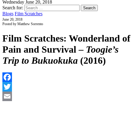
Wednesday June 20, 2018
Search for:
Blogs
Film Scratches
June 20, 2018
Posted by Matthew Sorrento
Film Scratches: Wonderland of
Pain and Survival –
Toogie’s
Trip to Bukuokuka
(2016)
F
T
E