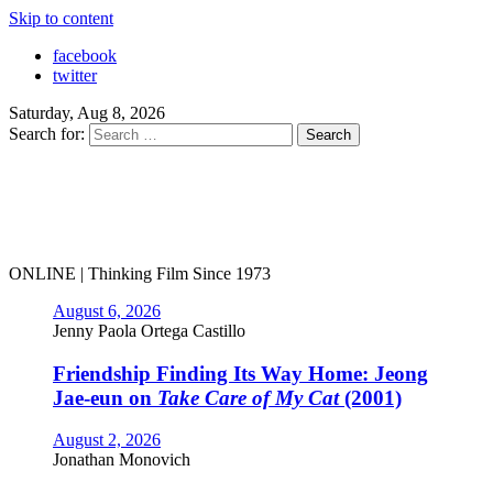
Skip to content
facebook
twitter
Saturday, Aug 8, 2026
Search for:
ONLINE | Thinking Film Since 1973
August 6, 2026
Jenny Paola Ortega Castillo
Friendship Finding Its Way Home: Jeong
Jae-eun on
Take Care of My Cat
(2001)
August 2, 2026
Jonathan Monovich