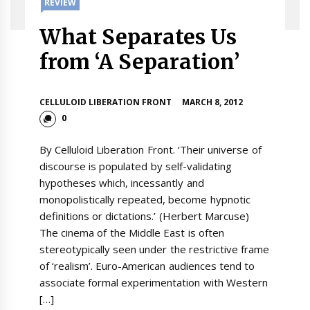
REVIEW
What Separates Us
from ‘A Separation’
CELLULOID LIBERATION FRONT
MARCH 8, 2012
0
By Celluloid Liberation Front. ‘Their universe of
discourse is populated by self-validating
hypotheses which, incessantly and
monopolistically repeated, become hypnotic
definitions or dictations.’ (Herbert Marcuse)
The cinema of the Middle East is often
stereotypically seen under the restrictive frame
of ‘realism’. Euro-American audiences tend to
associate formal experimentation with Western
[…]