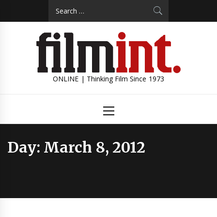
Skip
Search
to
for:
content
ONLINE | Thinking Film Since 1973
Primary
Menu
Day:
March 8, 2012