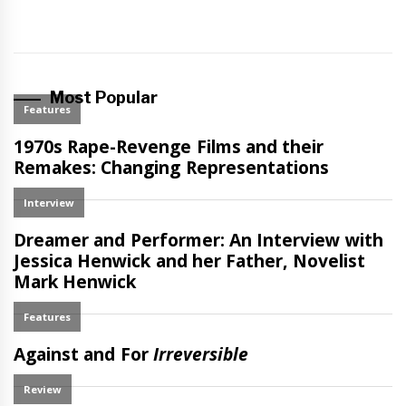
Most Popular