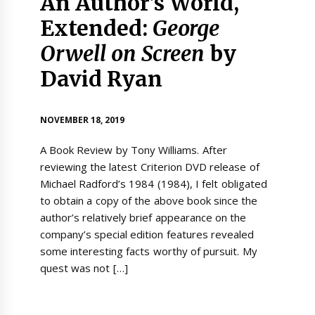
An Author’s World,
Extended:
George
Orwell on Screen
by
David Ryan
NOVEMBER 18, 2019
A Book Review by Tony Williams. After
reviewing the latest Criterion DVD release of
Michael Radford’s 1984 (1984), I felt obligated
to obtain a copy of the above book since the
author’s relatively brief appearance on the
company’s special edition features revealed
some interesting facts worthy of pursuit. My
quest was not […]