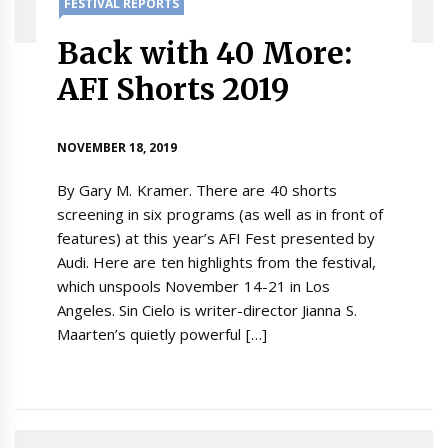
FESTIVAL REPORTS
Back with 40 More:
AFI Shorts 2019
NOVEMBER 18, 2019
By Gary M. Kramer. There are 40 shorts
screening in six programs (as well as in front of
features) at this year’s AFI Fest presented by
Audi. Here are ten highlights from the festival,
which unspools November 14-21 in Los
Angeles. Sin Cielo is writer-director Jianna S.
Maarten’s quietly powerful […]