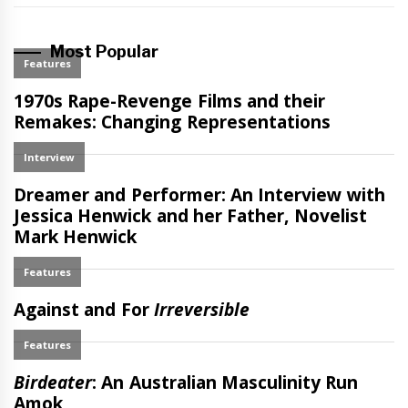
Most Popular