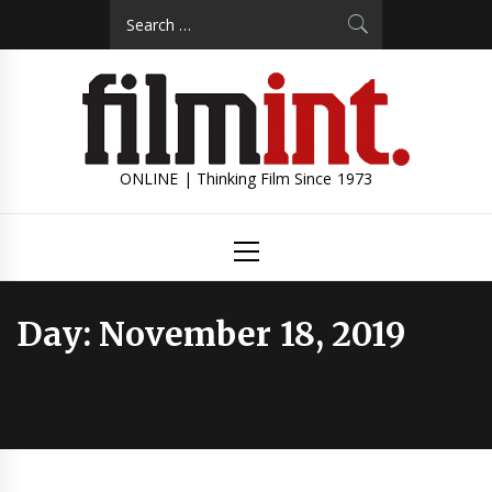
Skip
Search
to
for:
content
ONLINE | Thinking Film Since 1973
Primary
Menu
Day:
November 18, 2019