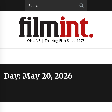
Skip
Search
to
for:
content
ONLINE | Thinking Film Since 1973
Primary
Menu
Day:
May 20, 2026