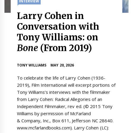
INTERVIEW
Larry Cohen in
Conversation with
Tony Williams: on
Bone
(From 2019)
TONY WILLIAMS
MAY 20, 2026
To celebrate the life of Larry Cohen (1936-
2019), Film International will excerpt portions of
Tony Williams’s interviews with the filmmaker
from Larry Cohen: Radical Allegories of an
Independent Filmmaker, rev ed. (© 2015 Tony
Williams by permission of McFarland
& Company, Inc., Box 611, Jefferson NC 28640.
www.mcfarlandbooks.com). Larry Cohen (LC):