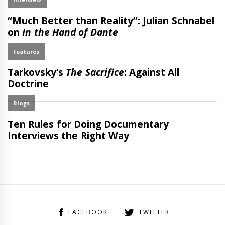
FACEBOOK
TWITTER