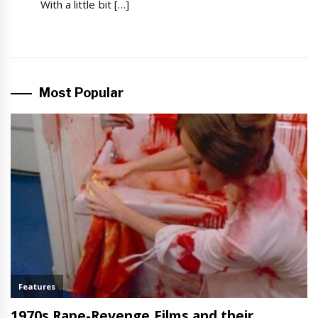
With a little bit […]
Most Popular