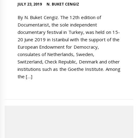
JULY 23, 2019
N. BUKET CENGIZ
By N. Buket Cengiz. The 12th edition of
Documentarist, the sole independent
documentary festival in Turkey, was held on 15-
20 June 2019 in Istanbul with the support of the
European Endowment for Democracy,
consulates of Netherlands, Sweden,
Switzerland, Check Republic, Denmark and other
institutions such as the Goethe Institute. Among
the […]