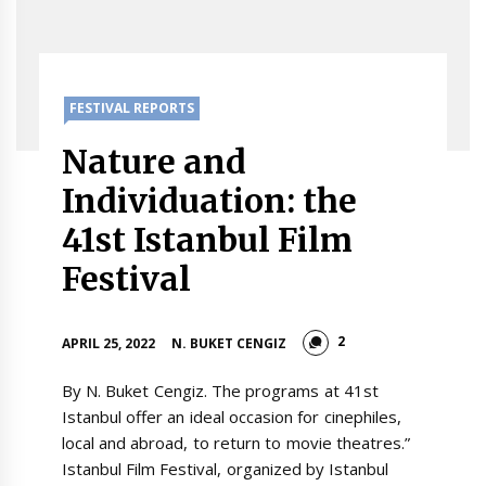
FESTIVAL REPORTS
Nature and
Individuation: the
41st Istanbul Film
Festival
2
APRIL 25, 2022
N. BUKET CENGIZ
By N. Buket Cengiz. The programs at 41st
Istanbul offer an ideal occasion for cinephiles,
local and abroad, to return to movie theatres.”
Istanbul Film Festival, organized by Istanbul