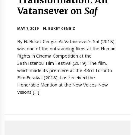
Vatansever on
Saf
MAY 7, 2019
N. BUKET CENGIZ
By N. Buket Cengiz. Ali Vatansever’s Saf (2018)
was one of the outstanding films at the Human
Rights in Cinema Competition at the
38th Istanbul Film Festival (2019). The film,
which made its premiere at the 43rd Toronto
Film Festival (2018), has received the
Honorable Mention at the New Voices New
Visions […]