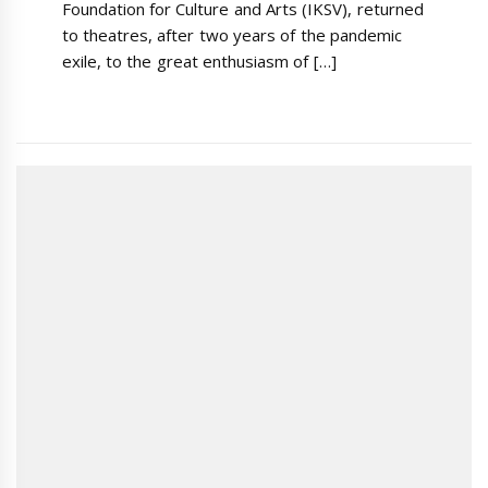
Foundation for Culture and Arts (IKSV), returned
to theatres, after two years of the pandemic
exile, to the great enthusiasm of […]