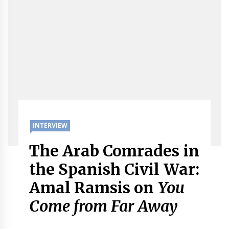
INTERVIEW
The Arab Comrades in
the Spanish Civil War:
Amal Ramsis on
You
Come from Far Away