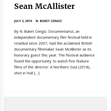
Sean McAllister
JULY 3, 2019
N. BUKET CENGIZ
By N. Buket Cengiz. Documentarist, an
independent documentary film festival held in
Istanbul since 2007, had the acclaimed British
documentary filmmaker Sean McAllister as its
honorary guest this year. The festival audience
found the opportunity to watch five feature
films of the director: A Northern Soul (2018),
shot in Hull […]