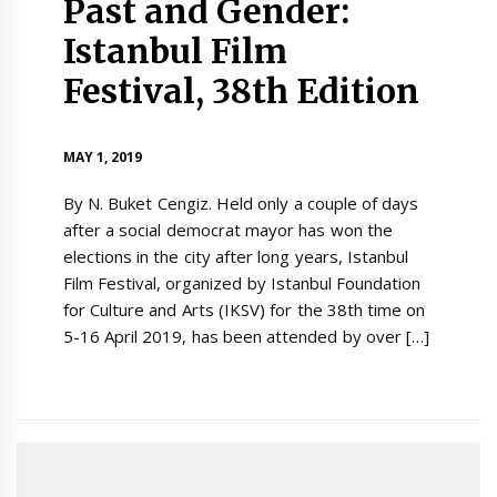
Past and Gender:
Istanbul Film
Festival, 38th Edition
MAY 1, 2019
By N. Buket Cengiz. Held only a couple of days
after a social democrat mayor has won the
elections in the city after long years, Istanbul
Film Festival, organized by Istanbul Foundation
for Culture and Arts (IKSV) for the 38th time on
5-16 April 2019, has been attended by over […]