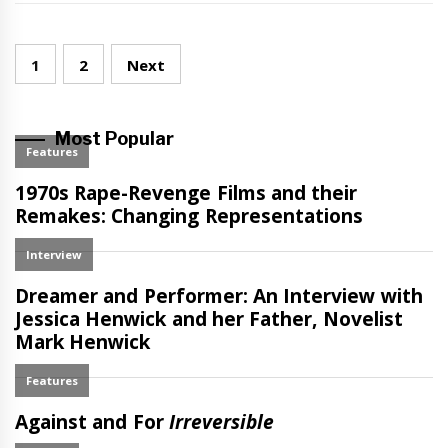
Posts
1
2
Next
navigation
Most Popular