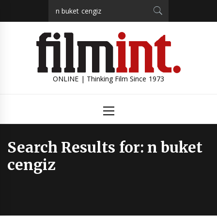
Skip
Search
to
for:
content
ONLINE | Thinking Film Since 1973
Primary
Menu
Search Results for:
n buket
cengiz