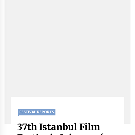
FESTIVAL REPORTS
37th Istanbul Film