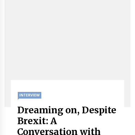
INTERVIEW
Dreaming on, Despite
Brexit: A
Conversation with