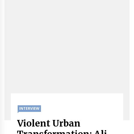
INTERVIEW
Violent Urban
Transformation: Ali