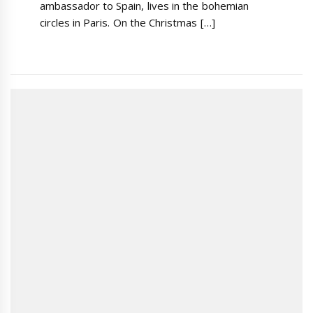
ambassador to Spain, lives in the bohemian
circles in Paris. On the Christmas […]