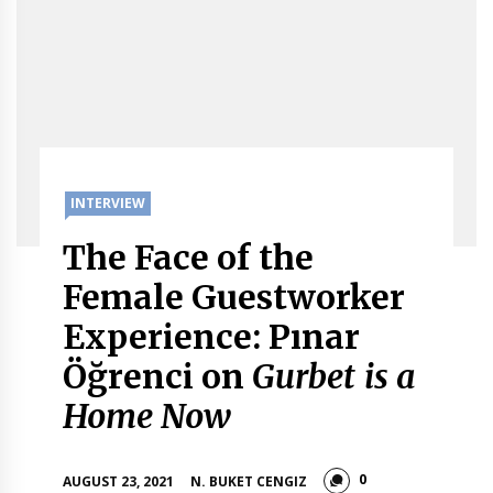
INTERVIEW
The Face of the
Female Guestworker
Experience: Pınar
Öğrenci on
Gurbet is a
Home Now
0
AUGUST 23, 2021
N. BUKET CENGIZ