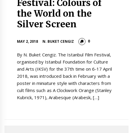
Festival: Colours of
the World on the
Silver Screen
0
MAY 2, 2018
N. BUKET CENGIZ
By N. Buket Cengiz. The Istanbul Film Festival,
organised by Istanbul Foundation for Culture
and Arts (IKSV) for the 37th time on 6-17 April
2018, was introduced back in February with a
poster in miniature style with characters from
cult films such as A Clockwork Orange (Stanley
Kubrick, 1971), Arabesque (Arabesk, […]