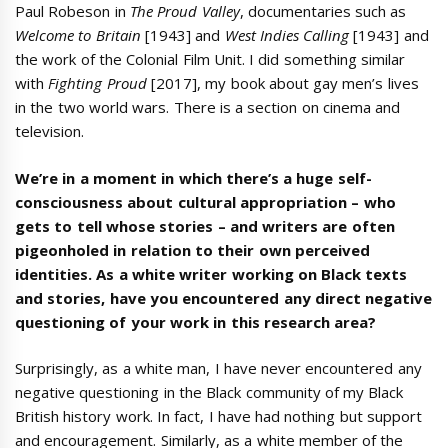
Paul Robeson in
The Proud Valley
, documentaries such as
Welcome to Britain
[1943] and
West Indies Calling
[1943] and
the work of the Colonial Film Unit. I did something similar
with
Fighting Proud
[2017], my book about gay men’s lives
in the two world wars. There is a section on cinema and
television.
We’re in a moment in which there’s a huge self-
consciousness about cultural appropriation – who
gets to tell whose stories – and writers are often
pigeonholed in relation to their own perceived
identities. As a white writer working on Black texts
and stories, have you encountered any direct negative
questioning of your work in this research area?
Surprisingly, as a white man, I have never encountered any
negative questioning in the Black community of my Black
British history work. In fact, I have had nothing but support
and encouragement. Similarly, as a white member of the