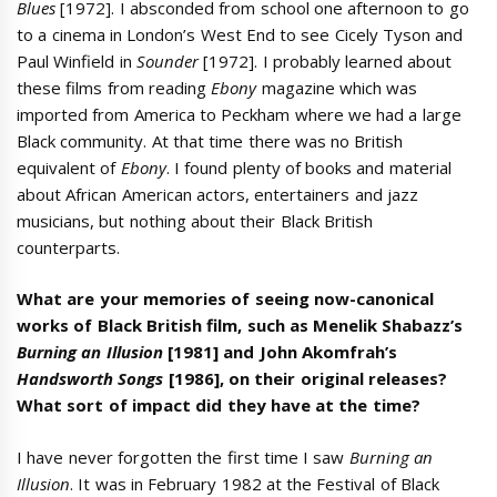
Blues
[1972]. I absconded from school one afternoon to go
to a cinema in London’s West End to see Cicely Tyson and
Paul Winfield in
Sounder
[1972]. I probably learned about
these films from reading
Ebony
magazine which was
imported from America to Peckham where we had a large
Black community. At that time there was no British
equivalent of
Ebony
. I found plenty of books and material
about African American actors, entertainers and jazz
musicians, but nothing about their Black British
counterparts.
What are your memories of seeing now-canonical
works of Black British film, such as Menelik Shabazz’s
Burning an Illusion
[1981] and John Akomfrah’s
Handsworth Songs
[1986], on their original releases?
What sort of impact did they have at the time?
I have never forgotten the first time I saw
Burning an
Illusion
. It was in February 1982 at the Festival of Black