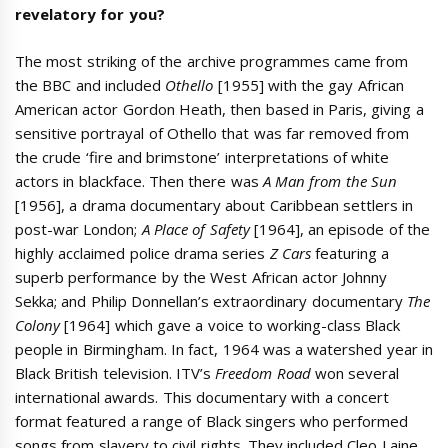
revelatory for you?
The most striking of the archive programmes came from
the BBC and included
Othello
[1955] with the gay African
American actor Gordon Heath, then based in Paris, giving a
sensitive portrayal of Othello that was far removed from
the crude ‘fire and brimstone’ interpretations of white
actors in blackface. Then there was
A Man from the Sun
[1956], a drama documentary about Caribbean settlers in
post-war London;
A Place of Safety
[1964], an episode of the
highly acclaimed police drama series
Z
Cars
featuring a
superb performance by the West African actor Johnny
Sekka; and Philip Donnellan’s extraordinary documentary
The
Colony
[1964] which gave a voice to working-class Black
people in Birmingham. In fact, 1964 was a watershed year in
Black British television. ITV’s
Freedom Road
won several
international awards. This documentary with a concert
format featured a range of Black singers who performed
songs from slavery to civil rights. They included Cleo Laine