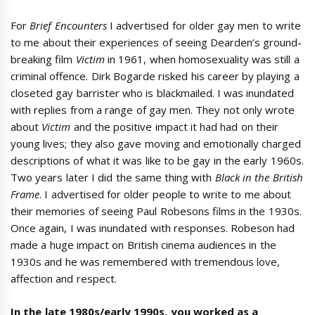
For
Brief Encounters
I advertised for older gay men to write
to me about their experiences of seeing Dearden’s ground-
breaking film
Victim
in 1961, when homosexuality was still a
criminal offence. Dirk Bogarde risked his career by playing a
closeted gay barrister who is blackmailed. I was inundated
with replies from a range of gay men. They not only wrote
about
Victim
and the positive impact it had had on their
young lives; they also gave moving and emotionally charged
descriptions of what it was like to be gay in the early 1960s.
Two years later I did the same thing with
Black in the British
Frame
. I advertised for older people to write to me about
their memories of seeing Paul Robesons films in the 1930s.
Once again, I was inundated with responses. Robeson had
made a huge impact on British cinema audiences in the
1930s and he was remembered with tremendous love,
affection and respect.
In the late 1980s/early 1990s, you worked as a