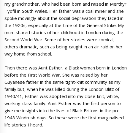
my grandmother, who had been born and raised in Merthyr
Tydfil in South Wales. Her father was a coal miner and she
spoke movingly about the social depravation they faced in
the 1920s, especially at the time of the General Strike. My
mum shared stories of her childhood in London during the
Second World War. Some of her stories were comical,
others dramatic, such as being caught in an air raid on her
way home from school.
Then there was Aunt Esther, a Black woman born in London
before the First World War. She was raised by her
Guyanese father in the same tight-knit community as my
family but, when he was killed during the London Blitz of
1940/41, Esther was adopted into my close-knit, white,
working-class family. Aunt Esther was the first person to
give me insights into the lives of Black Britons in the pre-
1948 Windrush days. So these were the first marginalised
life stories I heard.