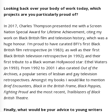
Looking back over your body of work today, which
projects are you particularly proud of?
In 2017, Charles Thompson presented me with a Screen
Nation Special Award for Lifetime Achievement, citing my
work on Black British film and television history, which was a
huge honour. I’m proud to have curated BFI’s first Black
British film retrospective (in 1983); as well as their first
Black British television retrospective (in 1992); and their
first tribute to a Black woman Hollywood star: Ethel Waters
(in 1993). From 1992 to 2001 I also curated
Out of the
Archives
, a popular series of lesbian and gay television
retrospectives. Amongst my books I would like to mention
Brief Encounters
,
Black in the British Frame
,
Black Poppies
,
Fighting Proud
and the most recent,
Trailblazers of Black
British Theatre
.
Finally, what would be your advice to young writers