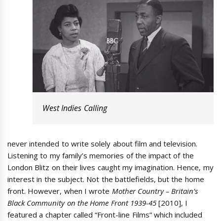
West Indies Calling
never intended to write solely about film and television.
Listening to my family’s memories of the impact of the
London Blitz on their lives caught my imagination. Hence, my
interest in the subject. Not the battlefields, but the home
front. However, when I wrote
Mother Country –
Britain’s
Black Community on the Home Front 1939-45
[2010], I
featured a chapter called “Front-line Films” which included