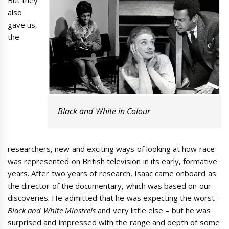
also
gave us,
the
Black and White in Colour
researchers, new and exciting ways of looking at how race
was represented on British television in its early, formative
years. After two years of research, Isaac came onboard as
the director of the documentary, which was based on our
discoveries. He admitted that he was expecting the worst –
Black and White Minstrels
and very little else – but he was
surprised and impressed with the range and depth of some