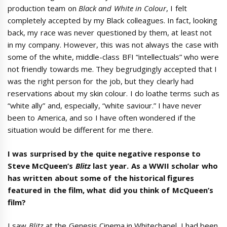
production team on
Black and White in Colour
, I felt
completely accepted by my Black colleagues. In fact, looking
back, my race was never questioned by them, at least not
in my company. However, this was not always the case with
some of the white, middle-class BFI “intellectuals” who were
not friendly towards me. They begrudgingly accepted that I
was the right person for the job, but they clearly had
reservations about my skin colour. I do loathe terms such as
“white ally” and, especially, “white saviour.” I have never
been to America, and so I have often wondered if the
situation would be different for me there.
I was surprised by the quite negative response to
Steve McQueen’s
Blitz
last year. As a WWII scholar who
has written about some of the historical figures
featured in the film, what did you think of McQueen’s
film?
I saw
Blitz
at the Genesis Cinema in Whitechapel. I had been