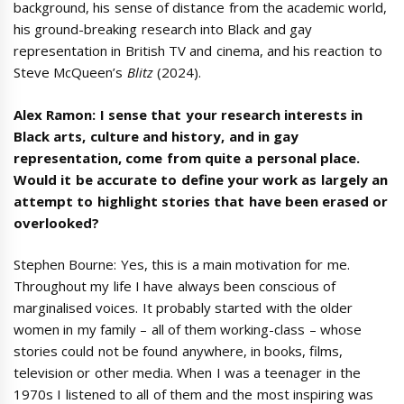
background, his sense of distance from the academic world,
his ground-breaking research into Black and gay
representation in British TV and cinema, and his reaction to
Steve McQueen’s
Blitz
(2024).
Alex Ramon: I sense that your research interests in
Black arts, culture and history, and in gay
representation, come from quite a personal place.
Would it be accurate to define your work as largely an
attempt to highlight stories that have been erased or
overlooked?
Stephen Bourne: Yes, this is a main motivation for me.
Throughout my life I have always been conscious of
marginalised voices. It probably started with the older
women in my family – all of them working-class – whose
stories could not be found anywhere, in books, films,
television or other media. When I was a teenager in the
1970s I listened to all of them and the most inspiring was