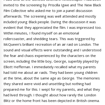
invited to the screening by Priscilla Igwe and The New Black
Film Collective who asked me to join a panel discussion
afterwards. The screening was well attended and mostly
included young Black people. During the discussion it was
evident that they appreciated the film. I was impressed too.
Within minutes, I found myself on an emotional
rollercoaster, and shedding tears. This was triggered by
McQueen’s brilliant recreation of an air raid on London. The
sound and visual effects were outstanding and I understood
the fear and chaos experienced by the characters on the
screen, including the little boy, George, superbly played by
Elliott Heffernan. I immediately recalled what my parents
had told me about air raids. They had been young children
at the time, about the same age as George. The memories
they shared were vivid and unsettling but nothing had
prepared me for this. I wept for my parents, and what they
had lived through. I thought about how rarely the London
Blitz or the home front has been depicted in British cinema.