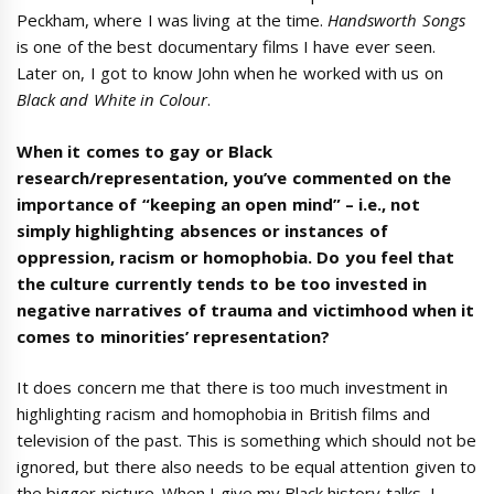
Peckham, where I was living at the time.
Handsworth Songs
is one of the best documentary films I have ever seen.
Later on, I got to know John when he worked with us on
Black and White in Colour
.
When it comes to gay or Black
research/representation, you’ve commented on the
importance of “keeping an open mind” – i.e., not
simply highlighting absences or instances of
oppression, racism or homophobia. Do you feel that
the culture currently tends to be too invested in
negative narratives of trauma and victimhood when it
comes to minorities’ representation?
It does concern me that there is too much investment in
highlighting racism and homophobia in British films and
television of the past. This is something which should not be
ignored, but there also needs to be equal attention given to
the bigger picture. When I give my Black history talks, I