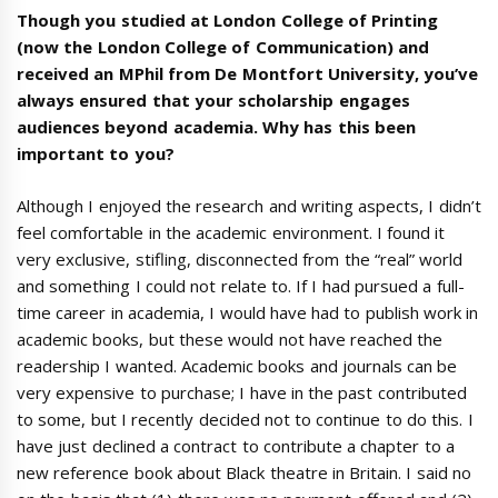
Though you studied at London College of Printing
(now the London College of Communication) and
received an MPhil from De Montfort University, you’ve
always ensured that your scholarship engages
audiences beyond academia. Why has this been
important to you?
Although I enjoyed the research and writing aspects, I didn’t
feel comfortable in the academic environment. I found it
very exclusive, stifling, disconnected from the “real” world
and something I could not relate to. If I had pursued a full-
time career in academia, I would have had to publish work in
academic books, but these would not have reached the
readership I wanted. Academic books and journals can be
very expensive to purchase; I have in the past contributed
to some, but I recently decided not to continue to do this. I
have just declined a contract to contribute a chapter to a
new reference book about Black theatre in Britain. I said no