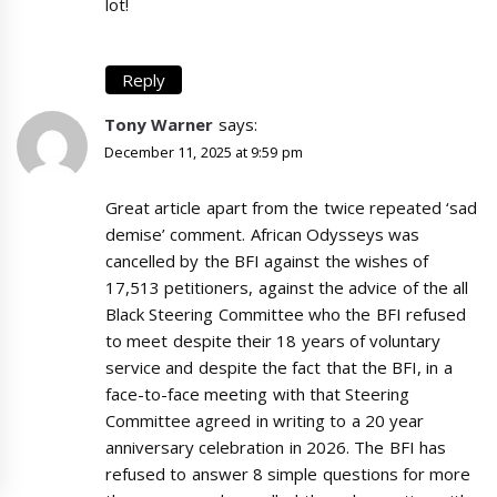
lot!
Reply
Tony Warner
says:
December 11, 2025 at 9:59 pm
Great article apart from the twice repeated ‘sad
demise’ comment. African Odysseys was
cancelled by the BFI against the wishes of
17,513 petitioners, against the advice of the all
Black Steering Committee who the BFI refused
to meet despite their 18 years of voluntary
service and despite the fact that the BFI, in a
face-to-face meeting with that Steering
Committee agreed in writing to a 20 year
anniversary celebration in 2026. The BFI has
refused to answer 8 simple questions for more