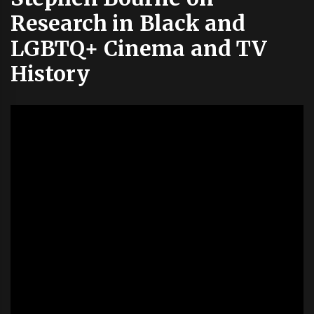
Research in Black and
LGBTQ+ Cinema and TV
History