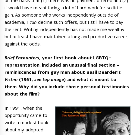
on the basis that (1) there was no payment offered and (2)
it would have meant facing a lot of hard work for so little
gain. As someone who works independently outside of
academia, I
can
decline such offers, but I still have to pay
the rent. Writing independently has not made me wealthy
but at least I have maintained a long and productive career,
against the odds.
Brief Encounters
,
your first book about LGBTQ+
representation, included an unusual final section –
reminiscences from gay men about Basil Dearden’s
Victim
(1961;
see top image
) and what it meant to
them. Why did you include those personal testimonies
about the film?
In 1991, when the
opportunity came to
write a modest book
about my adopted