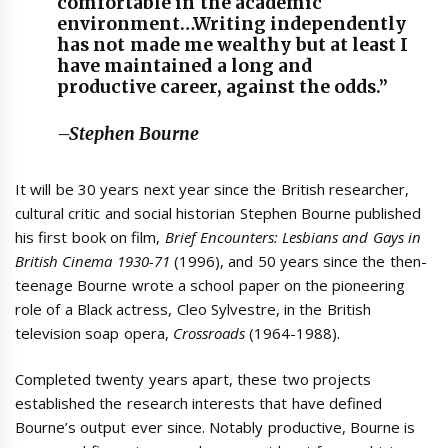
comfortable in the academic
environment…Writing independently
has not made me wealthy but at least I
have maintained a long and
productive career, against the odds.”
–Stephen Bourne
It will be 30 years next year since the British researcher,
cultural critic and social historian Stephen Bourne published
his first book on film,
Brief
Encounters: Lesbians and Gays in
British Cinema 1930-71
(1996), and 50 years since the then-
teenage Bourne wrote a school paper on the pioneering
role of a Black actress, Cleo Sylvestre, in the British
television soap opera,
Crossroads
(1964-1988).
Completed twenty years apart, these two projects
established the research interests that have defined
Bourne’s output ever since. Notably productive, Bourne is