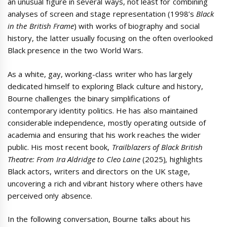
an unusual figure in several ways, not least for combining
analyses of screen and stage representation (1998’s
Black
in the British Frame
) with works of biography and social
history, the latter usually focusing on the often overlooked
Black presence in the two World Wars.
As a white, gay, working-class writer who has largely
dedicated himself to exploring Black culture and history,
Bourne challenges the binary simplifications of
contemporary identity politics. He has also maintained
considerable independence, mostly operating outside of
academia and ensuring that his work reaches the wider
public. His most recent book,
Trailblazers of Black British
Theatre: From Ira Aldridge to Cleo Laine
(2025)
,
highlights
Black actors, writers and directors on the UK stage,
uncovering a rich and vibrant history where others have
perceived on!y absence.
In the following conversation, Bourne talks about his