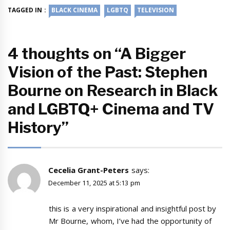
TAGGED IN :
BLACK CINEMA
LGBTQ
TELEVISION
4 thoughts on “A Bigger
Vision of the Past: Stephen
Bourne on Research in Black
and LGBTQ+ Cinema and TV
History”
Cecelia Grant-Peters
says:
December 11, 2025 at 5:13 pm
this is a very inspirational and insightful post by
Mr Bourne, whom, I’ve had the opportunity of