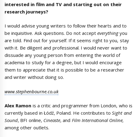
interested in film and TV and starting out on their
research journeys?
I would advise young writers to follow their hearts and to
be inquisitive. Ask questions. Do not accept
everything
you
are told. Find out for yourself. If it seems right to you, stay
with it. Be diligent and professional. I would never want to
dissuade any young person from entering the world of
academia to study for a degree, but I would encourage
them to appreciate that it is possible to be a researcher
and writer without doing so.
www.stephenbourne.co.uk
Alex Ramon
is a critic and programmer from London, who is
currently based in Łódź, Poland. He contributes to
Sight and
Sound
, BFI online,
Cineaste
, and
Film International Online,
among other outlets.