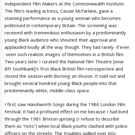
Independent Film Makers at the Commonwealth Institute.
The film’s leading actress, Cassie McFarlane, gave a
stunning performance as a young woman who becomes
politicised in contemporary Britain. The screening was
received with tremendous enthusiasm by a predominantly
young Black audience who shouted their approval and
applauded loudly all the way though. They had rarely  if ever
 seen such realistic images of themselves in a British film.
Two years later I curated the National Film Theatre [now
BFI Southbank]’s first Black British film retrospective and
closed the season with
Burning an Illusion
. It sold out and
brought several hundred young Black people into that
predominantly white, middle-class space.
I first saw
Handsworth Songs
during the 1986 London Film
Festival. It had a profound effect on me because I had lived
through the 1981 Brixton uprising (I refuse to describe
them as “riots”) when local Black youths clashed with police
officers on the streets. The troubles spilled over into