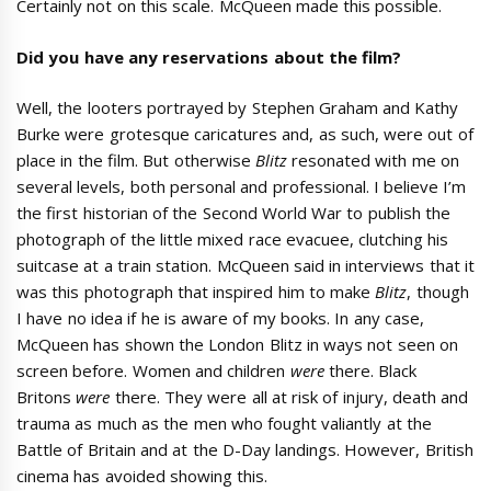
Certainly not on this scale. McQueen made this possible.
Did you have any reservations about the film?
Well, the looters portrayed by Stephen Graham and Kathy
Burke were grotesque caricatures and, as such, were out of
place in the film. But otherwise
Blitz
resonated with me on
several levels, both personal and professional. I believe I’m
the first historian of the Second World War to publish the
photograph of the little mixed race evacuee, clutching his
suitcase at a train station. McQueen said in interviews that it
was this photograph that inspired him to make
Blitz
, though
I have no idea if he is aware of my books. In any case,
McQueen has shown the London Blitz in ways not seen on
screen before. Women and children
were
there. Black
Britons
were
there. They were all at risk of injury, death and
trauma as much as the men who fought valiantly at the
Battle of Britain and at the D-Day landings. However, British
cinema has avoided showing this.