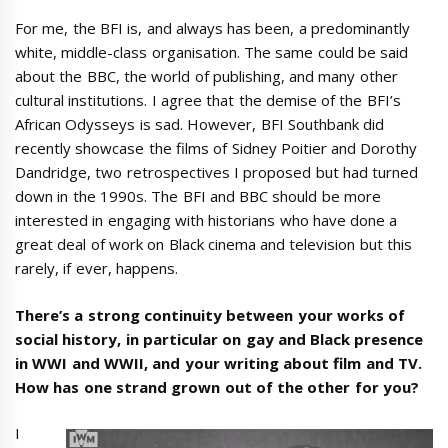
For me, the BFI is, and always has been, a predominantly
white, middle-class organisation. The same could be said
about the BBC, the world of publishing, and many other
cultural institutions. I agree that the demise of the BFI’s
African Odysseys is sad. However, BFI Southbank did
recently showcase the films of Sidney Poitier and Dorothy
Dandridge, two retrospectives I proposed but had turned
down in the 1990s. The BFI and BBC should be more
interested in engaging with historians who have done a
great deal of work on Black cinema and television but this
rarely, if ever, happens.
There’s a strong continuity between your works of
social history, in particular on gay and Black presence
in WWI and WWII, and your writing about film and TV.
How has one strand grown out of the other for you?
I