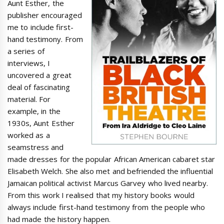
Aunt Esther, the
publisher encouraged
me to include first-
hand testimony. From
a series of
interviews, I
uncovered a great
deal of fascinating
material. For
example, in the
1930s, Aunt Esther
worked as a
seamstress and
made dresses for the popular African American cabaret star
Elisabeth Welch. She also met and befriended the influential
Jamaican political activist Marcus Garvey who lived nearby.
From this work I realised that my history books would
always include first-hand testimony from the people who
had made the history happen.