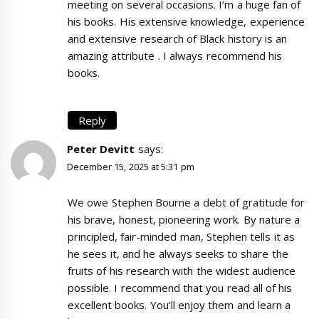
meeting on several occasions. I’m a huge fan of
his books. His extensive knowledge, experience
and extensive research of Black history is an
amazing attribute . I always recommend his
books.
Reply
Peter Devitt
says:
December 15, 2025 at 5:31 pm
We owe Stephen Bourne a debt of gratitude for
his brave, honest, pioneering work. By nature a
principled, fair-minded man, Stephen tells it as
he sees it, and he always seeks to share the
fruits of his research with the widest audience
possible. I recommend that you read all of his
excellent books. You’ll enjoy them and learn a