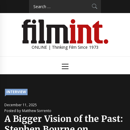
Skip
Search
to
for:
content
ONLINE | Thinking Film Since 1973
Primary
Menu
INTERVIEW
December 11, 2025
Posted by Matthew Sorrento
A Bigger Vision of the Past:
Stephen Bourne on