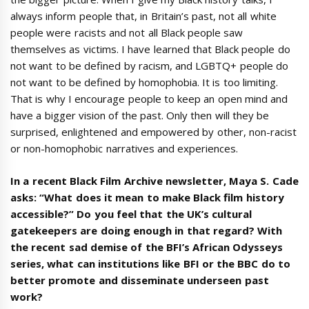
always inform people that, in Britain’s past, not all white
people were racists and not all Black people saw
themselves as victims. I have learned that Black people do
not want to be defined by racism, and LGBTQ+ people do
not want to be defined by homophobia. It is too limiting.
That is why I encourage people to keep an open mind and
have a bigger vision of the past. Only then will they be
surprised, enlightened and empowered by other, non-racist
or non-homophobic narratives and experiences.
In a recent Black Film Archive newsletter, Maya S. Cade
asks: “What does it mean to make Black film history
accessible?” Do you feel that the UK’s cultural
gatekeepers are doing enough in that regard? With
the recent sad demise of the BFI’s African Odysseys
series, what can institutions like BFI or the BBC do to
better promote and disseminate underseen past
work?