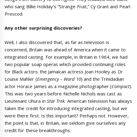
who sang Billie Holiday’s “Strange Fruit,” Cy Grant and Pearl
Prescod.
Any other surprising discoveries?
Well, I also discovered that, as far as television is
concerned, Britain was ahead of America when it came to
integrated casting. For example, in Britain in 1964, we had
two popular soap operas which provided continuing roles
for Black actors: the Jamaican actress Joan Hooley as Dr
Louise Mahler (
Emergency – Ward 10
) and the Trinidadian
actor Horace James as a magazine photographer (
Compact
).
This was two years before Nichelle Nichols was cast as
Lieutenant Uhura in
Star Trek.
American television has always
taken the credit for introducing integrated casting, but we
were there first. Is this important? Perhaps not. However,
the point is that, in Britain, we seldom give ourselves any
credit for these breakthroughs.