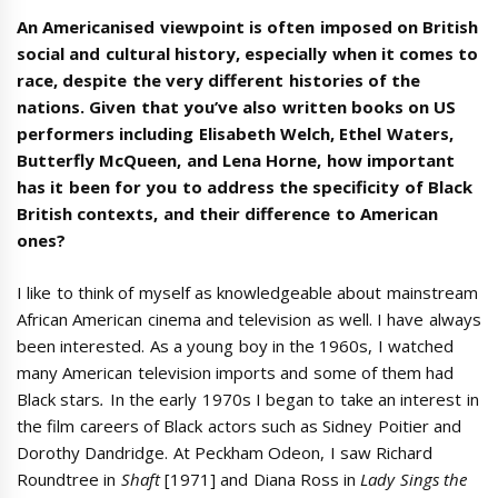
An Americanised viewpoint is often imposed on British
social and cultural history, especially when it comes to
race, despite the very different histories of the
nations. Given that you’ve also written books on US
performers including Elisabeth Welch, Ethel Waters,
Butterfly McQueen, and Lena Horne, how important
has it been for you to address the specificity of Black
British contexts, and their difference to American
ones?
I like to think of myself as knowledgeable about mainstream
African American cinema and television as well. I have always
been interested. As a young boy in the 1960s, I watched
many American television imports and some of them had
Black stars
.
In the early 1970s I began to take an interest in
the film careers of Black actors such as Sidney Poitier and
Dorothy Dandridge. At Peckham Odeon, I saw Richard
Roundtree in
Shaft
[1971] and Diana Ross in
Lady Sings the