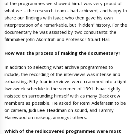
of the programmes we showed him. I was very proud of
what we – the research team – had achieved, and happy to
share our findings with Isaac who then gave his own
interpretation of a remarkable, but “hidden” history. For the
documentary he was assisted by two consultants: the
filmmaker John Akomfrah and Professor Stuart Hall.
How was the process of making the documentary?
In addition to selecting what archive programmes to
include, the recording of the interviews was intense and
exhausting. Fifty four interviews were crammed into a tight
two-week schedule in the summer of 1991. Isaac rightly
insisted on surrounding himself with as many Black crew
members as possible. He asked for Remi Adefarasin to be
on camera, Judi Lee-Headman on sound, and Tammy
Harewood on makeup, amongst others.
Which of the rediscovered programmes were most