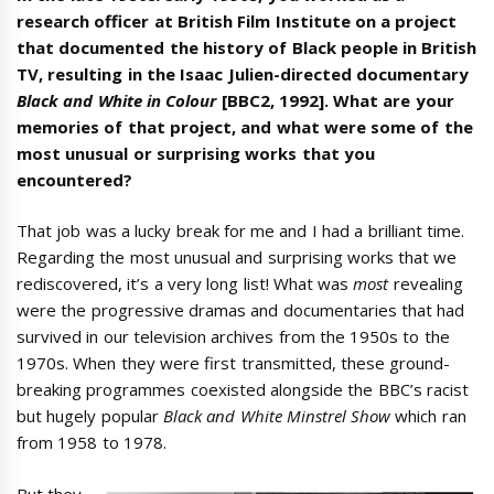
research officer at British Film Institute on a project
that documented the history of Black people in British
TV, resulting in the Isaac Julien-directed documentary
Black and White in Colour
[BBC2, 1992]. What are your
memories of that project, and what were some of the
most unusual or surprising works that you
encountered?
That job was a lucky break for me and I had a brilliant time.
Regarding the most unusual and surprising works that we
rediscovered, it’s a very long list! What was
most
revealing
were the progressive dramas and documentaries that had
survived in our television archives from the 1950s to the
1970s. When they were first transmitted, these ground-
breaking programmes coexisted alongside the BBC’s racist
but hugely popular
Black and White Minstrel Show
which ran
from 1958 to 1978.
But they