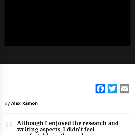
Faceb
Twi
E
By
Alex Ramon
.
Although I enjoyed the research and
writing aspects, I didn’t feel