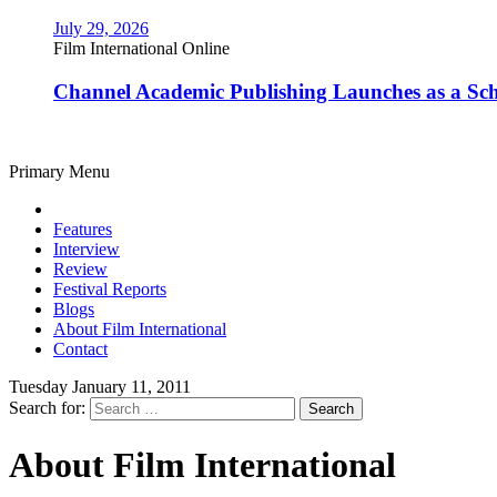
July 29, 2026
Film International Online
Channel Academic Publishing Launches as a Sc
Primary Menu
Features
Interview
Review
Festival Reports
Blogs
About Film International
Contact
Tuesday January 11, 2011
Search for:
About Film International