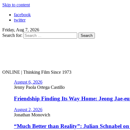
Skip to content
facebook
twitter
Friday, Aug 7, 2026
Search for:
ONLINE | Thinking Film Since 1973
August 6, 2026
Jenny Paola Ortega Castillo
Friendship Finding Its Way Home: Jeong Jae-e
August 2, 2026
Jonathan Monovich
“Much Better than Reality”: Julian Schnabel o