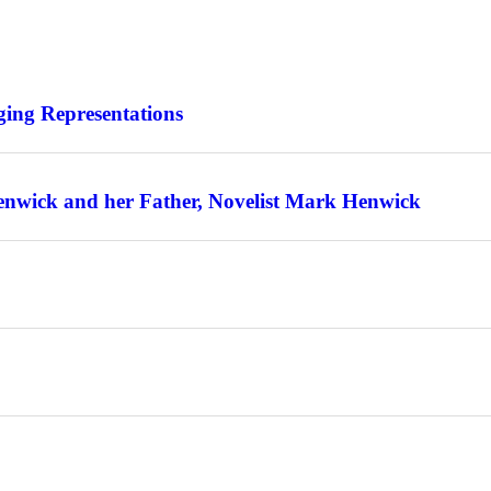
ing Representations
enwick and her Father, Novelist Mark Henwick