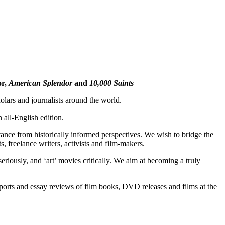
F
T
E
or,
American Splendor
and
10,000 Saints
lars and journalists around the world.
all-English edition.
vance from historically informed perspectives. We wish to bridge the
, freelance writers, activists and film-makers.
iously, and ‘art’ movies critically. We aim at becoming a truly
reports and essay reviews of film books, DVD releases and films at the