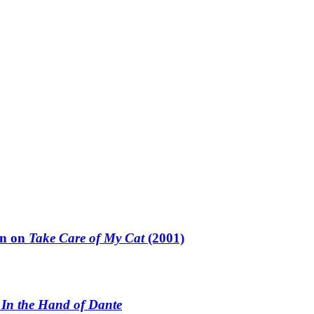
un on
Take Care of My Cat
(2001)
n
In the Hand of Dante