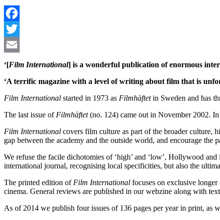
‘[
Film International
] is a wonderful publication of enormous inte
‘A terrific magazine with a level of writing about film that is unfo
Film International
started in 1973 as
Filmhäftet
in Sweden and has thro
The last issue of
Filmhäftet
(no. 124) came out in November 2002. In 
Film International
covers film culture as part of the broader culture
gap between the academy and the outside world, and encourage the partic
We refuse the facile dichotomies of ‘high’ and ‘low’, Hollywood and 
international journal, recognising local specificities, but also the ult
The printed edition of
Film International
focuses on exclusive longer 
cinema. General reviews are published in our webzine along with texts 
As of 2014 we publish four issues of 136 pages per year in print, as w