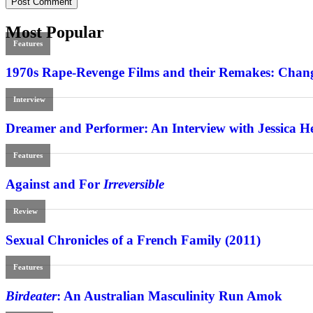
Most Popular
Features
1970s Rape-Revenge Films and their Remakes: Chang
Interview
Dreamer and Performer: An Interview with Jessica H
Features
Against and For
Irreversible
Review
Sexual Chronicles of a French Family (2011)
Features
Birdeater
: An Australian Masculinity Run Amok