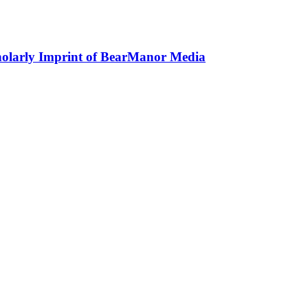
holarly Imprint of BearManor Media