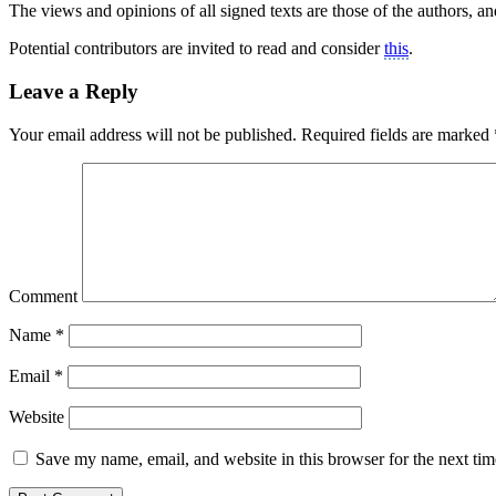
The views and opinions of all signed texts are those of the authors, and
Potential contributors are invited to read and consider
this
.
Leave a Reply
Your email address will not be published.
Required fields are marked
Comment
Name
*
Email
*
Website
Save my name, email, and website in this browser for the next ti