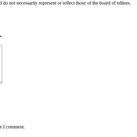
 do not necessarily represent or reflect those of the board of editors.
*
me I comment.