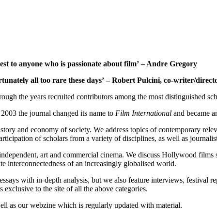
rest to anyone who is passionate about film’ – Andre Gregory
rtunately all too rare these days’ – Robert Pulcini, co-writer/direct
ugh the years recruited contributors among the most distinguished scho
2003 the journal changed its name to
Film International
and became an 
, history and economy of society. We address topics of contemporary rele
ipation of scholars from a variety of disciplines, as well as journalists
independent, art and commercial cinema. We discuss Hollywood films ser
imate interconnectedness of an increasingly globalised world.
essays with in-depth analysis, but we also feature interviews, festival 
exclusive to the site of all the above categories.
ell as our webzine which is regularly updated with material.