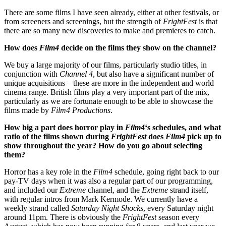
There are some films I have seen already, either at other festivals, or
from screeners and screenings, but the strength of
FrightFest
is that
there are so many new discoveries to make and premieres to catch.
How does
Film4
decide on the films they show on the channel?
We buy a large majority of our films, particularly studio titles, in
conjunction with
Channel 4
, but also have a significant number of
unique acquisitions – these are more in the independent and world
cinema range. British films play a very important part of the mix,
particularly as we are fortunate enough to be able to showcase the
films made by
Film4
Productions
.
How big a part does horror play in
Film4
‘s schedules, and what
ratio of the films shown during
FrightFest
does
Film4
pick up to
show throughout the year? How do you go about selecting
them?
Horror has a key role in the
Film4
schedule, going right back to our
pay-TV days when it was also a regular part of our programming,
and included our
Extreme
channel, and the
Extreme
strand itself,
with regular intros from Mark Kermode. We currently have a
weekly strand called
Saturday Night Shocks
, every Saturday night
around 11pm. There is obviously the
FrightFest
season every