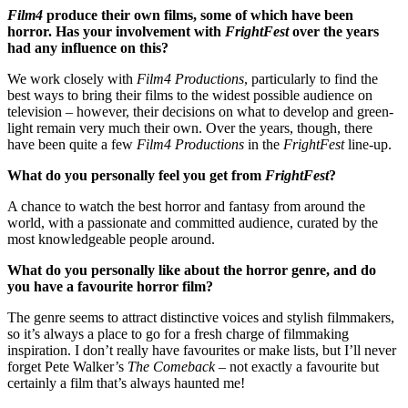
Film4
produce their own films, some of which have been
horror. Has your involvement with
FrightFest
over the years
had any influence on this?
We work closely with
Film4 Productions
, particularly to find the
best ways to bring their films to the widest possible audience on
television – however, their decisions on what to develop and green-
light remain very much their own. Over the years, though, there
have been quite a few
Film4 Productions
in the
FrightFest
line-up.
What do you personally feel you get from
FrightFest
?
A chance to watch the best horror and fantasy from around the
world, with a passionate and committed audience, curated by the
most knowledgeable people around.
What do you personally like about the horror genre, and do
you have a favourite horror film?
The genre seems to attract distinctive voices and stylish filmmakers,
so it’s always a place to go for a fresh charge of filmmaking
inspiration. I don’t really have favourites or make lists, but I’ll never
forget Pete Walker’s
The Comeback
– not exactly a favourite but
certainly a film that’s always haunted me!