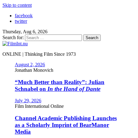
Skip to content
facebook
twitter
Thursday, Aug 6, 2026
Search for:
ONLINE | Thinking Film Since 1973
August 2, 2026
Jonathan Monovich
“Much Better than Reality”: Julian
Schnabel on
In the Hand of Dante
July 29, 2026
Film International Online
Channel Academic Publishing Launches
as a Scholarly Imprint of BearManor
Media