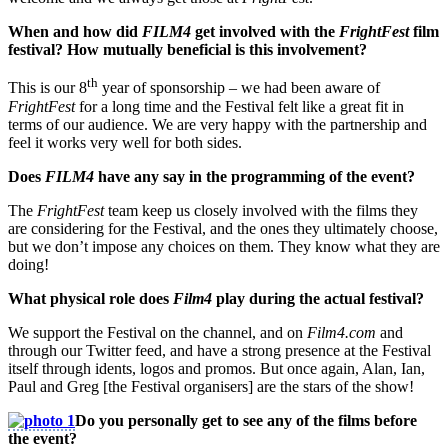
When and how did
FILM4
get involved with the
FrightFest
film
festival? How mutually beneficial is this involvement?
th
This is our 8
year of sponsorship – we had been aware of
FrightFest
for a long time and the Festival felt like a great fit in
terms of our audience. We are very happy with the partnership and
feel it works very well for both sides.
Does
FILM4
have any say in the programming of the event?
The
FrightFest
team keep us closely involved with the films they
are considering for the Festival, and the ones they ultimately choose,
but we don’t impose any choices on them. They know what they are
doing!
What physical role does
Film4
play during the actual festival?
We support the Festival on the channel, and on
Film4.com
and
through our Twitter feed, and have a strong presence at the Festival
itself through idents, logos and promos. But once again, Alan, Ian,
Paul and Greg [the Festival organisers] are the stars of the show!
Do you personally get to see any of the films before
the event?