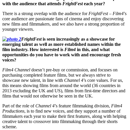
with the audience that attends
FrightFest
each year?
There is a strong overlap with the audience for
FrightFest
–
Film4
’s
core audience are passionate fans of cinema and enjoy discovering
new films and filmmakers, and we also have a strong proportion of
younger viewers.
FrightFest
is seen increasingly as a showcase for
emerging talent as well as more established names within the
film industry. How interested is
Film4
in this, and what
opportunities do you have to work with and encourage fresh
voices?
Film4 Channel
doesn’t pre-buy or commission, and focuses on
purchasing completed feature films, but we always strive to
showcase new talent, in line with
Channel 4
’s core values. For us,
this means showing films from around the world (36 countries in
2013 excluding the UK and US), films from first-time directors and
films that would not otherwise be seen in the UK.
Part of the role of
Channel 4
’s feature filmmaking division,
Film4
Productions
, is to find new voices, and they support a number of
filmmakers each year to make their first features, along with helping
creative talent to crossover into filmmaking through their shorts
scheme.