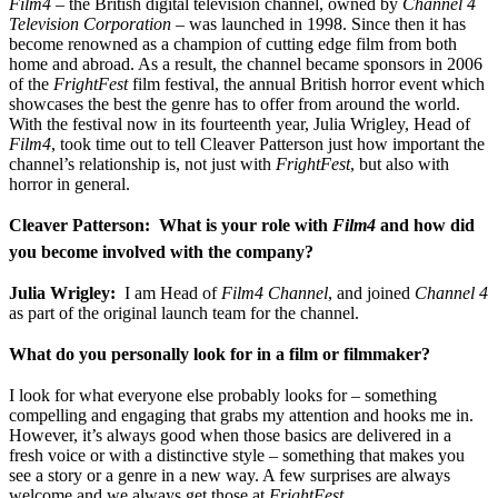
Film4
– the British digital television channel, owned by
Channel 4
Television Corporation
– was launched in 1998. Since then it has
become renowned as a champion of cutting edge film from both
home and abroad. As a result, the channel became sponsors in 2006
of the
FrightFest
film festival, the annual British horror event which
showcases the best the genre has to offer from around the world.
With the festival now in its fourteenth year, Julia Wrigley, Head of
Film4
, took time out to tell Cleaver Patterson just how important the
channel’s relationship is, not just with
FrightFest
, but also with
horror in general.
Cleaver Patterson: What is your role with
Film4
and how did
you become involved with the company?
Julia Wrigley:
I am Head of
Film4
Channel
, and joined
Channel 4
as part of the original launch team for the channel.
What do you personally look for in a film or filmmaker?
I look for what everyone else probably looks for – something
compelling and engaging that grabs my attention and hooks me in.
However, it’s always good when those basics are delivered in a
fresh voice or with a distinctive style – something that makes you
see a story or a genre in a new way. A few surprises are always
welcome and we always get those at
FrightFest
.