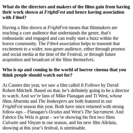
What do the directors and makers of the films gain from having
their work shown at
FrightFest
and hence having association
with
Film4
?
Having a film shown at
FrightFest
means that filmmakers are
reaching a core audience that understands the genre, that’s
enthusiastic and engaged and can really start a buzz within the
horror community. The
Film4
association helps to transmit that
excitement to a wider, non-genre audience, either through promos
and social media at the time of the Festival, or through future
acquisition and broadcast of the films themselves.
Who is up and coming in the world of horror cinema that you
think people should watch out for?
At Cannes this year, we saw a film called
It Follows
by David
Robert Mitchell. Based on that, he’s definitely going to be a director
to watch. And we’re fans of Mike Flanagan and Ti West, whose
films
Absentia
and
The Innkeepers
are both featured in our
FrightFest
season this year. Both have since returned with strong
follow-ups – Flanagan’s
Oculus
and West’s
The Sacrament
. And
Fabrice Du Welz is great – we’re showing his first two films
Calvaire
and
Vinyan
in our season, and his new film
Alleluia
,
showing at this year’s festival, is unmissable.