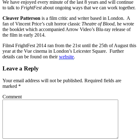
We have enjoyed every minute of the last 8 years and will continue
to talk to
FrightFest
about ongoing ways that we can work together.
Cleaver Patterson
is a film critic and writer based in London. A
fan of Vincent Price’s cult horror classic
Theatre of Blood
, he wrote
the booklet which accompanied Arrow Video’s Blu-ray release of
the film in early 2014.
Film4 FrightFest 2014 ran from the 21st until the 25th of August this
year at the Vue cinema in London’s Leicester Square. Further
details can be found on their
website
.
Leave a Reply
Your email address will not be published.
Required fields are
marked
*
Comment