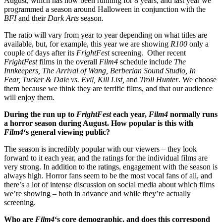
August, which has now been running for 8 years, and last year we
programmed a season around Halloween in conjunction with the
BFI
and their
Dark Arts
season.
The ratio will vary from year to year depending on what titles are
available, but, for example, this year we are showing
R100
only a
couple of days after its
FrightFest
screening. Other recent
FrightFest
films in the overall
Film4
schedule include
The
Innkeepers,
The Arrival of Wang,
Berberian Sound Studio,
In
Fear,
Tucker & Dale vs. Evil,
Kill List,
and
Troll Hunter
. We choose
them because we think they are terrific films, and that our audience
will enjoy them.
During the run up to
FrightFest
each year,
Film4
normally runs
a horror season during August. How popular is this with
Film4
‘s general viewing public?
The season is incredibly popular with our viewers – they look
forward to it each year, and the ratings for the individual films are
very strong. In addition to the ratings, engagement with the season is
always high. Horror fans seem to be the most vocal fans of all, and
there’s a lot of intense discussion on social media about which films
we’re showing – both in advance and while they’re actually
screening.
Who are
Film4
‘s core demographic, and does this correspond