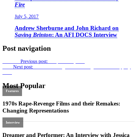
Fire
July 5, 2017
Andrew Sherburne and John Richard on
Saving Brinton
: An AFI DOCS Interview
Post navigation
Previous
Previous post:
Sleepwalker
(1984)
Next
Next post:
A House of Nightmares: Douglas Sirk’s
Sleep, My
Love
Most Popular