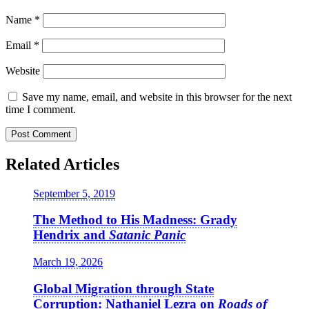
Name
*
Email
*
Website
Save my name, email, and website in this browser for the next
time I comment.
Related Articles
September 5, 2019
The Method to His Madness: Grady
Hendrix and
Satanic Panic
March 19, 2026
Global Migration through State
Corruption: Nathaniel Lezra on
Roads of