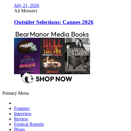
July 21, 2026
Ali Moosavi
Outsider Selections: Cannes 2026
Primary Menu
Features
Interview
Review
Festival Reports
Blogs