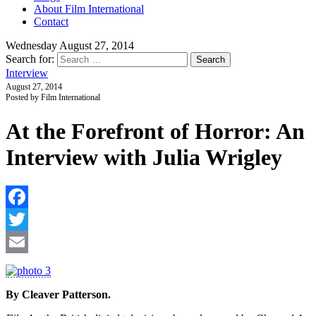
About Film International
Contact
Wednesday August 27, 2014
Search for:
Interview
August 27, 2014
Posted by Film International
At the Forefront of Horror: An
Interview with Julia Wrigley
F
T
E
By Cleaver Patterson.