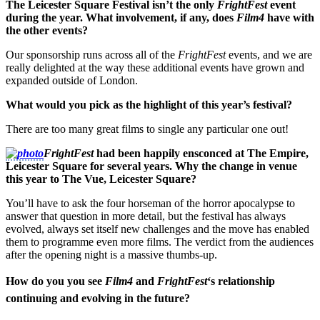
The Leicester Square Festival isn’t the only
FrightFest
event
during the year. What involvement, if any, does
Film4
have with
the other events?
Our sponsorship runs across all of the
FrightFest
events, and we are
really delighted at the way these additional events have grown and
expanded outside of London.
What would you pick as the highlight of this year’s festival?
There are too many great films to single any particular one out!
FrightFest
had been happily ensconced at The Empire,
Leicester Square for several years. Why the change in venue
this year to The Vue, Leicester Square?
You’ll have to ask the four horseman of the horror apocalypse to
answer that question in more detail, but the festival has always
evolved, always set itself new challenges and the move has enabled
them to programme even more films. The verdict from the audiences
after the opening night is a massive thumbs-up.
How do you you see
Film4
and
FrightFest
‘s relationship
continuing and evolving in the future?