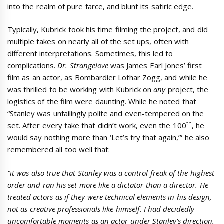
into the realm of pure farce, and blunt its satiric edge.
Typically, Kubrick took his time filming the project, and did
multiple takes on nearly all of the set ups, often with
different interpretations. Sometimes, this led to
complications.
Dr. Strangelove
was James Earl Jones’ first
film as an actor, as Bombardier Lothar Zogg, and while he
was thrilled to be working with Kubrick on
any
project, the
logistics of the film were daunting. While he noted that
“Stanley was unfailingly polite and even-tempered on the
th
set. After every take that didn’t work, even the 100
, he
would say nothing more than ‘Let’s try that again,’” he also
remembered all too well that:
“it was also true that Stanley was a control freak of the highest
order and ran his set more like a dictator than a director. He
treated actors as if they were technical elements in his design,
not as creative professionals like himself. I had decidedly
uncomfortable moments as an actor under Stanley’s direction.