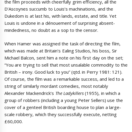
the film proceeds with cheerfully grim efficiency, all the
D’Ascoynes succumb to Louis’s machinations, and the
Dukedom is at last his, with lands, estate, and title. Yet
Louis is undone in a dénouement of surprising absent-
mindedness, no doubt as a sop to the censor.
When Hamer was assigned the task of directing the film,
which was made at Britain’s Ealing Studios, his boss, Sir
Michael Balcon, sent him a note on his first day on the set;
“You are trying to sell that most unsalable commodity to the
British – irony. Good luck to you” (qtd. in Perry 1981: 121).
Of course, the film was a remarkable success, and led to a
string of similarly mordant comedies, most notably
Alexander Mackendrick’s
The Ladykillers
(1955), in which a
group of robbers (including a young Peter Sellers) use the
cover of a genteel British boarding house to plan a large-
scale robbery, which they successfully execute, netting
£60,000.