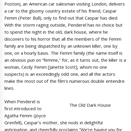
Poston), an American car salesman visiting London, delivers
a car to the gloomy country estate of his friend, Caspar
Femm (Peter Bull), only to find out that Caspar has died.
With the storm raging outside, Penderel has no choice but
to spend the night in the old, dark house, where he
discovers to his horror that all the members of the Femm
family are being dispatched by an unknown killer, one by
one, on a hourly basis. The Femm family (the name itself is
an obvious pun on “femme,” for, as it turns out, the killer is a
woman, Cecily Femm [Janette Scott], whom no one
suspects) is an exceedingly odd one, and all the actors
make the most out of the film’s numerous double entendre
lines.
When Penderel is
The Old Dark House
first introduced to
Agatha Femm (Joyce
Grenfell), Caspar’s mother, she nods in delightful
anticipation, and cheerfully proclaims “We’re having
you
for