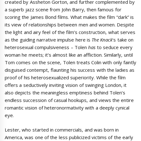
created by Assheton Gorton, and further complemented by
a superb jazz scene from John Barry, then famous for
scoring the James Bond films. What makes the film “dark” is
its view of relationships between men and women. Despite
the light and airy feel of the film’s construction, what serves
as the guiding narrative impulse here is
The Knack
’s take on
heterosexual compulsiveness – Tolen
has
to seduce every
woman he meets; it’s almost like an affliction. Similarly, until
Tom comes on the scene, Tolen treats Colin with only faintly
disguised contempt, flaunting his success with the ladies as
proof of his heterosexualized superiority. While the film
offers a seductively inviting vision of swinging London, it
also depicts the meaningless emptiness behind Tolen’s
endless succession of casual hookups, and views the entire
romantic vision of heteronormativity with a deeply cynical
eye.
Lester, who started in commercials, and was born in
America, was one of the less publicized victims of the early