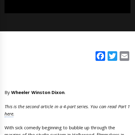
Faceb
Twi
E
By
Wheeler Winston Dixon
.
This is the second article in a 4-part series. You can read Part 1
here
.
With sick comedy beginning to bubble up through the
margins of the studio system in Hollywood, filmmakers in