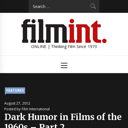
Skip
Search
to
for:
content
ONLINE | Thinking Film Since 1973
Primary
Menu
FEATURES
August 27, 2012
Posted by Film International
Dark Humor in Films of the
1960s – Part 2