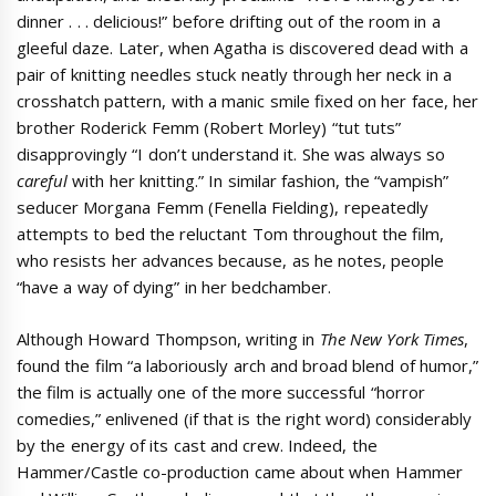
dinner . . . delicious!” before drifting out of the room in a
gleeful daze. Later, when Agatha is discovered dead with a
pair of knitting needles stuck neatly through her neck in a
crosshatch pattern, with a manic smile fixed on her face, her
brother Roderick Femm (Robert Morley) “tut tuts”
disapprovingly “I don’t understand it. She was always so
careful
with her knitting.” In similar fashion, the “vampish”
seducer Morgana Femm (Fenella Fielding), repeatedly
attempts to bed the reluctant Tom throughout the film,
who resists her advances because, as he notes, people
“have a way of dying” in her bedchamber.
Although Howard Thompson, writing in
The New York Times
,
found the film “a laboriously arch and broad blend of humor,”
the film is actually one of the more successful “horror
comedies,” enlivened (if that is the right word) considerably
by the energy of its cast and crew. Indeed, the
Hammer/Castle co-production came about when Hammer