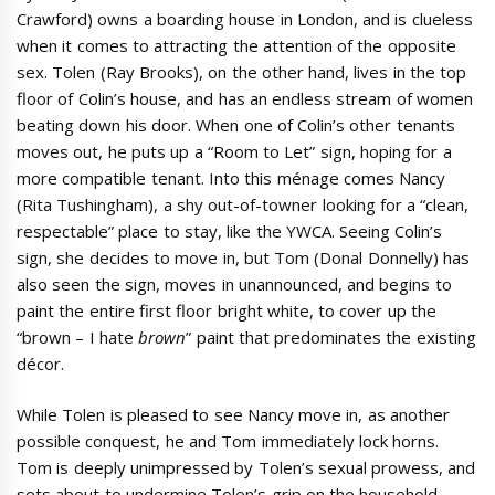
Crawford) owns a boarding house in London, and is clueless
when it comes to attracting the attention of the opposite
sex. Tolen (Ray Brooks), on the other hand, lives in the top
floor of Colin’s house, and has an endless stream of women
beating down his door. When one of Colin’s other tenants
moves out, he puts up a “Room to Let” sign, hoping for a
more compatible tenant. Into this ménage comes Nancy
(Rita Tushingham), a shy out-of-towner looking for a “clean,
respectable” place to stay, like the YWCA. Seeing Colin’s
sign, she decides to move in, but Tom (Donal Donnelly) has
also seen the sign, moves in unannounced, and begins to
paint the entire first floor bright white, to cover up the
“brown – I hate
brown
” paint that predominates the existing
décor.
While Tolen is pleased to see Nancy move in, as another
possible conquest, he and Tom immediately lock horns.
Tom is deeply unimpressed by Tolen’s sexual prowess, and
sets about to undermine Tolen’s grip on the household.