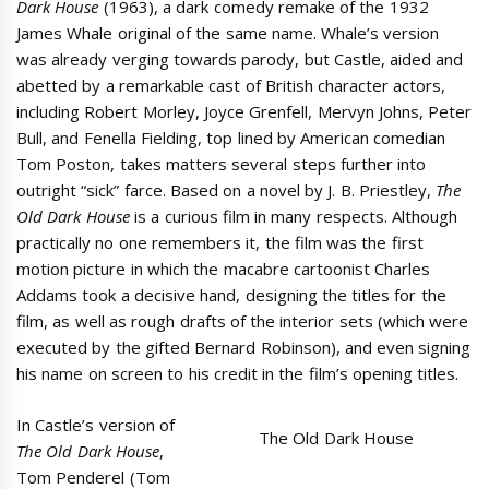
Dark House
(1963), a dark comedy remake of the 1932
James Whale original of the same name. Whale’s version
was already verging towards parody, but Castle, aided and
abetted by a remarkable cast of British character actors,
including Robert Morley, Joyce Grenfell, Mervyn Johns, Peter
Bull, and Fenella Fielding, top lined by American comedian
Tom Poston, takes matters several steps further into
outright “sick” farce. Based on a novel by J. B. Priestley,
The
Old Dark House
is a curious film in many respects. Although
practically no one remembers it, the film was the first
motion picture in which the macabre cartoonist Charles
Addams took a decisive hand, designing the titles for the
film, as well as rough drafts of the interior sets (which were
executed by the gifted Bernard Robinson), and even signing
his name on screen to his credit in the film’s opening titles.
In Castle’s version of
The Old Dark House
The Old Dark House
,
Tom Penderel (Tom