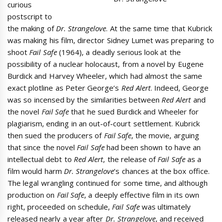
curious
postscript to
the making of
Dr. Strangelove
. At the same time that Kubrick
was making his film, director Sidney Lumet was preparing to
shoot
Fail Safe
(1964), a deadly serious look at the
possibility of a nuclear holocaust, from a novel by Eugene
Burdick and Harvey Wheeler, which had almost the same
exact plotline as Peter George’s
Red Alert
. Indeed, George
was so incensed by the similarities between
Red Alert
and
the novel
Fail Safe
that he sued Burdick and Wheeler for
plagiarism, ending in an out-of-court settlement. Kubrick
then sued the producers of
Fail Safe
, the movie, arguing
that since the novel
Fail Safe
had been shown to have an
intellectual debt to
Red Alert
, the release of
Fail Safe
as a
film would harm
Dr. Strangelove
’s chances at the box office.
The legal wrangling continued for some time, and although
production on
Fail Safe
, a deeply effective film in its own
right, proceeded on schedule,
Fail Safe
was ultimately
released nearly a year after
Dr. Strangelove
, and received