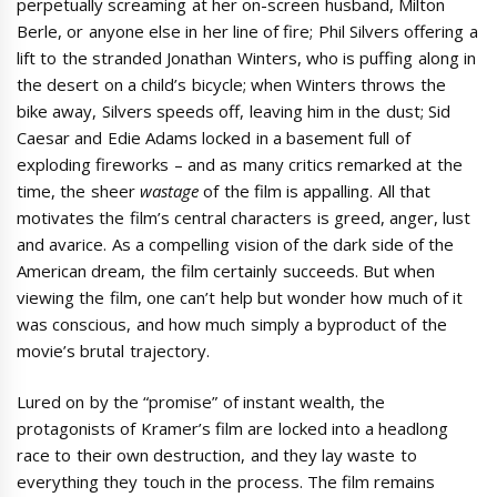
perpetually screaming at her on-screen husband, Milton
Berle, or anyone else in her line of fire; Phil Silvers offering a
lift to the stranded Jonathan Winters, who is puffing along in
the desert on a child’s bicycle; when Winters throws the
bike away, Silvers speeds off, leaving him in the dust; Sid
Caesar and Edie Adams locked in a basement full of
exploding fireworks – and as many critics remarked at the
time, the sheer
wastage
of the film is appalling. All that
motivates the film’s central characters is greed, anger, lust
and avarice. As a compelling vision of the dark side of the
American dream, the film certainly succeeds. But when
viewing the film, one can’t help but wonder how much of it
was conscious, and how much simply a byproduct of the
movie’s brutal trajectory.
Lured on by the “promise” of instant wealth, the
protagonists of Kramer’s film are locked into a headlong
race to their own destruction, and they lay waste to
everything they touch in the process. The film remains