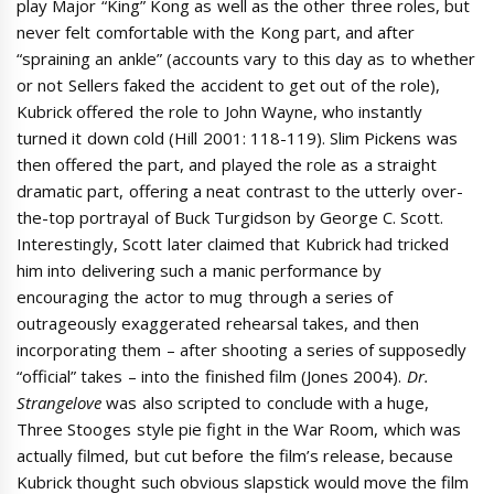
play Major “King” Kong as well as the other three roles, but
never felt comfortable with the Kong part, and after
“spraining an ankle” (accounts vary to this day as to whether
or not Sellers faked the accident to get out of the role),
Kubrick offered the role to John Wayne, who instantly
turned it down cold (Hill 2001: 118-119). Slim Pickens was
then offered the part, and played the role as a straight
dramatic part, offering a neat contrast to the utterly over-
the-top portrayal of Buck Turgidson by George C. Scott.
Interestingly, Scott later claimed that Kubrick had tricked
him into delivering such a manic performance by
encouraging the actor to mug through a series of
outrageously exaggerated rehearsal takes, and then
incorporating them – after shooting a series of supposedly
“official” takes – into the finished film (Jones 2004).
Dr.
Strangelove
was also scripted to conclude with a huge,
Three Stooges style pie fight in the War Room, which was
actually filmed, but cut before the film’s release, because
Kubrick thought such obvious slapstick would move the film