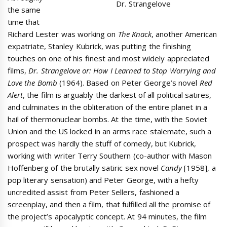
Dr. Strangelove
the same
time that
Richard Lester was working on
The Knack
, another American
expatriate, Stanley Kubrick, was putting the finishing
touches on one of his finest and most widely appreciated
films,
Dr. Strangelove or: How I Learned to Stop Worrying and
Love the Bomb
(1964). Based on Peter George’s novel
Red
Alert
, the film is arguably the darkest of all political satires,
and culminates in the obliteration of the entire planet in a
hail of thermonuclear bombs. At the time, with the Soviet
Union and the US locked in an arms race stalemate, such a
prospect was hardly the stuff of comedy, but Kubrick,
working with writer Terry Southern (co-author with Mason
Hoffenberg of the brutally satiric sex novel
Candy
[1958], a
pop literary sensation) and Peter George, with a hefty
uncredited assist from Peter Sellers, fashioned a
screenplay, and then a film, that fulfilled all the promise of
the project’s apocalyptic concept. At 94 minutes, the film