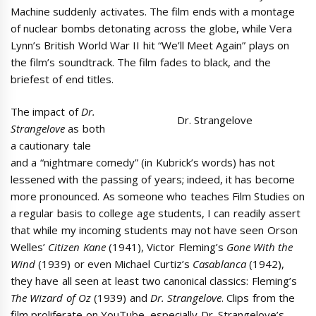
Machine suddenly activates. The film ends with a montage
of nuclear bombs detonating across the globe, while Vera
Lynn’s British World War II hit “We’ll Meet Again” plays on
the film’s soundtrack. The film fades to black, and the
briefest of end titles.
The impact of
Dr.
Dr. Strangelove
Strangelove
as both
a cautionary tale
and a “nightmare comedy” (in Kubrick’s words) has not
lessened with the passing of years; indeed, it has become
more pronounced. As someone who teaches Film Studies on
a regular basis to college age students, I can readily assert
that while my incoming students may not have seen Orson
Welles’
Citizen Kane
(1941), Victor Fleming’s
Gone With the
Wind
(1939) or even Michael Curtiz’s
Casablanca
(1942),
they have all seen at least two canonical classics: Fleming’s
The Wizard of Oz
(1939) and
Dr. Strangelove
. Clips from the
film proliferate on YouTube, especially Dr. Strangelove’s