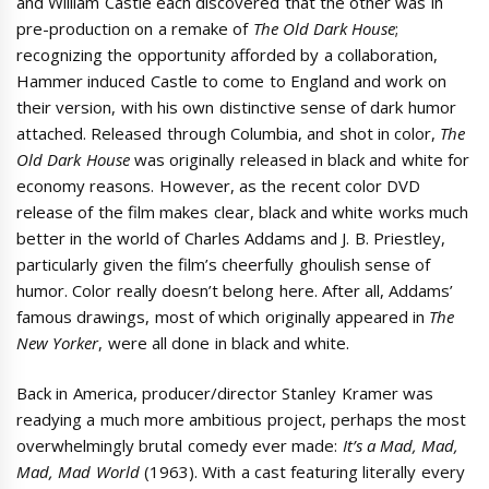
and William Castle each discovered that the other was in
pre-production on a remake of
The Old Dark House
;
recognizing the opportunity afforded by a collaboration,
Hammer induced Castle to come to England and work on
their version, with his own distinctive sense of dark humor
attached. Released through Columbia, and shot in color,
The
Old Dark House
was originally released in black and white for
economy reasons. However, as the recent color DVD
release of the film makes clear, black and white works much
better in the world of Charles Addams and J. B. Priestley,
particularly given the film’s cheerfully ghoulish sense of
humor. Color really doesn’t belong here. After all, Addams’
famous drawings, most of which originally appeared in
The
New Yorker
, were all done in black and white.
Back in America, producer/director Stanley Kramer was
readying a much more ambitious project, perhaps the most
overwhelmingly brutal comedy ever made:
It’s a Mad, Mad,
Mad, Mad World
(1963). With a cast featuring literally every