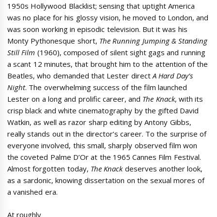
1950s Hollywood Blacklist; sensing that uptight America
was no place for his glossy vision, he moved to London, and
was soon working in episodic television. But it was his
Monty Pythonesque short,
The Running Jumping & Standing
Still Film
(1960), composed of silent sight gags and running
a scant 12 minutes, that brought him to the attention of the
Beatles, who demanded that Lester direct
A Hard Day’s
Night
. The overwhelming success of the film launched
Lester on a long and prolific career, and
The Knack
, with its
crisp black and white cinematography by the gifted David
Watkin, as well as razor sharp editing by Antony Gibbs,
really stands out in the director’s career. To the surprise of
everyone involved, this small, sharply observed film won
the coveted Palme D’Or at the 1965 Cannes Film Festival.
Almost forgotten today,
The Knack
deserves another look,
as a sardonic, knowing dissertation on the sexual mores of
a vanished era.
At roughly