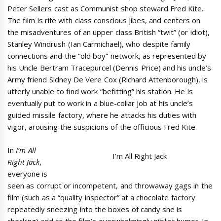
Peter Sellers cast as Communist shop steward Fred Kite.
The film is rife with class conscious jibes, and centers on
the misadventures of an upper class British “twit” (or idiot),
Stanley Windrush (Ian Carmichael), who despite family
connections and the “old boy” network, as represented by
his Uncle Bertram Tracepurcel (Dennis Price) and his uncle’s
Army friend Sidney De Vere Cox (Richard Attenborough), is
utterly unable to find work “befitting” his station. He is
eventually put to work in a blue-collar job at his uncle’s
guided missile factory, where he attacks his duties with
vigor, arousing the suspicions of the officious Fred Kite.
In
I’m All
I’m All Right Jack
Right Jack
,
everyone is
seen as corrupt or incompetent, and throwaway gags in the
film (such as a “quality inspector” at a chocolate factory
repeatedly sneezing into the boxes of candy she is
checking) add to the film’s overwhelmingly nihilist humor. In