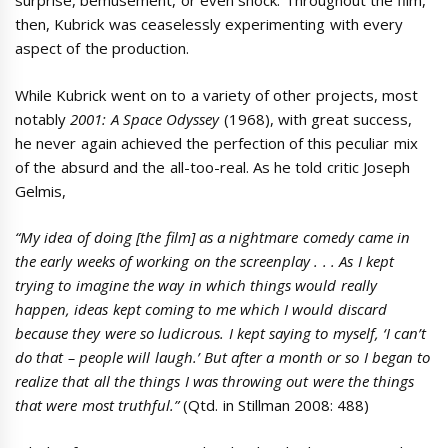
surprise, bemusement, or even shock. Throughout the film,
then, Kubrick was ceaselessly experimenting with every
aspect of the production.
While Kubrick went on to a variety of other projects, most
notably
2001: A Space Odyssey
(1968), with great success,
he never again achieved the perfection of this peculiar mix
of the absurd and the all-too-real. As he told critic Joseph
Gelmis,
“My idea of doing [the film] as a nightmare comedy came in
the early weeks of working on the screenplay . . . As I kept
trying to imagine the way in which things would really
happen, ideas kept coming to me which I would discard
because they were so ludicrous. I kept saying to myself, ‘I can’t
do that – people will laugh.’ But after a month or so I began to
realize that all the things I was throwing out were the things
that were most truthful.”
(Qtd. in Stillman 2008: 488)