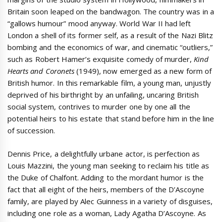
Britain soon leaped on the bandwagon. The country was in a
“gallows humour” mood anyway. World War II had left
London a shell of its former self, as a result of the Nazi Blitz
bombing and the economics of war, and cinematic “outliers,”
such as Robert Hamer’s exquisite comedy of murder,
Kind
Hearts and Coronets
(1949), now emerged as a new form of
British humor. In this remarkable film, a young man, unjustly
deprived of his birthright by an unfailing, uncaring British
social system, contrives to murder one by one all the
potential heirs to his estate that stand before him in the line
of succession.
Dennis Price, a delightfully urbane actor, is perfection as
Louis Mazzini, the young man seeking to reclaim his title as
the Duke of Chalfont. Adding to the mordant humor is the
fact that all eight of the heirs, members of the D’Ascoyne
family, are played by Alec Guinness in a variety of disguises,
including one role as a woman, Lady Agatha D’Ascoyne. As