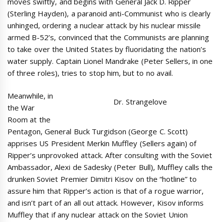
moves swiftly, and begins with General Jack D. Ripper
(Sterling Hayden), a paranoid anti-Communist who is clearly
unhinged, ordering a nuclear attack by his nuclear missile
armed B-52’s, convinced that the Communists are planning
to take over the United States by fluoridating the nation’s
water supply. Captain Lionel Mandrake (Peter Sellers, in one
of three roles), tries to stop him, but to no avail.
Meanwhile, in
Dr. Strangelove
the War
Room at the
Pentagon, General Buck Turgidson (George C. Scott)
apprises US President Merkin Muffley (Sellers again) of
Ripper’s unprovoked attack. After consulting with the Soviet
Ambassador, Alexi de Sadesky (Peter Bull), Muffley calls the
drunken Soviet Premier Dimitri Kisov on the “hotline” to
assure him that Ripper’s action is that of a rogue warrior,
and isn’t part of an all out attack. However, Kisov informs
Muffley that if any nuclear attack on the Soviet Union