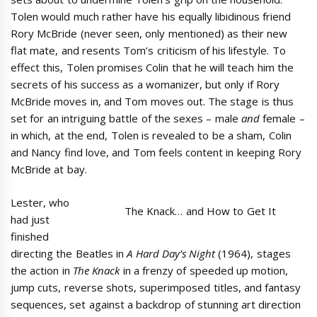
Tolen would much rather have his equally libidinous friend
Rory McBride (never seen, only mentioned) as their new
flat mate, and resents Tom’s criticism of his lifestyle. To
effect this, Tolen promises Colin that he will teach him the
secrets of his success as a womanizer, but only if Rory
McBride moves in, and Tom moves out. The stage is thus
set for an intriguing battle of the sexes – male
and
female –
in which, at the end, Tolen is revealed to be a sham, Colin
and Nancy find love, and Tom feels content in keeping Rory
McBride at bay.
Lester, who
The Knack… and How to Get It
had just
finished
directing the Beatles in
A Hard Day’s Night
(1964), stages
the action in
The Knack
in a frenzy of speeded up motion,
jump cuts, reverse shots, superimposed titles, and fantasy
sequences, set against a backdrop of stunning art direction