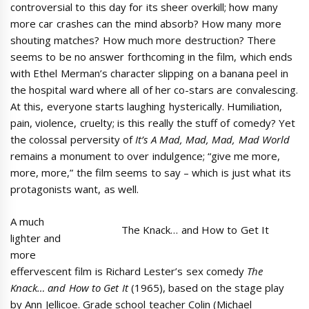
controversial to this day for its sheer overkill; how many
more car crashes can the mind absorb? How many more
shouting matches? How much more destruction? There
seems to be no answer forthcoming in the film, which ends
with Ethel Merman’s character slipping on a banana peel in
the hospital ward where all of her co-stars are convalescing.
At this, everyone starts laughing hysterically. Humiliation,
pain, violence, cruelty; is this really the stuff of comedy? Yet
the colossal perversity of
It’s A Mad, Mad, Mad, Mad World
remains a monument to over indulgence; “give me more,
more, more,” the film seems to say – which is just what its
protagonists want, as well.
A much
The Knack… and How to Get It
lighter and
more
effervescent film is Richard Lester’s sex comedy
The
Knack… and How to Get It
(1965), based on the stage play
by Ann Jellicoe. Grade school teacher Colin (Michael