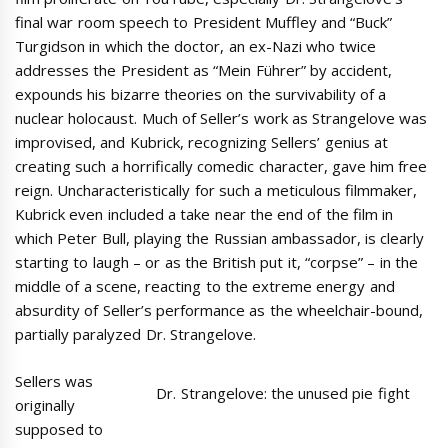
final war room speech to President Muffley and “Buck”
Turgidson in which the doctor, an ex-Nazi who twice
addresses the President as “Mein Führer” by accident,
expounds his bizarre theories on the survivability of a
nuclear holocaust. Much of Seller’s work as Strangelove was
improvised, and Kubrick, recognizing Sellers’ genius at
creating such a horrifically comedic character, gave him free
reign. Uncharacteristically for such a meticulous filmmaker,
Kubrick even included a take near the end of the film in
which Peter Bull, playing the Russian ambassador, is clearly
starting to laugh – or as the British put it, “corpse” – in the
middle of a scene, reacting to the extreme energy and
absurdity of Seller’s performance as the wheelchair-bound,
partially paralyzed Dr. Strangelove.
Sellers was
Dr. Strangelove: the unused pie fight
originally
supposed to