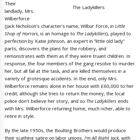
Their
The Ladykillers
landlady, Mrs.
Wilberforce
(Jack Nicholson’s character’s name, Wilbur Force, in
Little
Shop of Horrors
, is an homage to
The Ladykillers
), played to
perfection by Katie Johnson, an expert in “little old lady”
parts, discovers the plans for the robbery, and
remonstrates with them as if they were truant children. In
response, the four members of the gang resolve to murder
her, but all fail at the task, and are killed themselves in a
variety of grotesque accidents. In the end, only Mrs.
Wilberforce remains alone in her house with £60,000 to her
credit; although she tries to return the money, the local
police don’t believe her story, and so
The Ladykillers
ends
with Mrs. Wilberforce returning home, much richer, able to
retire in style.
By the late 1950s, the Boulting Brothers would produce
their scathing satire on labor unions,
I’m All Right Jack
, with