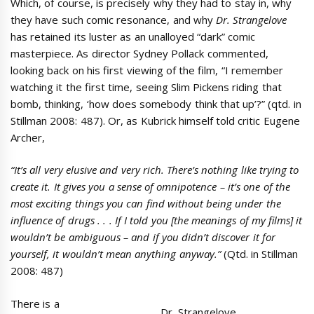
Which, of course, is precisely why they had to stay in, why
they have such comic resonance, and why
Dr. Strangelove
has retained its luster as an unalloyed “dark” comic
masterpiece. As director Sydney Pollack commented,
looking back on his first viewing of the film, “I remember
watching it the first time, seeing Slim Pickens riding that
bomb, thinking, ‘how does somebody think that up’?” (qtd. in
Stillman 2008: 487). Or, as Kubrick himself told critic Eugene
Archer,
“It’s all very elusive and very rich. There’s nothing like trying to
create it. It gives you a sense of omnipotence – it’s one of the
most exciting things you can find without being under the
influence of drugs . . . If I told you [the meanings of my films] it
wouldn’t be ambiguous – and if you didn’t discover it for
yourself, it wouldn’t mean anything anyway.”
(Qtd. in Stillman
2008: 487)
There is a
Dr. Strangelove