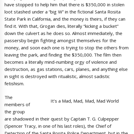
have stopped to help him that there is $350,000 in stolen
loot stashed under a “big W” in the fictional Santa Rosita
State Park in California, and the money is theirs, if they can
find it. With that, Grogan dies, literally “kicking a bucket”
down the culvert as he does so. Almost immediately, the
passersby begin fighting amongst themselves for the
money, and soon each one is trying to stop the others from
leaving the park, and finding the $350,000. The film then
becomes a literally mind-numbing orgy of violence and
destruction, as gas stations, cars, planes, and anything else
in sight is destroyed with ritualistic, almost sadistic
fetishism.
The
It’s a Mad, Mad, Mad, Mad World
members of
the group
are shadowed in their quest by Captain T. G. Culpepper
(Spencer Tracy, in one of his last roles), the Chief of
Detection of the Santa Rosita Police Department, but in the