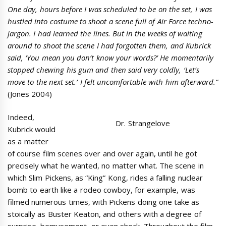
One day, hours before I was scheduled to be on the set, I was
hustled into costume to shoot a scene full of Air Force techno-
jargon. I had learned the lines. But in the weeks of waiting
around to shoot the scene I had forgotten them, and Kubrick
said, ‘You mean you don’t know your words?’ He momentarily
stopped chewing his gum and then said very coldly, ‘Let’s
move to the next set.’ I felt uncomfortable with him afterward.”
(Jones 2004)
Indeed,
Dr. Strangelove
Kubrick would
as a matter
of course film scenes over and over again, until he got
precisely what he wanted, no matter what. The scene in
which Slim Pickens, as “King” Kong, rides a falling nuclear
bomb to earth like a rodeo cowboy, for example, was
filmed numerous times, with Pickens doing one take as
stoically as Buster Keaton, and others with a degree of