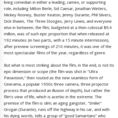
living comedian in either a leading, cameo, or supporting
role, including Milton Berle, Sid Caesar, Jonathan Winters,
Mickey Rooney, Buster Keaton, Jimmy Durante, Phil Silvers,
Dick Shawn, The Three Stooges, Jerry Lewis, and everyone
else in between, the film, budgeted at a then-colossal $9.4
million, was of such epic proportion that when released at
192 minutes (in two parts, with a 15 minute intermission),
after preview screenings of 210 minutes, it was one of the
most spectacular films of the year, regardless of genre.
But what is most striking about the film, in the end, is not its
epic dimension or scope (the film was shot in “Ultra
Panavision,” then touted as the new seamless form of
Cinerama, a popular 1950s three camera, three projector
process that produced an illusion of depth), but rather the
film’s view of life, which is acerbic in the extreme. The
premise of the film is slim; an aging gangster, “Smiler”
Grogan (Durante), runs off the highway in his car, and with
his dying words, tells a group of “good Samaritans” who