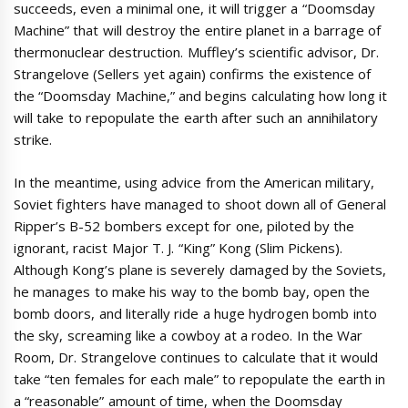
succeeds, even a minimal one, it will trigger a “Doomsday
Machine” that will destroy the entire planet in a barrage of
thermonuclear destruction. Muffley’s scientific advisor, Dr.
Strangelove (Sellers yet again) confirms the existence of
the “Doomsday Machine,” and begins calculating how long it
will take to repopulate the earth after such an annihilatory
strike.
In the meantime, using advice from the American military,
Soviet fighters have managed to shoot down all of General
Ripper’s B-52 bombers except for one, piloted by the
ignorant, racist Major T. J. “King” Kong (Slim Pickens).
Although Kong’s plane is severely damaged by the Soviets,
he manages to make his way to the bomb bay, open the
bomb doors, and literally ride a huge hydrogen bomb into
the sky, screaming like a cowboy at a rodeo. In the War
Room, Dr. Strangelove continues to calculate that it would
take “ten females for each male” to repopulate the earth in
a “reasonable” amount of time, when the Doomsday