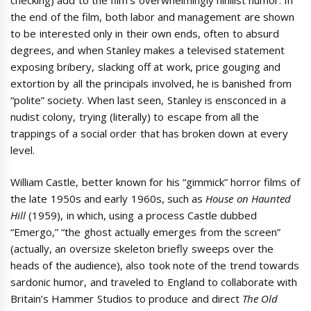
the end of the film, both labor and management are shown
to be interested only in their own ends, often to absurd
degrees, and when Stanley makes a televised statement
exposing bribery, slacking off at work, price gouging and
extortion by all the principals involved, he is banished from
“polite” society. When last seen, Stanley is ensconced in a
nudist colony, trying (literally) to escape from all the
trappings of a social order that has broken down at every
level.
William Castle, better known for his “gimmick” horror films of
the late 1950s and early 1960s, such as
House on Haunted
Hill
(1959), in which, using a process Castle dubbed
“Emergo,” “the ghost actually emerges from the screen”
(actually, an oversize skeleton briefly sweeps over the
heads of the audience), also took note of the trend towards
sardonic humor, and traveled to England to collaborate with
Britain’s Hammer Studios to produce and direct
The Old