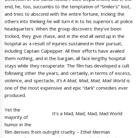
end, he, too, succumbs to the temptation of “Smiler’s” loot,
and tries to abscond with the entire fortune, tricking the
others into thinking he will turn it in to his superiors at police
headquarters. When the group discovers they’ve been
tricked, they give chase, and in the end all wind up in the
hospital as a result of injuries sustained in their pursuit,
including Captain Culpepper. All their efforts have availed
them nothing, and in the bargain, all face lengthy hospital
stays while they recuperate. The film has developed a cult
following other the years, and certainly, in terms of excess,
violence, and spectacle,
It’s A Mad, Mad, Mad, Mad World
is
one of the most expensive and epic “dark” comedies ever
produced.
Yet the
It’s a Mad, Mad, Mad, Mad World
majority of
humor in the
film derives from outright cruelty – Ethel Merman