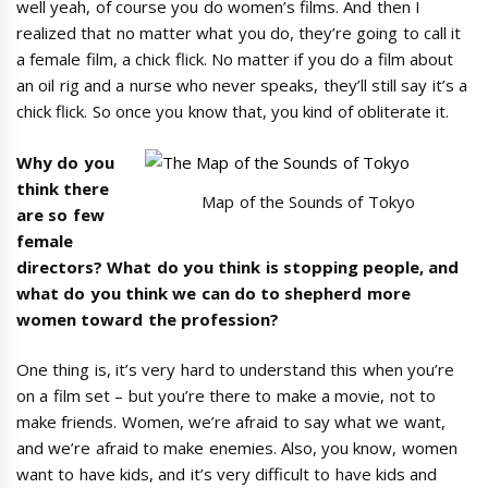
well yeah, of course you do women’s films. And then I
realized that no matter what you do, they’re going to call it
a female film, a chick flick. No matter if you do a film about
an oil rig and a nurse who never speaks, they’ll still say it’s a
chick flick. So once you know that, you kind of obliterate it.
Why do you
think there
Map of the Sounds of Tokyo
are so few
female
directors? What do you think is stopping people, and
what do you think we can do to shepherd more
women toward the profession?
One thing is, it’s very hard to understand this when you’re
on a film set – but you’re there to make a movie, not to
make friends. Women, we’re afraid to say what we want,
and we’re afraid to make enemies. Also, you know, women
want to have kids, and it’s very difficult to have kids and