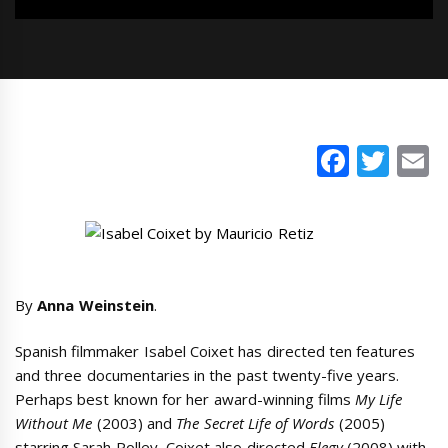
Faceb
Twi
E
By
Anna Weinstein
.
Spanish filmmaker Isabel Coixet has directed ten features
and three documentaries in the past twenty-five years.
Perhaps best known for her award-winning films
My Life
Without Me
(2003) and
The Secret Life of Words
(2005)
starring Sarah Polley, Coixet also directed
Elegy
(2008) with