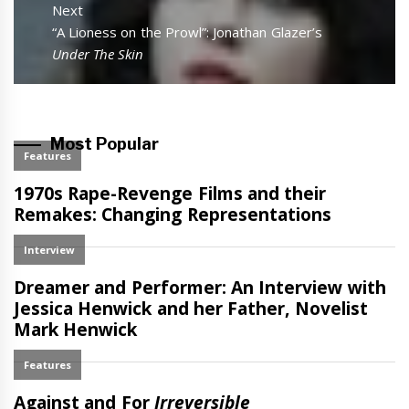
Next
Next
“A Lioness on the Prowl”: Jonathan Glazer’s
post:
Under The Skin
Most Popular