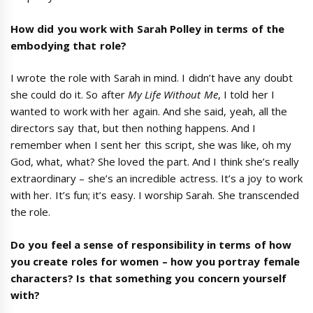
How did you work with Sarah Polley in terms of the
embodying that role?
I wrote the role with Sarah in mind. I didn’t have any doubt
she could do it. So after
My Life Without Me
, I told her I
wanted to work with her again. And she said, yeah, all the
directors say that, but then nothing happens. And I
remember when I sent her this script, she was like, oh my
God, what, what? She loved the part. And I think she’s really
extraordinary – she’s an incredible actress. It’s a joy to work
with her. It’s fun; it’s easy. I worship Sarah. She transcended
the role.
Do you feel a sense of responsibility in terms of how
you create roles for women
–
how you portray female
characters? Is that something you concern yourself
with?