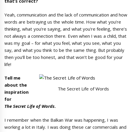
that
’
s correct?
Yeah, communication and the lack of communication and how
words are betraying us the whole time. How what you’re
thinking, what you’re saying, and what you’re feeling, there’s
not always a connection there. Even when I was a child, that
was my goal – for what you feel, what you see, what you
say, and what you think to be the same thing. But probably
then you’ll be too honest, and that won’t be good for your
life!
Tell me
about the
The Secret Life of Words
inspiration
for
The
Secret Life of Words
.
I remember when the Balkan War was happening, I was
working a lot in Italy. I was doing these car commercials and