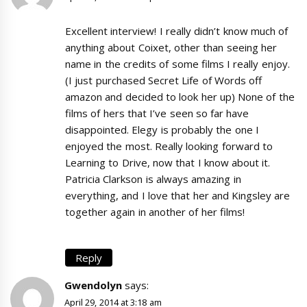
Excellent interview! I really didn’t know much of
anything about Coixet, other than seeing her
name in the credits of some films I really enjoy.
(I just purchased Secret Life of Words off
amazon and decided to look her up) None of the
films of hers that I’ve seen so far have
disappointed. Elegy is probably the one I
enjoyed the most. Really looking forward to
Learning to Drive, now that I know about it.
Patricia Clarkson is always amazing in
everything, and I love that her and Kingsley are
together again in another of her films!
Reply
Gwendolyn
says:
April 29, 2014 at 3:18 am