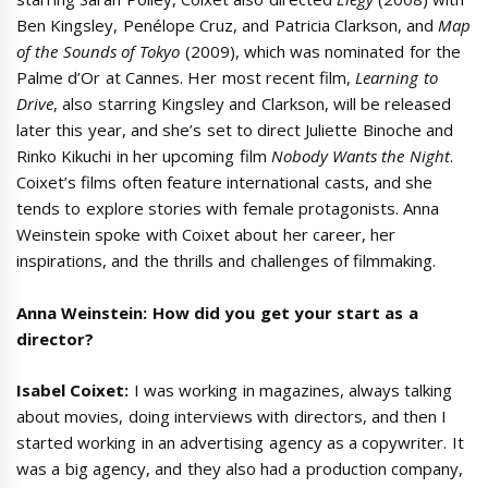
Ben Kingsley, Penélope Cruz, and Patricia Clarkson, and
Map
of the Sounds of Tokyo
(2009), which was nominated for the
Palme d’Or at Cannes. Her most recent film,
Learning to
Drive
, also starring Kingsley and Clarkson, will be released
later this year, and she’s set to direct Juliette Binoche and
Rinko Kikuchi in her upcoming film
Nobody Wants the Night
.
Coixet’s films often feature international casts, and she
tends to explore stories with female protagonists. Anna
Weinstein spoke with Coixet about her career, her
inspirations, and the thrills and challenges of filmmaking.
Anna Weinstein: How did you get your start as a
director?
Isabel Coixet:
I was working in magazines, always talking
about movies, doing interviews with directors, and then I
started working in an advertising agency as a copywriter. It
was a big agency, and they also had a production company,