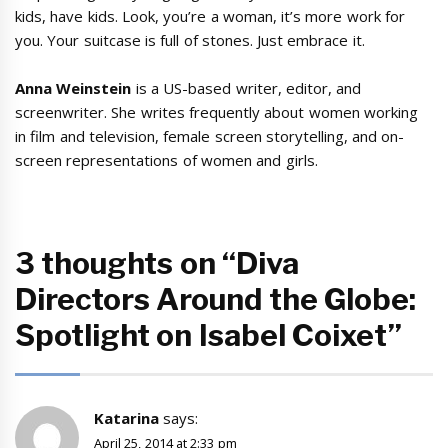
kids, have kids. Look, you’re a woman, it’s more work for
you. Your suitcase is full of stones. Just embrace it.
Anna Weinstein
is a US-based writer, editor, and
screenwriter. She writes frequently about women working
in film and television, female screen storytelling, and on-
screen representations of women and girls.
3 thoughts on “Diva
Directors Around the Globe:
Spotlight on Isabel Coixet”
Katarina
says:
April 25, 2014 at 2:33 pm