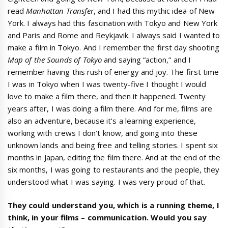
read
Manhattan Transfer
, and I had this mythic idea of New
York. I always had this fascination with Tokyo and New York
and Paris and Rome and Reykjavik. I always said I wanted to
make a film in Tokyo. And I remember the first day shooting
Map of the Sounds of Tokyo
and saying “action,” and I
remember having this rush of energy and joy. The first time
I was in Tokyo when I was twenty-five I thought I would
love to make a film there, and then it happened. Twenty
years after, I was doing a film there. And for me, films are
also an adventure, because it’s a learning experience,
working with crews I don’t know, and going into these
unknown lands and being free and telling stories. I spent six
months in Japan, editing the film there. And at the end of the
six months, I was going to restaurants and the people, they
understood what I was saying. I was very proud of that.
They could understand you, which is a running theme, I
think, in your films
–
communication. Would you say