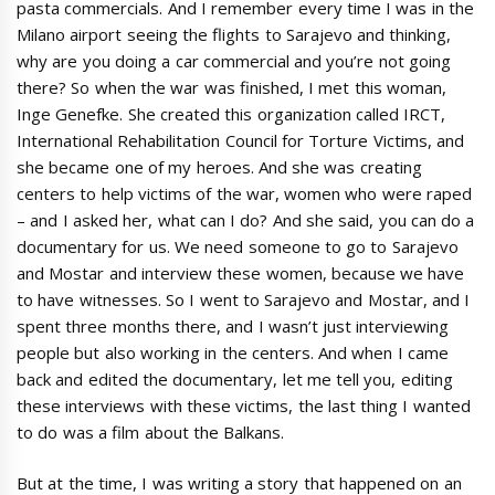
pasta commercials. And I remember every time I was in the
Milano airport seeing the flights to Sarajevo and thinking,
why are you doing a car commercial and you’re not going
there? So when the war was finished, I met this woman,
Inge Genefke. She created this organization called IRCT,
International Rehabilitation Council for Torture Victims, and
she became one of my heroes. And she was creating
centers to help victims of the war, women who were raped
– and I asked her, what can I do? And she said, you can do a
documentary for us. We need someone to go to Sarajevo
and Mostar and interview these women, because we have
to have witnesses. So I went to Sarajevo and Mostar, and I
spent three months there, and I wasn’t just interviewing
people but also working in the centers. And when I came
back and edited the documentary, let me tell you, editing
these interviews with these victims, the last thing I wanted
to do was a film about the Balkans.
But at the time, I was writing a story that happened on an