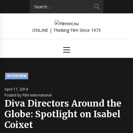
Skip
Search
to
for:
content
ONLINE | Thinking Film Since 1973
Primary
Menu
INTERVIEW
April 17, 2014
Posted by Film International
Diva Directors Around the
Globe: Spotlight on Isabel
Coixet