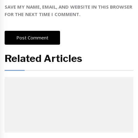
SAVE MY NAME, EMAIL, AND WEBSITE IN THIS BROWSER
FOR THE NEXT TIME I COMMENT.
Related Articles