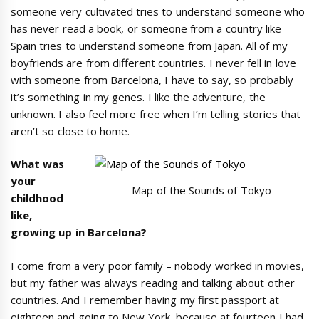
someone very cultivated tries to understand someone who
has never read a book, or someone from a country like
Spain tries to understand someone from Japan. All of my
boyfriends are from different countries. I never fell in love
with someone from Barcelona, I have to say, so probably
it’s something in my genes. I like the adventure, the
unknown. I also feel more free when I’m telling stories that
aren’t so close to home.
What was
your
Map of the Sounds of Tokyo
childhood
like,
growing up in Barcelona?
I come from a very poor family – nobody worked in movies,
but my father was always reading and talking about other
countries. And I remember having my first passport at
eighteen and going to New York, because at fourteen I had