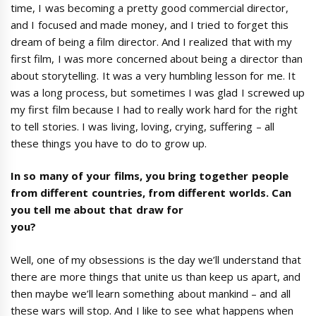
time, I was becoming a pretty good commercial director,
and I focused and made money, and I tried to forget this
dream of being a film director. And I realized that with my
first film, I was more concerned about being a director than
about storytelling. It was a very humbling lesson for me. It
was a long process, but sometimes I was glad I screwed up
my first film because I had to really work hard for the right
to tell stories. I was living, loving, crying, suffering – all
these things you have to do to grow up.
In so many of your films, you bring together people
from different countries, from different worlds. Can
you tell me about that draw for
you?
Well, one of my obsessions is the day we’ll understand that
there are more things that unite us than keep us apart, and
then maybe we’ll learn something about mankind – and all
these wars will stop. And I like to see what happens when