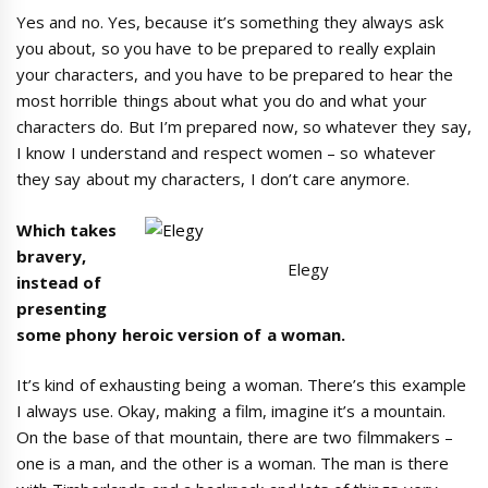
Yes and no. Yes, because it’s something they always ask
you about, so you have to be prepared to really explain
your characters, and you have to be prepared to hear the
most horrible things about what you do and what your
characters do. But I’m prepared now, so whatever they say,
I know I understand and respect women – so whatever
they say about my characters, I don’t care anymore.
Which takes
bravery,
Elegy
instead of
presenting
some phony heroic version of a woman.
It’s kind of exhausting being a woman. There’s this example
I always use. Okay, making a film, imagine it’s a mountain.
On the base of that mountain, there are two filmmakers –
one is a man, and the other is a woman. The man is there