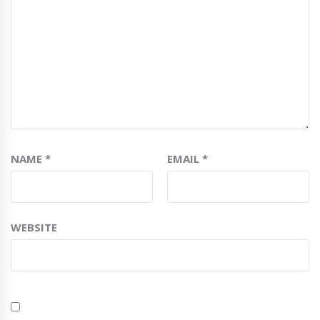
NAME
*
EMAIL
*
WEBSITE