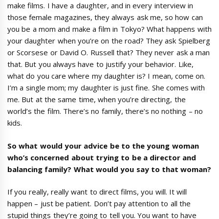
make films. I have a daughter, and in every interview in
those female magazines, they always ask me, so how can
you be a mom and make a film in Tokyo? What happens with
your daughter when you’re on the road? They ask Spielberg
or Scorsese or David O. Russell that? They never ask a man
that. But you always have to justify your behavior. Like,
what do you care where my daughter is? I mean, come on.
I’m a single mom; my daughter is just fine. She comes with
me. But at the same time, when you’re directing, the
world’s the film. There’s no family, there’s no nothing – no
kids.
So what would your advice be to the young woman
who
’
s concerned about trying to be a director and
balancing family? What would you say to that woman?
If you really, really want to direct films, you will. It will
happen – just be patient. Don’t pay attention to all the
stupid things they’re going to tell you. You want to have