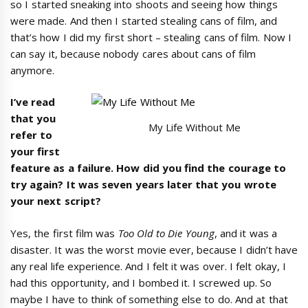
so I started sneaking into shoots and seeing how things
were made. And then I started stealing cans of film, and
that’s how I did my first short – stealing cans of film. Now I
can say it, because nobody cares about cans of film
anymore.
I
’
ve read
that you
My Life Without Me
refer to
your first
feature as a failure. How did you find the courage to
try again? It was seven years later that you wrote
your next script?
Yes, the first film was
Too Old to Die Young
, and it was a
disaster. It was the worst movie ever, because I didn’t have
any real life experience. And I felt it was over. I felt okay, I
had this opportunity, and I bombed it. I screwed up. So
maybe I have to think of something else to do. And at that