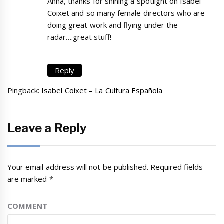
Anna, thanks for shining a spotlight on Isabel
Coixet and so many female directors who are
doing great work and flying under the
radar….great stuff!
Reply
Pingback:
Isabel Coixet – La Cultura Española
Leave a Reply
Your email address will not be published.
Required fields
are marked
*
COMMENT