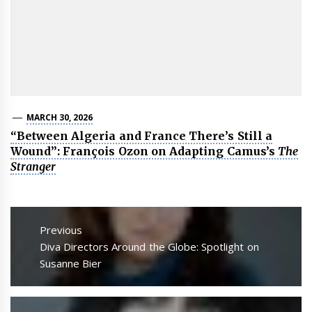
MARCH 30, 2026
“Between Algeria and France There’s Still a
Wound”: François Ozon on Adapting Camus’s
The
Stranger
Post
navigation
Previous
Previous
Diva Directors Around the Globe: Spotlight on
post:
Susanne Bier