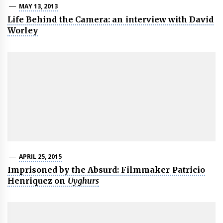
MAY 13, 2013
Life Behind the Camera: an interview with David
Worley
APRIL 25, 2015
Imprisoned by the Absurd: Filmmaker Patricio
Henriquez on
Uyghurs