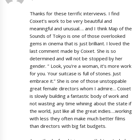
Thanks for these terrific interviews. I find
Coixet’s work to be very beautiful and
meaningful and unusual…. and I think Map of the
Sounds of Tokyo is one of those overlooked
gems in cinema that is just brilliant. I loved the
last comment made by Coixet. She is so
determined and will not be stopped by her
gender. ” Look, you’re a woman, it’s more work
for you. Your suitcase is full of stones. Just
embrace it.” She is one of those unstoppable
great female directors whom I admire… Coixet
is slowly building a fantastic body of work and
not wasting any time whining about the state if
the world, just like all the great indies….working
with less they often make much better films
than directors with big fat budgets.