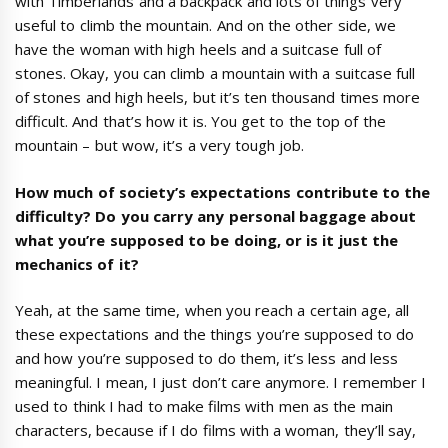
with Timberlands and a backpack and lots of things very
useful to climb the mountain. And on the other side, we
have the woman with high heels and a suitcase full of
stones. Okay, you can climb a mountain with a suitcase full
of stones and high heels, but it’s ten thousand times more
difficult. And that’s how it is. You get to the top of the
mountain – but wow, it’s a very tough job.
How much of society
’
s expectations contribute to the
difficulty? Do you carry any personal baggage about
what you
’
re supposed to be doing, or is it just the
mechanics of it?
Yeah, at the same time, when you reach a certain age, all
these expectations and the things you’re supposed to do
and how you’re supposed to do them, it’s less and less
meaningful. I mean, I just don’t care anymore. I remember I
used to think I had to make films with men as the main
characters, because if I do films with a woman, they’ll say,