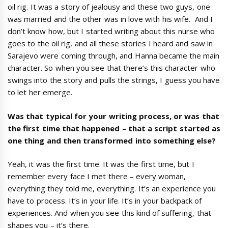
oil rig. It was a story of jealousy and these two guys, one
was married and the other was in love with his wife. And I
don’t know how, but I started writing about this nurse who
goes to the oil rig, and all these stories I heard and saw in
Sarajevo were coming through, and Hanna became the main
character. So when you see that there’s this character who
swings into the story and pulls the strings, I guess you have
to let her emerge.
Was that typical for your writing process, or was that
the first time that happened
–
that a script started as
one thing and then transformed into something else?
Yeah, it was the first time. It was the first time, but I
remember every face I met there – every woman,
everything they told me, everything. It’s an experience you
have to process. It’s in your life. It’s in your backpack of
experiences. And when you see this kind of suffering, that
shapes you – it’s there.