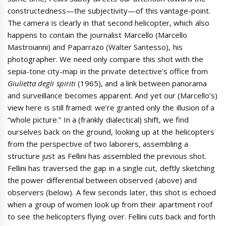
constructedness—the subjectivity—of this vantage-point.
The camera is clearly in that second helicopter, which also
happens to contain the journalist Marcello (Marcello
Mastroianni) and Paparrazo (Walter Santesso), his
photographer. We need only compare this shot with the
sepia-tone city-map in the private detective’s office from
Giulietta degli spiriti
(1965), and a link between panorama
and surveillance becomes apparent. And yet our (Marcello’s)
view here is still framed: we’re granted only the illusion of a
“whole picture.” In a (frankly dialectical) shift, we find
ourselves back on the ground, looking up at the helicopters
from the perspective of two laborers, assembling a
structure just as Fellini has assembled the previous shot.
Fellini has traversed the gap in a single cut, deftly sketching
the power differential between observed (above) and
observers (below). A few seconds later, this shot is echoed
when a group of women look up from their apartment roof
to see the helicopters flying over. Fellini cuts back and forth