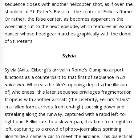
sequence closes with another helicopter shot, as if over the
shoulder of St. Peter’s Basilica—the center of Fellini’s Rome.
Or rather, the false center, as becomes apparent in the
wrenching cut to the next episode, which features an exotic
dancer whose headgear matches graphically with the dome
of St. Peter’s.
Sylvia
Sylvia (Anita Ekberg)’s arrival in Rome’s Ciampino airport
functions as a counterpart to that first of sequence in
La
dolce vita.
Whereas the film’s opening depicts (the illusion
of) wholeness, this later sequence privileges fragmentation.
It opens with another aircraft (the celebrity, Fellini’s “stars”
in a fallen form, arrives from on-high) touching down and
streaking along the runway, captured with a rapid left-to-
right pan. Fellini cuts to a slower pan, this time from right to
left, capturing to a crowd of photo-journalists sprinting
alongside a camera-car to meet the airplane. This dialectical