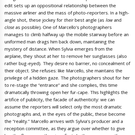
edit sets up an oppositional relationship between the
massive airliner and the mass of photo-reporters. In a high-
angle shot, these jockey for
their
best angle (as
low
and
close
as possible). One of Marcello’s photographers
manages to climb halfway up the mobile stairway before an
uniformed man drags him back down, maintaining the
mystery of distance. When Sylvia emerges from the
airplane, they shout at her to remove her sunglasses (also
rather bug-eyed). They desire no barrier, no concealment of
their object. She refuses: like Marcello, she maintains the
privilege of a hidden gaze. The photographers shout for her
to re-stage the “entrance” and she complies, this time
dramatically throwing open her fur-cape. This highlights the
artifice of publicity, the facade of authenticity: we can
assume the reporters will select only the most dramatic
photographs and, in the eyes of the public, these become
the “reality.” Marcello arrives with Sylvia’s producer and a
reception committee, as they argue over whether to give