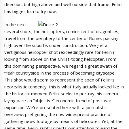
direction, but high above and well outside that frame: Fellini
has bigger fish to fry now.
In the next
several shots, the helicopters, reminiscent of dragonflies,
travel from the periphery to the center of Rome, passing
high over the suburbs under-construction. We get a
vertiginous helicopter shot (exceedingly rare for Fellini)
looking from above on the Christ-toting helicopter. From
this dominating perspective, we regard a great swath of
“real” countryside in the process of becoming cityscape.
This shot would seem to represent the apex of Fellini’s
neorealistic tendency: this is what Italy actually looked like in
the historical moment Fellini seeks to portray, his camera
laying bare an “objective” economic trend of post-war
expansion. We’re presented here with a journalistic
overview, prefiguring the now widespread practice of
gathering news footage by means of helicopter. Yet, at the
same time, Fellini subtly directs our attention toward the