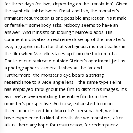
for three days (or two, depending on the translation). Given
the symbolic link between Christ and fish, the monster’s
imminent resurrection is one possible implication. “Is it male
or female?” somebody asks. Nobody seems to have an
answer. “And it insists on looking,” Marcello adds. His
comment motivates an extreme close-up of the monster’s
eye, a graphic match for that vertiginous moment earlier in
the film when Marcello stares up from the bottom of a
Dante-esque staircase outside Steiner’s apartment just as
a photographer’s camera flashes at the far end.
Furthermore, the monster’s eye bears a striking
resemblance to a wide-angle lens—the same type Fellini
has employed throughout the film to distort his images. It’s
as if we’ve been watching the entire film from the
monster’s perspective. And now, exhausted from our
three-hour descent into Marcello’s personal hell, we too
have experienced a kind of death. Are we monsters, after
all? Is there any hope for resurrection, for redemption?