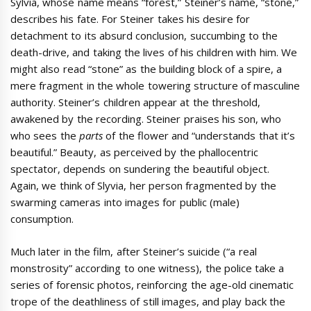
Sylvia, whose name means “forest,” Steiner’s name, “stone,”
describes his fate. For Steiner takes his desire for
detachment to its absurd conclusion, succumbing to the
death-drive, and taking the lives of his children with him. We
might also read “stone” as the building block of a spire, a
mere fragment in the whole towering structure of masculine
authority. Steiner’s children appear at the threshold,
awakened by the recording. Steiner praises his son, who
who sees the
parts
of the flower and “understands that it’s
beautiful.” Beauty, as perceived by the phallocentric
spectator, depends on sundering the beautiful object.
Again, we think of Slyvia, her person fragmented by the
swarming cameras into images for public (male)
consumption.
Much later in the film, after Steiner’s suicide (“a real
monstrosity” according to one witness), the police take a
series of forensic photos, reinforcing the age-old cinematic
trope of the deathliness of still images, and play back the