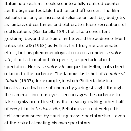
Italian neo-realism—coalesce into a fully-realized counter-
aesthetic, incontestable both on and off-screen. The film
exhibits not only an increased reliance on such big-budgetry
as fantasized costumes and elaborate studio-recreations of
real locations (Bordanella 139), but also a consistent
gesturing beyond the frame and toward the audience. Most
critics cite
8½
(1963) as Fellini’s first truly metacinematic
effort, but his phenomenological concerns render
La dolce
vita,
if not a film about film per se, a spectacle about
spectation. Nor is
La dolce vita
unique, for Fellini, in its direct
relation to the audience. The famous last shot of
La notte di
Cabiria
(1957), for example, in which Giullietta Masina
breaks a cardinal rule of cinema by gazing straight through
the camera—into our eyes—encourages the audience to
take cognizance of itself, as the meaning-making other-half
of
every
film. In
La dolce vita
, Fellini moves to develop this
self-consciousness by satirizing mass-spectatorship—even
at the risk of alienating his own spectators.