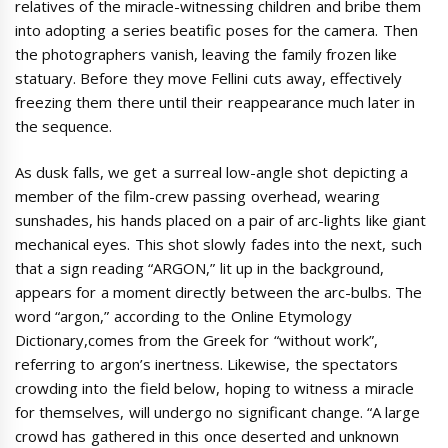
relatives of the miracle-witnessing children and bribe them
into adopting a series beatific poses for the camera. Then
the photographers vanish, leaving the family frozen like
statuary. Before they move Fellini cuts away, effectively
freezing them there until their reappearance much later in
the sequence.
As dusk falls, we get a surreal low-angle shot depicting a
member of the film-crew passing overhead, wearing
sunshades, his hands placed on a pair of arc-lights like giant
mechanical eyes. This shot slowly fades into the next, such
that a sign reading “ARGON,” lit up in the background,
appears for a moment directly between the arc-bulbs. The
word “argon,” according to the Online Etymology
Dictionary,comes from the Greek for “without work”,
referring to argon’s inertness. Likewise, the spectators
crowding into the field below, hoping to witness a miracle
for themselves, will undergo no significant change. “A large
crowd has gathered in this once deserted and unknown