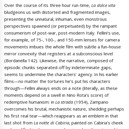
Over the course of its three hour run-time,
La dolce vita
bludgeons us with distorted and fragmented images,
presenting the unnatural, inhuman, even monstrous
perspectives spawned (or perpetuated) by the rampant
consumerism of post-war, post-modern Italy. Fellini’s use,
for example, of 75-, 100-, and 150-mm lenses for camera
movements imbues the whole film with subtle a fun-house
mirror convexity that registers at a subconscious level
(Bordanella 142). Likewise, the narrative, composed of
episodic chunks separated-off by indeterminate gaps,
seems to undermine the characters’ agency. In his earlier
films—no matter the tortures he’s put his characters
through—Fellini always ends on a note (literally, as these
moments depend on a swell in Nino Rota’s score) of
redemptive humanism: in
La strada
(1954), Zampano
overcomes his brutal, mechanistic nature, shedding perhaps
his first real tear—which reappears as an emblem in that
last shot from
La notte di Cabiria
, painted on Cabiria’s cheek