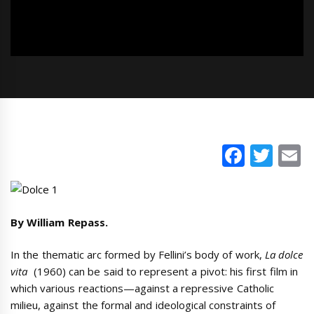
Faceb
Twi
E
By William Repass.
In the thematic arc formed by Fellini’s body of work,
La dolce
vita
(1960) can be said to represent a pivot: his first film in
which various reactions—against a repressive Catholic
milieu, against the formal and ideological constraints of