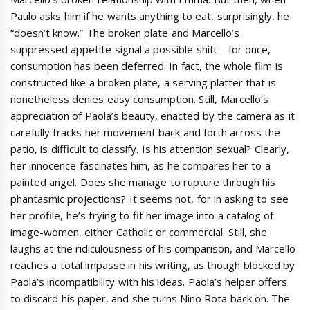
Paulo asks him if he wants anything to eat, surprisingly, he
“doesn’t know.” The broken plate and Marcello’s
suppressed appetite signal a possible shift—for once,
consumption has been deferred. In fact, the whole film is
constructed like a broken plate, a serving platter that is
nonetheless denies easy consumption. Still, Marcello’s
appreciation of Paola’s beauty, enacted by the camera as it
carefully tracks her movement back and forth across the
patio, is difficult to classify. Is his attention sexual? Clearly,
her innocence fascinates him, as he compares her to a
painted angel. Does she manage to rupture through his
phantasmic projections? It seems not, for in asking to see
her profile, he’s trying to fit her image into a catalog of
image-women, either Catholic or commercial. Still, she
laughs at the ridiculousness of his comparison, and Marcello
reaches a total impasse in his writing, as though blocked by
Paola’s incompatibility with his ideas. Paola’s helper offers
to discard his paper, and she turns Nino Rota back on. The