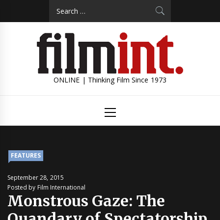
Skip
Search
to
for:
content
ONLINE | Thinking Film Since 1973
Primary
Menu
FEATURES
September 28, 2015
Posted by Film International
Monstrous Gaze: The
Quandary of Spectatorship