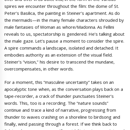
spires we encounter throughout the film: the dome of St.
Peter’s Basilica, the painting in Steiner’s apartment. As do
the mermaids—in the many female characters shrouded by
male fantasies of Woman as whore/Madonna. As Fellini
reveals to us, spectatorship is gendered. He’s talking about
the male gaze. Let’s pause a moment to consider the spire.
A spire commands a landscape, isolated and detached. It
embodies authority as an extension of the visual field.
Steiner’s “vision,” his desire to transcend the mundane,
overcompensates, in other words.
For a moment, this “masculine uncertainty” takes on an
apocalyptic tone when, as the conversation plays back on a
tape-recorder, a crack of thunder punctuates Steiner’s
words. This, too is a recording. The “nature sounds”
continue and trace a kind of narrative, progressing from
thunder to waves crashing on a shoreline to birdsong and
finally, wind passing through a forest. If we think back to