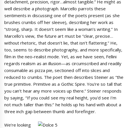
detachment, precision, rigor…almost tangible.” He might as
well describe a photograph. Marcello parrots these
sentiments in discussing one of the poets present (as she
brushes crumbs off her sleeve), describing her work as
“strong, sharp. It doesn’t seem like a woman’s writing.” In
Marcello’s view, the future art must be “clear, precise…
without rhetoric, that doesn’t lie, that isn’t flattering.” He,
too, seems to describe photography, and more specifically,
film in the neo-realist mode. Yet, as we have seen, Fellini
regards realism as an illusion—as circumscribed and readily
consumable as pizza pie, sectioned off into slices and
reduced to crumbs. The poet then describes Steiner as “the
true primitive. Primitive as a Gothic Spire. You’re so tall that
you can’t hear any more voices up there.” Steiner responds
by saying, “If you could see my real height, you’d see I’m
not much taller than this:” he holds up his hand with about a
three inch gap between thumb and forefinger.
We’re looking