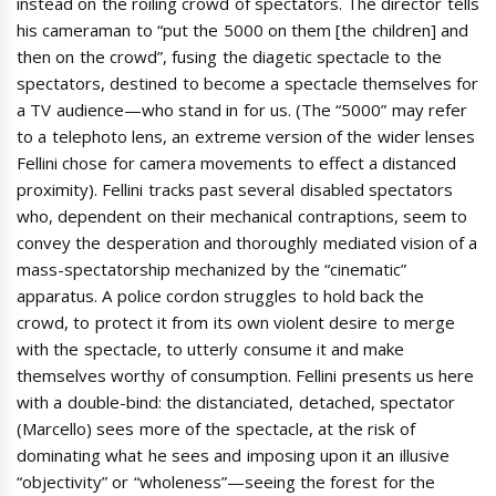
instead on the roiling crowd of spectators. The director tells
his cameraman to “put the 5000 on them [the children] and
then on the crowd”, fusing the diagetic spectacle to the
spectators, destined to become a spectacle themselves for
a TV audience—who stand in for us. (The “5000” may refer
to a telephoto lens, an extreme version of the wider lenses
Fellini chose for camera movements to effect a distanced
proximity). Fellini tracks past several disabled spectators
who, dependent on their mechanical contraptions, seem to
convey the desperation and thoroughly mediated vision of a
mass-spectatorship mechanized by the “cinematic”
apparatus. A police cordon struggles to hold back the
crowd, to protect it from its own violent desire to merge
with the spectacle, to utterly consume it and make
themselves worthy of consumption. Fellini presents us here
with a double-bind: the distanciated, detached, spectator
(Marcello) sees more of the spectacle, at the risk of
dominating what he sees and imposing upon it an illusive
“objectivity” or “wholeness”—seeing the forest for the