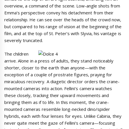
overview, a command of the scene. Low-angle shots from
Emma’s perspective convey his detachment from their
relationship. He can see over the heads of the crowd now,
but compared to his range of vision at the beginning of the
film, and at the top of St. Peter’s with Slyvia, his vantage is
severely truncated.
The children
arrive. Alone in a press of adults, they stand noticeably
shorter, closer to the earth than anyone—with the
exception of a couple of prostrate figures, praying for
miraculous recovery. A diagetic director orders the crane-
mounted cameras into action. Fellini’s camera watches
these closely, tracking their upward movements and
bringing them as if to life. In this moment, the crane-
mounted cameras resemble long-necked dino/spider
hybrids, each with four lenses for eyes. Unlike Cabiria, they
never quite meet the gaze of Fellini’s camera—focusing