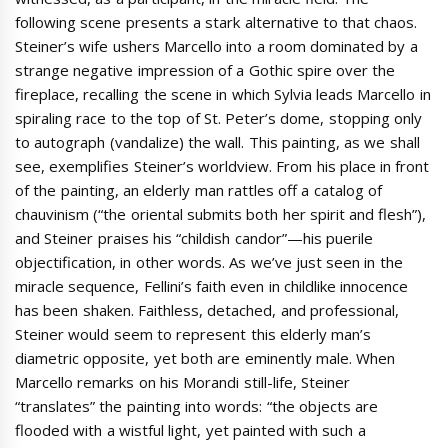
following scene presents a stark alternative to that chaos.
Steiner’s wife ushers Marcello into a room dominated by a
strange negative impression of a Gothic spire over the
fireplace, recalling the scene in which Sylvia leads Marcello in
spiraling race to the top of St. Peter’s dome, stopping only
to autograph (vandalize) the wall. This painting, as we shall
see, exemplifies Steiner’s worldview. From his place in front
of the painting, an elderly man rattles off a catalog of
chauvinism (“the oriental submits both her spirit and flesh”),
and Steiner praises his “childish candor”—his puerile
objectification, in other words. As we’ve just seen in the
miracle sequence, Fellini’s faith even in childlike innocence
has been shaken. Faithless, detached, and professional,
Steiner would seem to represent this elderly man’s
diametric opposite, yet both are eminently male. When
Marcello remarks on his Morandi still-life, Steiner
“translates” the painting into words: “the objects are
flooded with a wistful light, yet painted with such a