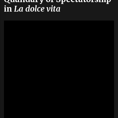
in
La dolce vita