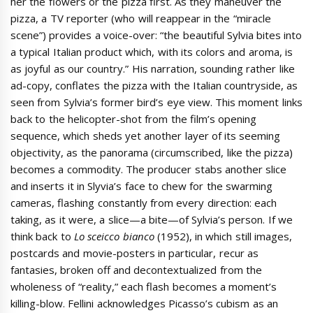
her the flowers or the pizza first. As they maneuver the
pizza, a TV reporter (who will reappear in the “miracle
scene”) provides a voice-over: “the beautiful Sylvia bites into
a typical Italian product which, with its colors and aroma, is
as joyful as our country.” His narration, sounding rather like
ad-copy, conflates the pizza with the Italian countryside, as
seen from Sylvia’s former bird’s eye view. This moment links
back to the helicopter-shot from the film’s opening
sequence, which sheds yet another layer of its seeming
objectivity, as the panorama (circumscribed, like the pizza)
becomes a commodity. The producer stabs another slice
and inserts it in Slyvia’s face to chew for the swarming
cameras, flashing constantly from every direction: each
taking, as it were, a slice—a bite—of Sylvia’s person. If we
think back to
Lo sceicco bianco
(1952), in which still images,
postcards and movie-posters in particular, recur as
fantasies, broken off and decontextualized from the
wholeness of “reality,” each flash becomes a moment’s
killing-blow. Fellini acknowledges Picasso’s cubism as an