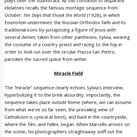
plays over the soundtrack. All this conflation of disparate
idolatries recalls the famous montage sequence from
October: Ten Days that Shook the World
(1928), in which
Eisenstein undermines the Russian Orthodox faith and its
traditional icons by juxtaposing a figure of Jesus with
several deities taken from other pantheons. Sylvia, wearing
the costume of a country priest and racing to the top in
order to look out over the circular Piazza San Pietro,
parodies the sacred space from within.
Miracle Field
The “miracle” sequence clearly echoes Sylvia’s interview,
hyperbolizing it to the brink absurdity. Importantly, the
sequence takes place
outside
Rome (where, we can assume
from what we’ve so far seen, the prevailing view of
Catholicism is cynical at best), and back in the countryside,
where the film, and Fellini, began. When Marcello arrives on
the scene, his photographers straightaway sniff out the