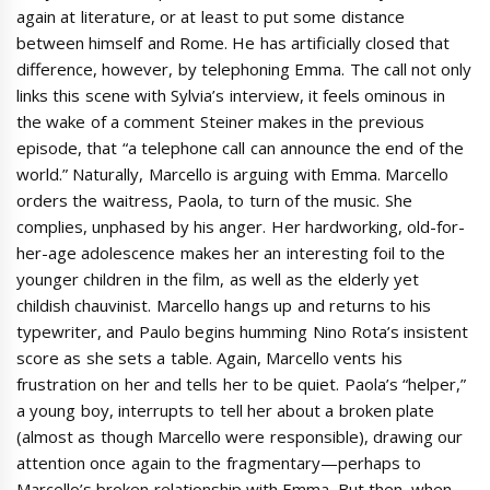
again at literature, or at least to put some distance
between himself and Rome. He has artificially closed that
difference, however, by telephoning Emma. The call not only
links this scene with Sylvia’s interview, it feels ominous in
the wake of a comment Steiner makes in the previous
episode, that “a telephone call can announce the end of the
world.” Naturally, Marcello is arguing with Emma. Marcello
orders the waitress, Paola, to turn of the music. She
complies, unphased by his anger. Her hardworking, old-for-
her-age adolescence makes her an interesting foil to the
younger children in the film, as well as the elderly yet
childish chauvinist. Marcello hangs up and returns to his
typewriter, and Paulo begins humming Nino Rota’s insistent
score as she sets a table. Again, Marcello vents his
frustration on her and tells her to be quiet. Paola’s “helper,”
a young boy, interrupts to tell her about a broken plate
(almost as though Marcello were responsible), drawing our
attention once again to the fragmentary—perhaps to
Marcello’s broken relationship with Emma. But then, when