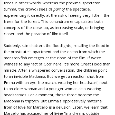
trees in other words; whereas the proximal spectator
(Emma, the crowd) sees
as part of
the spectacle,
experiencing it directly, at the risk of seeing very little—the
trees for the forest. This conundrum encapsulates both
concepts of the close-up, as increasing scale, or bringing
closer, and the paradox of film itself.
Suddenly, rain shatters the floodlights, recalling the flood in
the prostitute’s apartment and the ocean from which the
monster-fish emerges at the close of the film. If we’re
witness to any “act of God” here, it’s more Great Flood than
miracle. After a whispered conversation, the children point
to an invisible Madonna. But we get a reaction shot from
Emma with an eye-line match, wearing her headscarf, next
to an older woman and a younger woman also wearing
headscarves. For a moment, these three become the
Madonna in triptych. But Emma’s oppressively maternal
from of love for Marcello is a delusion. Later, we learn that
Marcello has accused her of living “in a dream, outside