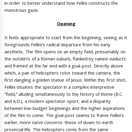
in order to better understand how Fellini constructs the
monstrous gaze.
Opening
It feels appropriate to start from the beginning, seeing as it
foregrounds Fellini’s radical departure from his early
aesthetic. The film opens on an empty field, presumably on
the outskirts of a Roman suburb, flanked by ruined viaducts
and framed at the far end with a goal-post. Directly above
which, a pair of helicopters rotor toward the camera, the
first dangling a golden statue of Jesus. Within this first shot,
Fellini situates the spectator in a complex interpretive
“field,” alluding simultaneously to the history of Rome (B.C.
and A.D.), a modern spectator-sport, and a disparity
between low-budget beginnings and the higher aspirations
of the film to come. The goal-post seems to frame Fellini’s
earlier, more naïve concerns: those of down-to-earth
provincial life. The helicopters come from the same