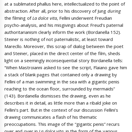
at a sublimated phallus here, intellectualized to the point of
abstraction. After all, prior to his discovery of Jung
during
the filming of
La dolce vita
, Fellini underwent Freudian
psycho-analysis, and his misgivings about Freud’s paternal
authoritarianism clearly inform the work (Bordanella 152).
Steiner is nothing of not paternalistic, at least toward
Marecllo. Moreover, this scrap of dialog between the poet
and Steiner, placed in the direct center of the film, sheds
light on a seemingly inconsequential story Bordanella tells:
“When Mastroianni asked to see the script, Flaiano gave him
a stack of blank pages that contained only a drawing by
Fellini of a man swimming in the sea with a gigantic penis
reaching to the ocean floor, surrounded by mermaids”
(143). Bordanella dismisses the drawing, even as he
describes it in detail, as little more than a ribald joke on
Fellini’s part. But in the context of our discussion Fellini’s
drawing communicates a flash of his thematic
preoccupations. This image of the “gigantic penis” recurs
over and over in
La dolce vita
, in the form of the various