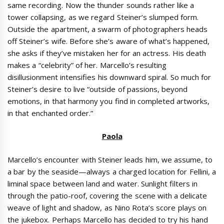
same recording. Now the thunder sounds rather like a
tower collapsing, as we regard Steiner’s slumped form.
Outside the apartment, a swarm of photographers heads
off Steiner’s wife. Before she’s aware of what’s happened,
she asks if they’ve mistaken her for an actress. His death
makes a “celebrity” of her. Marcello’s resulting
disillusionment intensifies his downward spiral. So much for
Steiner’s desire to live “outside of passions, beyond
emotions, in that harmony you find in completed artworks,
in that enchanted order.”
Paola
Marcello’s encounter with Steiner leads him, we assume, to
a bar by the seaside—always a charged location for Fellini, a
liminal space between land and water. Sunlight filters in
through the patio-roof, covering the scene with a delicate
weave of light and shadow, as Nino Rota’s score plays on
the jukebox. Perhaps Marcello has decided to try his hand