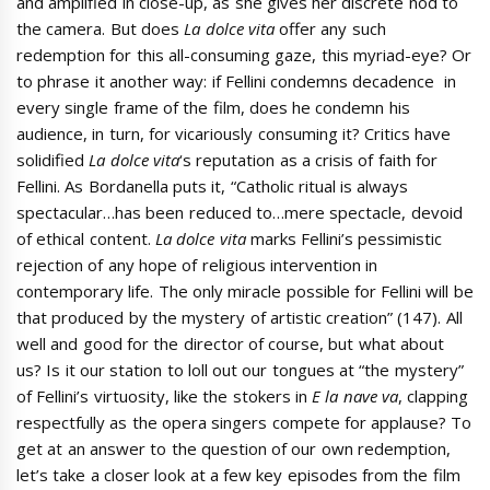
and amplified in close-up, as she gives her discrete nod to
the camera. But does
La dolce vita
offer any such
redemption for this all-consuming gaze, this myriad-eye? Or
to phrase it another way: if Fellini condemns decadence in
every single frame of the film, does he condemn his
audience, in turn, for vicariously consuming it? Critics have
solidified
La dolce vita
‘s reputation as a crisis of faith for
Fellini. As Bordanella puts it, “Catholic ritual is always
spectacular…has been reduced to…mere spectacle, devoid
of ethical content.
La dolce vita
marks Fellini’s pessimistic
rejection of any hope of religious intervention in
contemporary life. The only miracle possible for Fellini will be
that produced by the mystery of artistic creation” (147). All
well and good for the director of course, but what about
us? Is it our station to loll out our tongues at “the mystery”
of Fellini’s virtuosity, like the stokers in
E la nave va
, clapping
respectfully as the opera singers compete for applause? To
get at an answer to the question of our own redemption,
let’s take a closer look at a few key episodes from the film