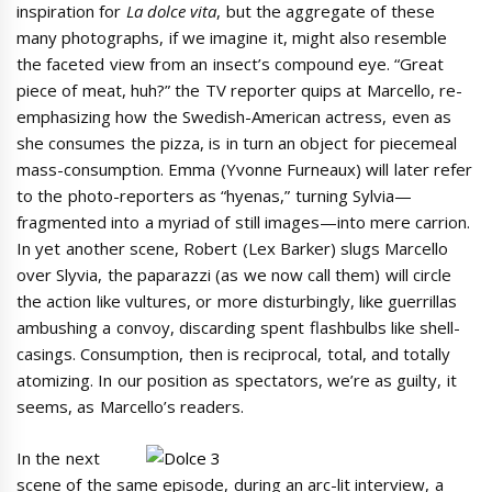
inspiration for
La dolce vita
, but the aggregate of these
many photographs, if we imagine it, might also resemble
the faceted view from an insect’s compound eye. “Great
piece of meat, huh?” the TV reporter quips at Marcello, re-
emphasizing how the Swedish-American actress, even as
she consumes the pizza, is in turn an object for piecemeal
mass-consumption. Emma (Yvonne Furneaux) will later refer
to the photo-reporters as “hyenas,” turning Sylvia—
fragmented into a myriad of still images—into mere carrion.
In yet another scene, Robert (Lex Barker) slugs Marcello
over Slyvia, the paparazzi (as we now call them) will circle
the action like vultures, or more disturbingly, like guerrillas
ambushing a convoy, discarding spent flashbulbs like shell-
casings. Consumption, then is reciprocal, total, and totally
atomizing. In our position as spectators, we’re as guilty, it
seems, as Marcello’s readers.
In the next
scene of the same episode, during an arc-lit interview, a