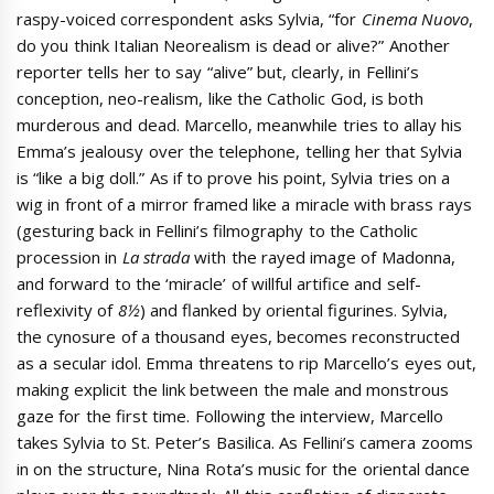
raspy-voiced correspondent asks Sylvia, “for
Cinema Nuovo
,
do you think Italian Neorealism is dead or alive?” Another
reporter tells her to say “alive” but, clearly, in Fellini’s
conception, neo-realism, like the Catholic God, is both
murderous and dead. Marcello, meanwhile tries to allay his
Emma’s jealousy over the telephone, telling her that Sylvia
is “like a big doll.” As if to prove his point, Sylvia tries on a
wig in front of a mirror framed like a miracle with brass rays
(gesturing back in Fellini’s filmography to the Catholic
procession in
La strada
with the rayed image of Madonna,
and forward to the ‘miracle’ of willful artifice and self-
reflexivity of
8½
) and flanked by oriental figurines. Sylvia,
the cynosure of a thousand eyes, becomes reconstructed
as a secular idol. Emma threatens to rip Marcello’s eyes out,
making explicit the link between the male and monstrous
gaze for the first time. Following the interview, Marcello
takes Sylvia to St. Peter’s Basilica. As Fellini’s camera zooms
in on the structure, Nina Rota’s music for the oriental dance