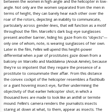
between the women in high-angle and the helicopter in low-
angle. Not only are the women separated from the men in
terms of height, they can barely hear each other over the
roar of the rotors, depicting an inability to communicate,
particularly across gender-lines, that will function as a motif
throughout the film. Marcello’s dark bug-eye sunglasses
present another barrier, hiding his gaze from its “objects”—
only one of whom, note, is wearing sunglasses of her own.
Later in the film, Fellini will upend this height-power
differential when a pair of prostitutes gaze down from a
balcony on Marcello and Maddalena (Anouk Aimée), because
they’re so impotent that they require the presence of a
prostitute to consummate their affair. From this distance
the convex cockpit of the helicopter resembles a flashbulb
or a giant hovering insect-eye, further undermining the
objectivity of that earlier helicopter shot, in which a
thousand lives are made to look like an anthill or termite
mound. Fellini’s camera renders the journalists insects
staring at down at what, to them, appear as insects. The