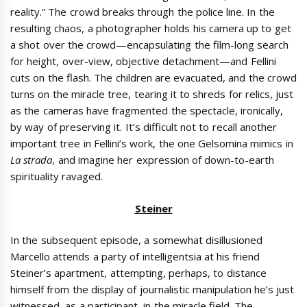
reality.” The crowd breaks through the police line. In the
resulting chaos, a photographer holds his camera up to get
a shot over the crowd—encapsulating the film-long search
for height, over-view, objective detachment—and Fellini
cuts on the flash. The children are evacuated, and the crowd
turns on the miracle tree, tearing it to shreds for relics, just
as the cameras have fragmented the spectacle, ironically,
by way of preserving it. It’s difficult not to recall another
important tree in Fellini’s work, the one Gelsomina mimics in
La strada
, and imagine her expression of down-to-earth
spirituality ravaged.
Steiner
In the subsequent episode, a somewhat disillusioned
Marcello attends a party of intelligentsia at his friend
Steiner’s apartment, attempting, perhaps, to distance
himself from the display of journalistic manipulation he’s just
witnessed, as a participant, in the miracle field. The