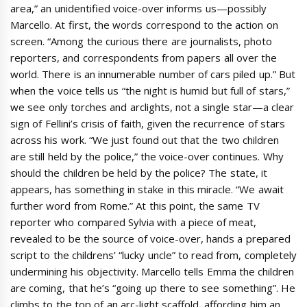
area,” an unidentified voice-over informs us—possibly
Marcello. At first, the words correspond to the action on
screen. “Among the curious there are journalists, photo
reporters, and correspondents from papers all over the
world. There is an innumerable number of cars piled up.” But
when the voice tells us “the night is humid but full of stars,”
we see only torches and arclights, not a single star—a clear
sign of Fellini’s crisis of faith, given the recurrence of stars
across his work. “We just found out that the two children
are still held by the police,” the voice-over continues. Why
should the children be held by the police? The state, it
appears, has something in stake in this miracle. “We await
further word from Rome.” At this point, the same TV
reporter who compared Sylvia with a piece of meat,
revealed to be the source of voice-over, hands a prepared
script to the childrens’ “lucky uncle” to read from, completely
undermining his objectivity. Marcello tells Emma the children
are coming, that he’s “going up there to see something”. He
climbs to the top of an arc-light scaffold, affording him an