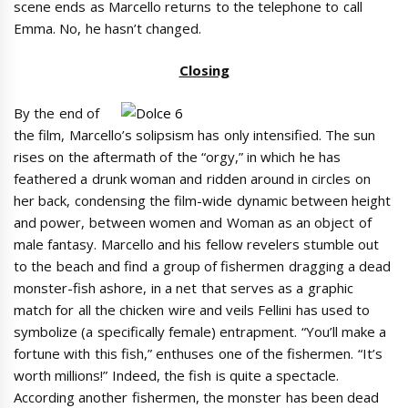
scene ends as Marcello returns to the telephone to call
Emma. No, he hasn’t changed.
Closing
By the end of
the film, Marcello’s solipsism has only intensified. The sun
rises on the aftermath of the “orgy,” in which he has
feathered a drunk woman and ridden around in circles on
her back, condensing the film-wide dynamic between height
and power, between women and Woman as an object of
male fantasy. Marcello and his fellow revelers stumble out
to the beach and find a group of fishermen dragging a dead
monster-fish ashore, in a net that serves as a graphic
match for all the chicken wire and veils Fellini has used to
symbolize (a specifically female) entrapment. “You’ll make a
fortune with this fish,” enthuses one of the fishermen. “It’s
worth millions!” Indeed, the fish is quite a spectacle.
According another fishermen, the monster has been dead