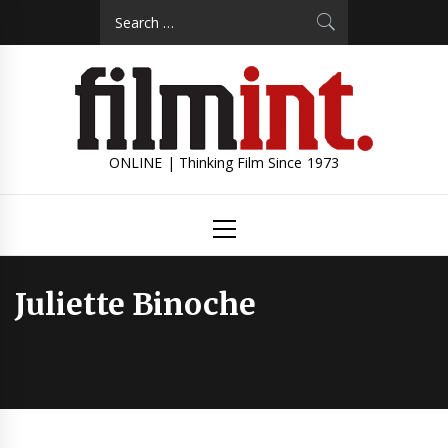
Skip
Search
to
for:
content
ONLINE | Thinking Film Since 1973
Primary
Menu
Juliette Binoche