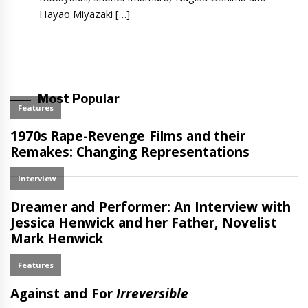
Hayao Miyazaki […]
Most Popular