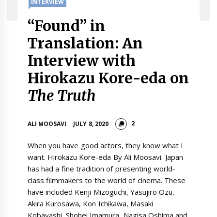
INTERVIEW
“Found” in
Translation: An
Interview with
Hirokazu Kore-eda on
The Truth
2
ALI MOOSAVI
JULY 8, 2020
When you have good actors, they know what I
want. Hirokazu Kore-eda By Ali Moosavi. Japan
has had a fine tradition of presenting world-
class filmmakers to the world of cinema. These
have included Kenji Mizoguchi, Yasujiro Ozu,
Akira Kurosawa, Kon Ichikawa, Masaki
Kobayashi, Shohei Imamura, Nagisa Oshima and