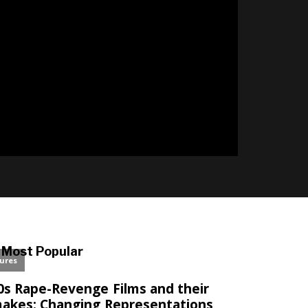
l
Most Popular