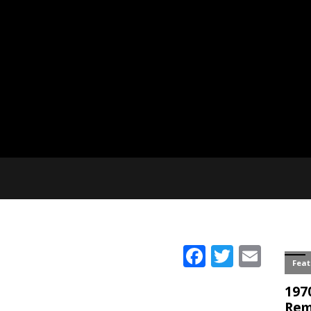
Facebook
Twitter
Emai