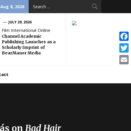
Search
 Aug 8, 2026
for:
JULY 29, 2026
Film International Online
Channel Academic
Publishing Launches as a
Face
Scholarly Imprint of
BearManor Media
Twitt
Email
tact
gás on
Bad Hair