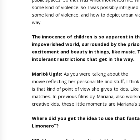
some kind of violence. So I was possibly intrigu
some kind of violence, and how to depict urban vio
way.
The innocence of children is so apparent in the 
impoverished world, surrounded by the prison
excitement and beauty in things, like music. Th
intolerant restrictions that get in the way.
Marité Ugás:
As you were talking about the
movie reflecting her personal life and stuff, I thi
is that kind of point of view she gives to kids. Like
matches. In previous films by Mariana, also workin
creative kids, these little moments are Mariana’s s
Where did you get the idea to use that fanta
Limonero”?