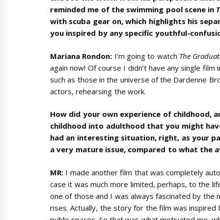
reminded me of the swimming pool scene in
with scuba gear on, which highlights his sep
you inspired by any specific youthful-confusio
Mariana Rondon:
I’m going to watch
The Graduat
again now! Of course I didn’t have any single film
such as those in the universe of the Dardenne Broth
actors, rehearsing the work.
How did your own experience of childhood, 
childhood into adulthood that you might have
had an interesting situation, right, as your 
a very mature issue, compared to what the a
MR:
I made another film that was completely auto
case it was much more limited, perhaps, to the lif
one of those and I was always fascinated by the n
rises. Actually, the story for the film was inspire
public spaces. So that was what motivated me, wha