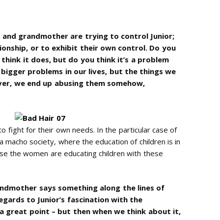
and grandmother are trying to control Junior;
ionship, or to exhibit their own control. Do you
I think it does, but do you think it’s a problem
bigger problems in our lives, but the things we
over, we end up abusing them somehow,
 fight for their own needs. In the particular case of
 a macho society, where the education of children is in
use the women are educating children with these
randmother says something along the lines of
 regards to Junior’s fascination with the
a great point – but then when we think about it,