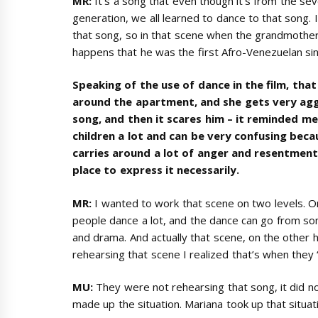
MR:
It’s a song that even though it’s from the se
generation, we all learned to dance to that song.
that song, so in that scene when the grandmother t
happens that he was the first Afro-Venezuelan si
Speaking of the use of dance in the film, tha
around the apartment, and she gets very agg
song, and then it scares him – it reminded me
children a lot and can be very confusing beca
carries around a lot of anger and resentment.
place to express it necessarily.
MR:
I wanted to work that scene on two levels. O
people dance a lot, and the dance can go from so
and drama. And actually that scene, on the other
rehearsing that scene I realized that’s when they 
MU:
They were not rehearsing that song, it did n
made up the situation. Mariana took up that situat