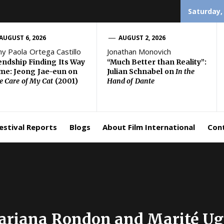
Saturday,
AUGUST 6, 2026
AUGUST 2, 2026
ny Paola Ortega Castillo
Jonathan Monovich
endship Finding Its Way
“Much Better than Reality”:
e: Jeong Jae-eun on
Julian Schnabel on
In the
e Care of My Cat
(2001)
Hand of Dante
estival Reports
Blogs
About Film International
Con
Mariana Rondon and Marité U