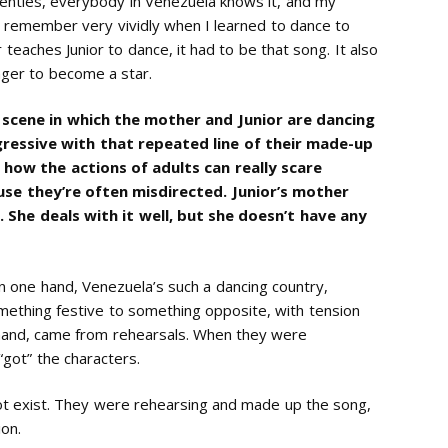
venties, everybody in Venezuela knows it, and my
 I remember very vividly when I learned to dance to
eaches Junior to dance, it had to be that song. It also
nger to become a star.
t scene in which the mother and Junior are dancing
ressive with that repeated line of their made-up
 how the actions of adults can really scare
use they’re often misdirected. Junior’s mother
 She deals with it well, but she doesn’t have any
n one hand, Venezuela’s such a dancing country,
mething festive to something opposite, with tension
 hand, came from rehearsals. When they were
“got” the characters.
ot exist. They were rehearsing and made up the song,
ion.