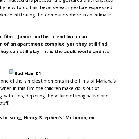
ed by how to do this, because each gesture expressed
lence infiltrating the domestic sphere in an intimate
film – Junior and his friend live in an
 of an apartment complex, yet they still find
ey can still play – it is the adult world and its
nk one of the simplest moments in the films of Mariana’s
 when in this film the children make dolls out of
g with kids, depicting these kind of imaginative and
tuff.
stic song, Henry Stephen’s “Mi Limon, mi