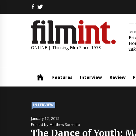
Skip
FACEBOOK
TWITTER
to
content
Jen
Fri
Hom
ONLINE | Thinking Film Since 1973
Tak
Features
Interview
Review
F
INTERVIEW
January 12, 2015
Posted by Matthew Sorrento
The Dance of Youth: 