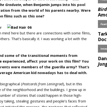
The Graduate
, when Benjamin jumps into his pool
aration from the world of his parents nearby. Were
n films such as this one?
e
 in mind here but there are connections with some films,
ers. That’s basically it. I was working a lot with the
and some of the transitional moments from
 experienced, affect your work on this film? You
parents were members of the guerilla army? That’s
verage American kid nowadays has to deal with.
biographical (
Postcards from Leningrad
), but in this
e of the neighborhood and the buildings. I grew up in
umber of stories that could happen in those high-
d by taking, stealing gestures and people’s faces from
t initiated this process, the gestures that reflected