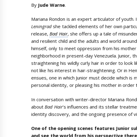
By
Jude Warne
.
Mariana Rondon is an expert articulator of youth.
Leningrad
she tackled elements of her own particu
release,
Bad Hair
, she offers up a tale of misun
and resilient child and the adults and world around 
himself, only to meet oppression from his mother
neighborhood in present-day Venezuela. Junior, 
straightening his wildly curly hair in order to loo
not like his interest in hair-straightening. Or in H
ensues, one in which Junior must decide which is 
personal identity, or pleasing his mother in order 
In conversation with writer-director Mariana Ro
about
Bad Hair
’s influences and its stellar treatm
identity discovery, and the ongoing presence of v
One of the opening scenes features Junior s
and see the world from his perspective there