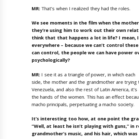
MR:
That’s when I realized they had the roles.
We see moments in the film when the mother 
they’re using him to work out their own relat
think that that happens a lot in life? I mean, 
everywhere – because we can’t control these 
can control, the people we can have power 
psychologically?
MR:
I see it as a triangle of power, in which each
side, the mother and the grandmother are trying to
Venezuela, and also the rest of Latin America, it’s
the hands of the women. This has an effect beca
macho principals, perpetuating a macho society.
It’s interesting too how, at one point the g
“Well, at least he isn’t playing with guns,” in
grandmother’s music, and his hair, which was 