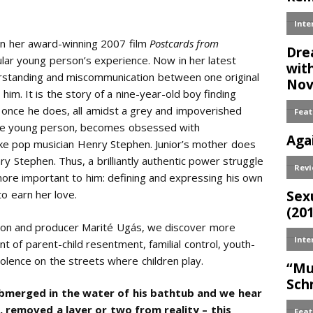
 In her award-winning 2007 film
Postcards from
lar young person’s experience. Now in her latest
derstanding and miscommunication between one original
him. It is the story of a nine-year-old boy finding
 once he does, all amidst a grey and impoverished
the young person, becomes obsessed with
k like pop musician Henry Stephen. Junior’s mother does
enry Stephen. Thus, a brilliantly authentic power struggle
more important to him: defining and expressing his own
to earn her love.
ndon and producer Marité Ugás, we discover more
ent of parent-child resentment, familial control, youth-
iolence on the streets where children play.
ubmerged in the water of his bathtub and we hear
, removed a layer or two from reality – this