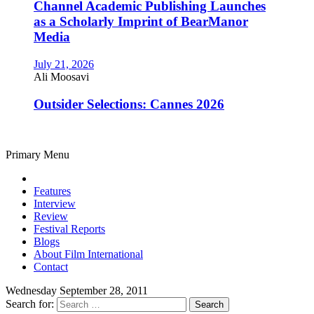
Channel Academic Publishing Launches
as a Scholarly Imprint of BearManor
Media
July 21, 2026
Ali Moosavi
Outsider Selections: Cannes 2026
Primary Menu
Features
Interview
Review
Festival Reports
Blogs
About Film International
Contact
Wednesday September 28, 2011
Search for: