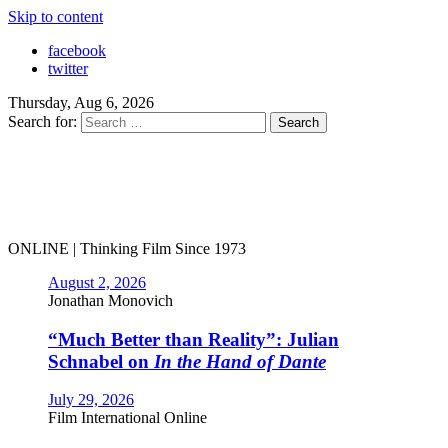
Skip to content
facebook
twitter
Thursday, Aug 6, 2026
Search for:
ONLINE | Thinking Film Since 1973
August 2, 2026
Jonathan Monovich
“Much Better than Reality”: Julian
Schnabel on
In the Hand of Dante
July 29, 2026
Film International Online