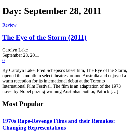
Day:
September 28, 2011
Review
The Eye of the Storm (2011)
Carolyn Lake
September 28, 2011
0
By Carolyn Lake. Fred Schepisi’s latest film, The Eye of the Storm,
opened this month in select theatres around Australia and enjoyed a
warm reception for its international debut at the Toronto
International Film Festival. The film is an adaptation of the 1973
novel by Nobel prizing-winning Australian author, Patrick […]
Most Popular
Features
1970s Rape-Revenge Films and their Remakes:
Changing Representations