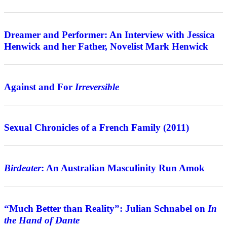
Interview
Dreamer and Performer: An Interview with Jessica
Henwick and her Father, Novelist Mark Henwick
Features
Against and For
Irreversible
Review
Sexual Chronicles of a French Family (2011)
Features
Birdeater
: An Australian Masculinity Run Amok
Interview
“Much Better than Reality”: Julian Schnabel on
In
the Hand of Dante