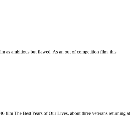
m as ambitious but flawed. As an out of competition film, this
6 film The Best Years of Our Lives, about three veterans returning at