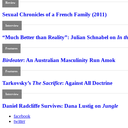
Review
Sexual Chronicles of a French Family (2011)
Interview
“Much Better than Reality”: Julian Schnabel on
In t
Features
Birdeater
: An Australian Masculinity Run Amok
Features
Tarkovsky’s
The Sacrifice
: Against All Doctrine
Interview
Daniel Radcliffe Survives: Dana Lustig on
Jungle
facebook
twitter