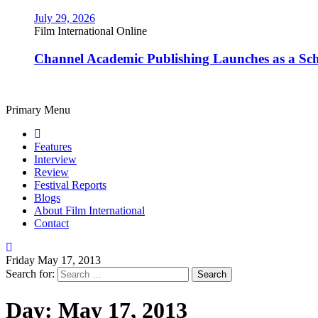
July 29, 2026
Film International Online
Channel Academic Publishing Launches as a Sc
Primary Menu
Features
Interview
Review
Festival Reports
Blogs
About Film International
Contact
Friday May 17, 2013
Search for:
Day:
May 17, 2013