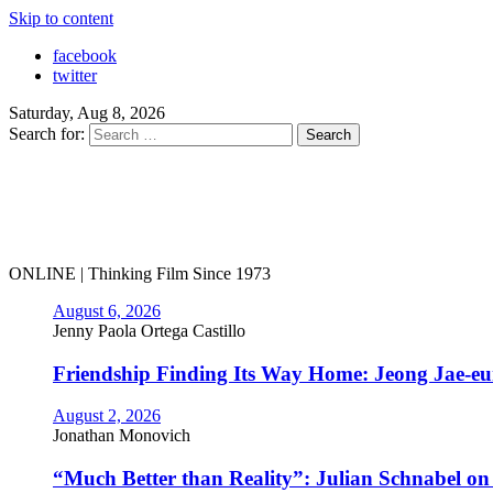
Skip to content
facebook
twitter
Saturday, Aug 8, 2026
Search for:
ONLINE | Thinking Film Since 1973
August 6, 2026
Jenny Paola Ortega Castillo
Friendship Finding Its Way Home: Jeong Jae-e
August 2, 2026
Jonathan Monovich
“Much Better than Reality”: Julian Schnabel o