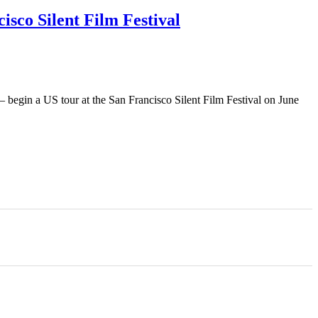
isco Silent Film Festival
 – begin a US tour at the San Francisco Silent Film Festival on June