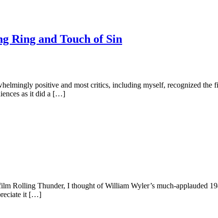
ng Ring and Touch of Sin
mingly positive and most critics, including myself, recognized the fil
udiences as it did a […]
film Rolling Thunder, I thought of William Wyler’s much-applauded 194
preciate it […]