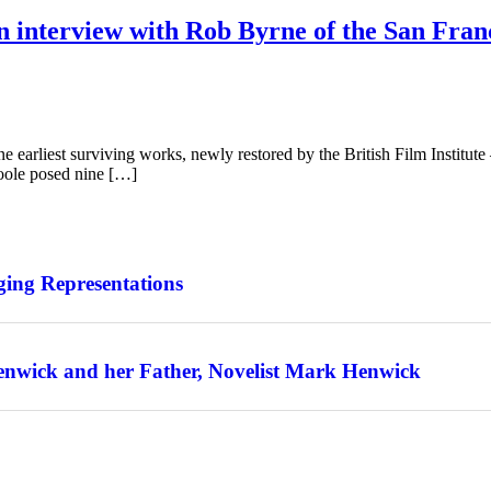
n interview with Rob Byrne of the San Franc
 earliest surviving works, newly restored by the British Film Institute
Toole posed nine […]
ing Representations
enwick and her Father, Novelist Mark Henwick