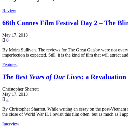
Review
66th Cannes Film Festival Day 2 – The Bli
May 17, 2013
0
By Moira Sullivan. The reviews for The Great Gatsby were not overwhel
imperfection is expected. Still, it is the kind of film that will attract a
Features
The Best Years of Our Lives
: a Revaluation
Christopher Sharrett
May 17, 2013
3
By Christopher Sharrett. While writing an essay on the post-Vietnam 
the close of World War II. I revisit this film often, but as much as I ap
Interview