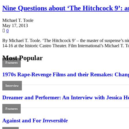
Nine Questions about ‘The Hitchcock 9’: a
Michael T. Toole
May 17, 2013
0
By Michael T. Toole. ‘The Hitchcock 9’ – the master of suspense’s nine
14-16 at the historic Castro Theater. Film International’s Michael T. 
Most Popular
Features
1970s Rape-Revenge Films and their Remakes: Chang
Interview
Dreamer and Performer: An Interview with Jessica H
Features
Against and For
Irreversible