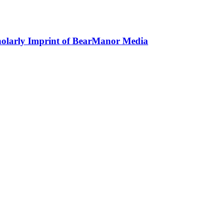
holarly Imprint of BearManor Media