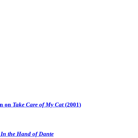
un on
Take Care of My Cat
(2001)
n
In the Hand of Dante