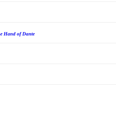
he Hand of Dante