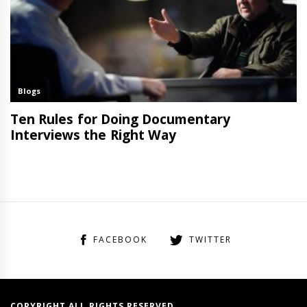
FACEBOOK
TWITTER
COPYRIGHT ALL RIGHTS RESERVED