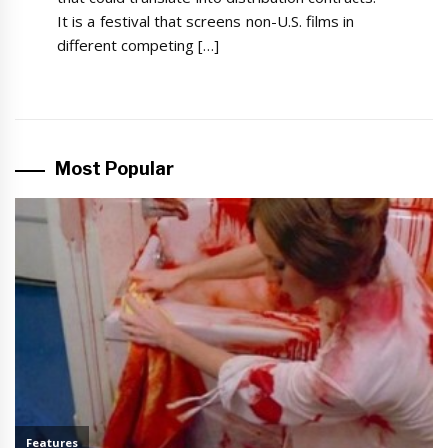
It is a festival that screens non-U.S. films in
different competing […]
Most Popular