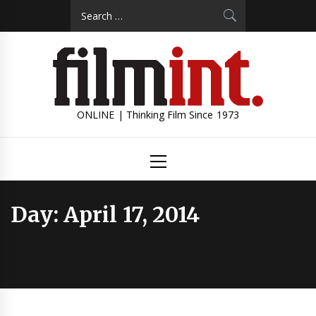
Skip
Search
to
for:
content
ONLINE | Thinking Film Since 1973
Primary
Menu
Day:
April 17, 2014