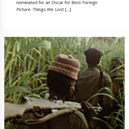
nominated for an Oscar for Best Foreign
Picture. Things We Lost […]