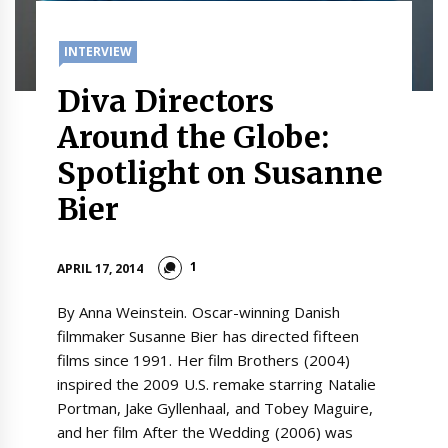
INTERVIEW
Diva Directors
Around the Globe:
Spotlight on Susanne
Bier
1
APRIL 17, 2014
By Anna Weinstein. Oscar-winning Danish
filmmaker Susanne Bier has directed fifteen
films since 1991. Her film Brothers (2004)
inspired the 2009 U.S. remake starring Natalie
Portman, Jake Gyllenhaal, and Tobey Maguire,
and her film After the Wedding (2006) was