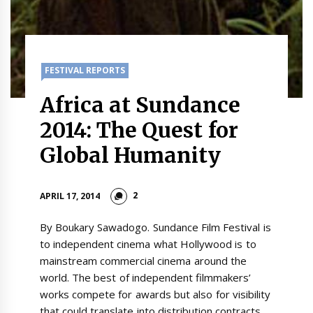
FESTIVAL REPORTS
Africa at Sundance
2014: The Quest for
Global Humanity
2
APRIL 17, 2014
By Boukary Sawadogo. Sundance Film Festival is
to independent cinema what Hollywood is to
mainstream commercial cinema around the
world. The best of independent filmmakers’
works compete for awards but also for visibility
that could translate into distribution contracts.