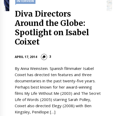
INTERVIEW
Diva Directors
Around the Globe:
Spotlight on Isabel
Coixet
3
APRIL 17, 2014
By Anna Weinstein. Spanish filmmaker Isabel
Coixet has directed ten features and three
documentaries in the past twenty-five years.
Perhaps best known for her award-winning
films My Life Without Me (2003) and The Secret
Life of Words (2005) starring Sarah Polley,
Coixet also directed Elegy (2008) with Ben
Kingsley, Penélope […]