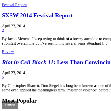
Festival Reports
SXSW 2014 Festival Report
April 23, 2014
2
By Jacob Mertens. I keep trying to think of a breezy anecdote to encap
strongest overall line-up I’ve seen in my several years attending […]
Review
Riot in Cell Block 11
: Less Than Convincin
April 23, 2014
5
By Christopher Sharrett. Don Siegel has long been known as one of the
some even applied the meaningless term “master of violence” before 
Most Popular