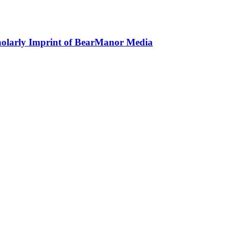
holarly Imprint of BearManor Media