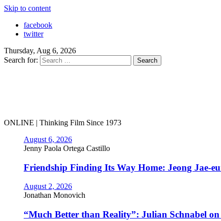
Skip to content
facebook
twitter
Thursday, Aug 6, 2026
Search for:
ONLINE | Thinking Film Since 1973
August 6, 2026
Jenny Paola Ortega Castillo
Friendship Finding Its Way Home: Jeong Jae-e
August 2, 2026
Jonathan Monovich
“Much Better than Reality”: Julian Schnabel o