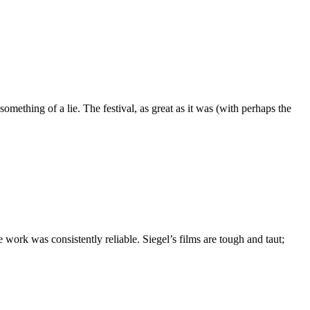
mething of a lie. The festival, as great as it was (with perhaps the
ork was consistently reliable. Siegel’s films are tough and taut;