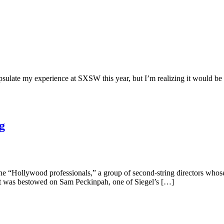
sulate my experience at SXSW this year, but I’m realizing it would be so
g
 “Hollywood professionals,” a group of second-string directors whose w
it was bestowed on Sam Peckinpah, one of Siegel’s […]