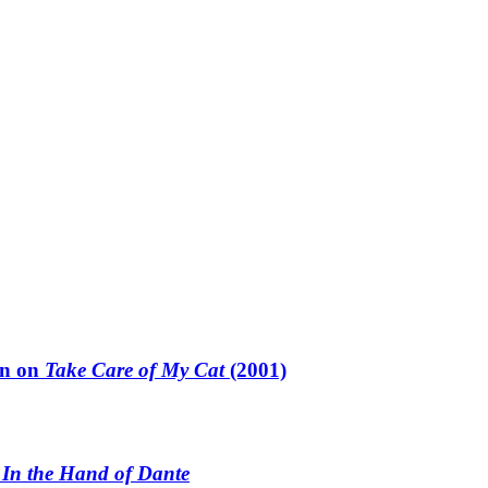
un on
Take Care of My Cat
(2001)
n
In the Hand of Dante