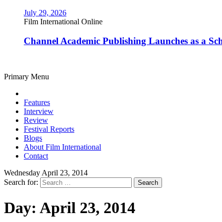
July 29, 2026
Film International Online
Channel Academic Publishing Launches as a Sc
Primary Menu
Features
Interview
Review
Festival Reports
Blogs
About Film International
Contact
Wednesday April 23, 2014
Search for:
Day:
April 23, 2014