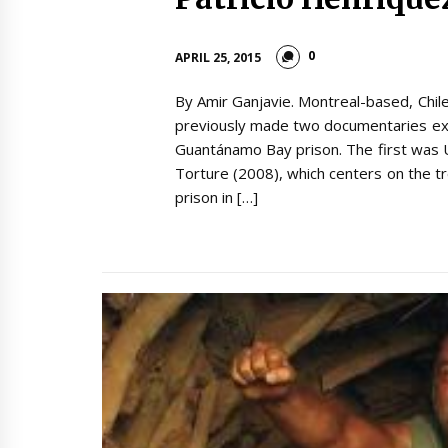
0
APRIL 25, 2015
By Amir Ganjavie. Montreal-based, Chil
previously made two documentaries exa
Guantánamo Bay prison. The first was 
Torture (2008), which centers on the t
prison in […]