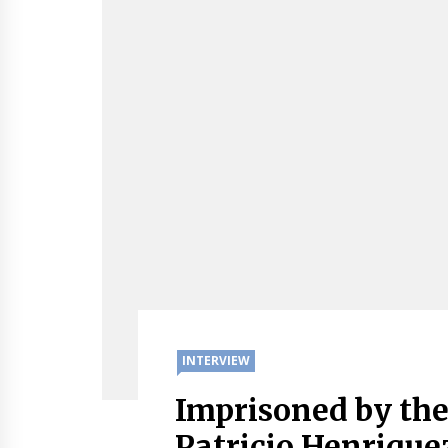
INTERVIEW
Imprisoned by th
Patricio Henrique