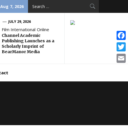
Search
 Aug 7, 2026
for:
JULY 29, 2026
Film International Online
Channel Academic
Publishing Launches as a
Face
Scholarly Imprint of
BearManor Media
Twitt
Email
tact