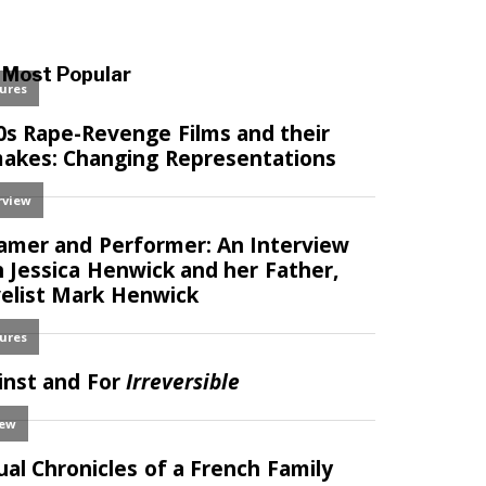
Most Popular