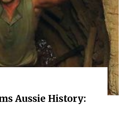
ms Aussie History: