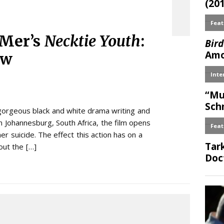
 Mer’s
Necktie Youth
:
ew
gorgeous black and white drama writing and
 Johannesburg, South Africa, the film opens
er suicide. The effect this action has on a
out the […]