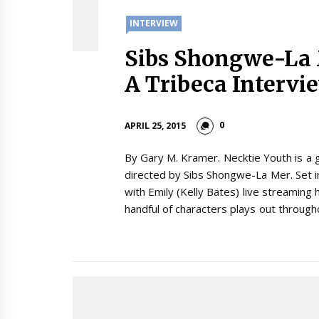
INTERVIEW
Sibs Shongwe-La
A Tribeca Intervi
0
APRIL 25, 2015
By Gary M. Kramer. Necktie Youth is a 
directed by Sibs Shongwe-La Mer. Set in
with Emily (Kelly Bates) live streaming h
handful of characters plays out through