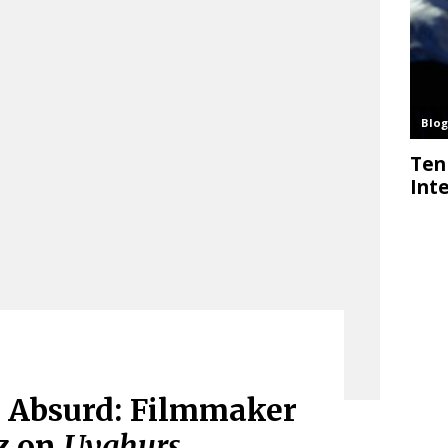
e Absurd: Filmmaker
z on
Uyghurs