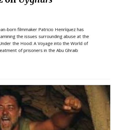
ean-born filmmaker Patricio Henríquez has
mining the issues surrounding abuse at the
Under the Hood: A Voyage into the World of
reatment of prisoners in the Abu Ghraib