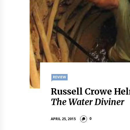
REVIEW
Russell Crowe Hel
The Water Diviner
0
APRIL 25, 2015