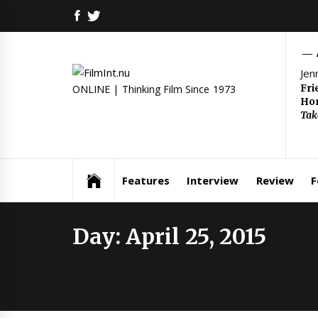
Skip
FACEBOOK
TWITTER
to
content
Jen
Fri
ONLINE | Thinking Film Since 1973
Hom
Tak
Features
Interview
Review
F
Day:
April 25, 2015