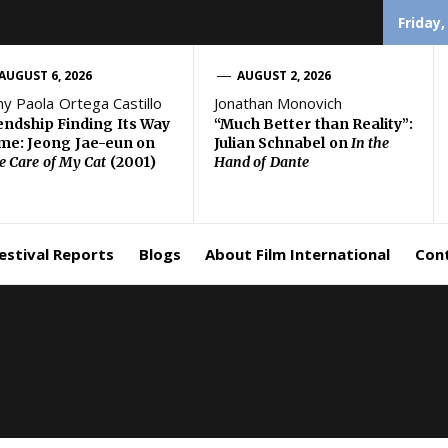
Friday,
AUGUST 6, 2026
AUGUST 2, 2026
ny Paola Ortega Castillo
Jonathan Monovich
endship Finding Its Way
“Much Better than Reality”:
e: Jeong Jae-eun on
Julian Schnabel on
In the
e Care of My Cat
(2001)
Hand of Dante
estival Reports
Blogs
About Film International
Con