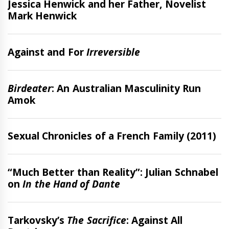
Jessica Henwick and her Father, Novelist
Mark Henwick
Features
Against and For
Irreversible
Features
Birdeater
: An Australian Masculinity Run
Amok
Review
Sexual Chronicles of a French Family (2011)
Interview
“Much Better than Reality”: Julian Schnabel
on
In the Hand of Dante
Features
Tarkovsky’s
The Sacrifice
: Against All