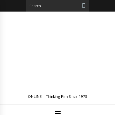
Skip
Search
to
for:
content
ONLINE | Thinking Film Since 1973
Primary
Menu