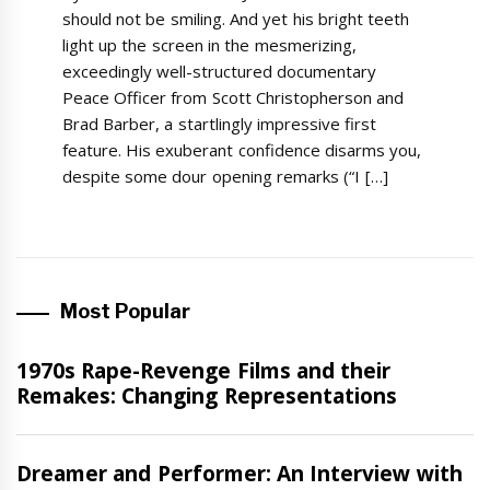
should not be smiling. And yet his bright teeth
light up the screen in the mesmerizing,
exceedingly well-structured documentary
Peace Officer from Scott Christopherson and
Brad Barber, a startlingly impressive first
feature. His exuberant confidence disarms you,
despite some dour opening remarks (“I […]
Most Popular
Features
1970s Rape-Revenge Films and their
Remakes: Changing Representations
Interview
Dreamer and Performer: An Interview with