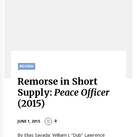
REVIEW
Remorse in Short
Supply:
Peace Officer
(2015)
0
JUNE 1, 2015
By Elias Savada. William J. “Dub” Lawrence