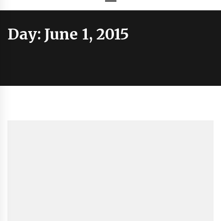
Day:
June 1, 2015