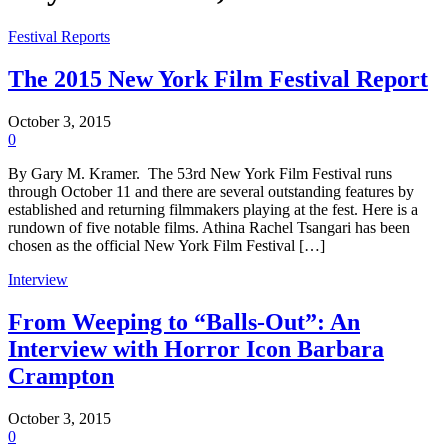
Festival Reports
The 2015 New York Film Festival Report
October 3, 2015
0
By Gary M. Kramer. The 53rd New York Film Festival runs
through October 11 and there are several outstanding features by
established and returning filmmakers playing at the fest. Here is a
rundown of five notable films. Athina Rachel Tsangari has been
chosen as the official New York Film Festival […]
Interview
From Weeping to “Balls-Out”: An
Interview with Horror Icon Barbara
Crampton
October 3, 2015
0