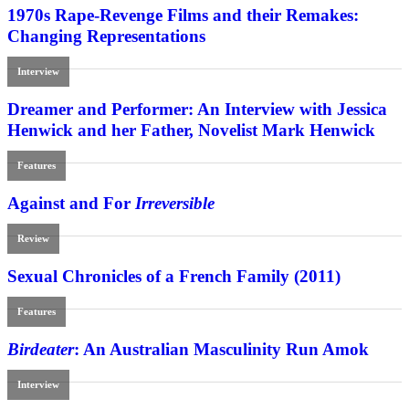
1970s Rape-Revenge Films and their Remakes:
Changing Representations
Interview
Dreamer and Performer: An Interview with Jessica
Henwick and her Father, Novelist Mark Henwick
Features
Against and For
Irreversible
Review
Sexual Chronicles of a French Family (2011)
Features
Birdeater
: An Australian Masculinity Run Amok
Interview