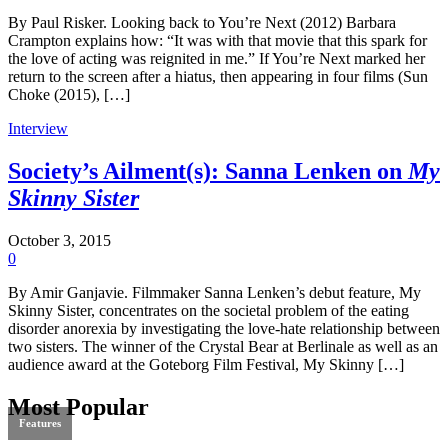
By Paul Risker. Looking back to You’re Next (2012) Barbara
Crampton explains how: “It was with that movie that this spark for
the love of acting was reignited in me.” If You’re Next marked her
return to the screen after a hiatus, then appearing in four films (Sun
Choke (2015), […]
Interview
Society’s Ailment(s): Sanna Lenken on
My
Skinny Sister
October 3, 2015
0
By Amir Ganjavie. Filmmaker Sanna Lenken’s debut feature, My
Skinny Sister, concentrates on the societal problem of the eating
disorder anorexia by investigating the love-hate relationship between
two sisters. The winner of the Crystal Bear at Berlinale as well as an
audience award at the Goteborg Film Festival, My Skinny […]
Most Popular
Features