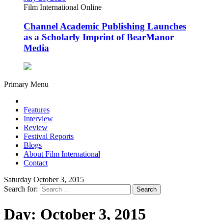
Film International Online
Channel Academic Publishing Launches
as a Scholarly Imprint of BearManor
Media
Primary Menu
Features
Interview
Review
Festival Reports
Blogs
About Film International
Contact
Saturday October 3, 2015
Search for:
Day:
October 3, 2015