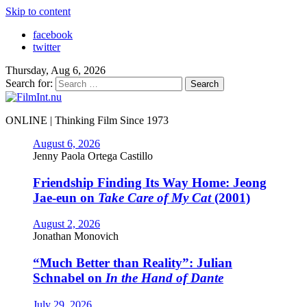
Skip to content
facebook
twitter
Thursday, Aug 6, 2026
Search for:
ONLINE | Thinking Film Since 1973
August 6, 2026
Jenny Paola Ortega Castillo
Friendship Finding Its Way Home: Jeong
Jae-eun on
Take Care of My Cat
(2001)
August 2, 2026
Jonathan Monovich
“Much Better than Reality”: Julian
Schnabel on
In the Hand of Dante
July 29, 2026