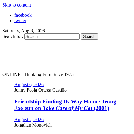
Skip to content
facebook
twitter
Saturday, Aug 8, 2026
Search for:
ONLINE | Thinking Film Since 1973
August 6, 2026
Jenny Paola Ortega Castillo
Friendship Finding Its Way Home: Jeong
Jae-eun on
Take Care of My Cat
(2001)
August 2, 2026
Jonathan Monovich