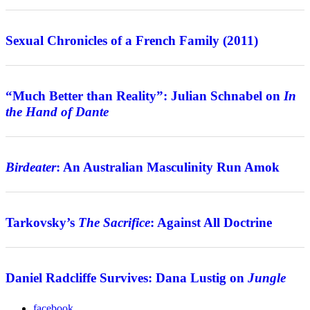
Review
Sexual Chronicles of a French Family (2011)
Interview
“Much Better than Reality”: Julian Schnabel on
In
the Hand of Dante
Features
Birdeater
: An Australian Masculinity Run Amok
Features
Tarkovsky’s
The Sacrifice
: Against All Doctrine
Interview
Daniel Radcliffe Survives: Dana Lustig on
Jungle
facebook