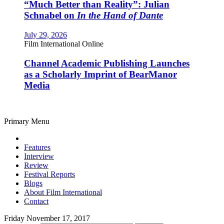
“Much Better than Reality”: Julian
Schnabel on
In the Hand of Dante
July 29, 2026
Film International Online
Channel Academic Publishing Launches
as a Scholarly Imprint of BearManor
Media
Primary Menu
Features
Interview
Review
Festival Reports
Blogs
About Film International
Contact
Friday November 17, 2017