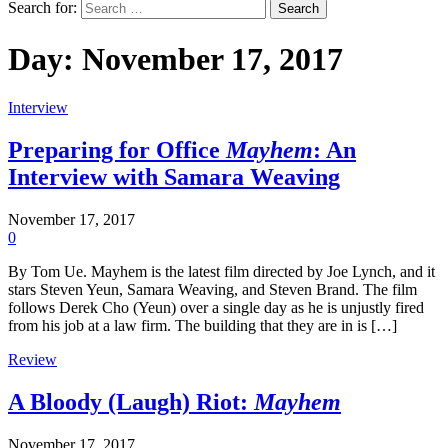
Search for:
Day:
November 17, 2017
Interview
Preparing for Office
Mayhem
: An
Interview with Samara Weaving
November 17, 2017
0
By Tom Ue. Mayhem is the latest film directed by Joe Lynch, and it
stars Steven Yeun, Samara Weaving, and Steven Brand. The film
follows Derek Cho (Yeun) over a single day as he is unjustly fired
from his job at a law firm. The building that they are in is […]
Review
A Bloody (Laugh) Riot:
Mayhem
November 17, 2017