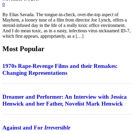
0
By Elias Savada. The tongue-in-check, over-the-top aspect of
Mayhem, a looney tune of a film from director Joe Lynch, offers a
steroid-infused day in the life of a really toxic office environment.
And I do mean toxic, as in a nasty, infectious virus nicknamed ID-7,
which first appears, appropriately, as a […]
Most Popular
Features
1970s Rape-Revenge Films and their Remakes:
Changing Representations
Interview
Dreamer and Performer: An Interview with Jessica
Henwick and her Father, Novelist Mark Henwick
Features
Against and For
Irreversible