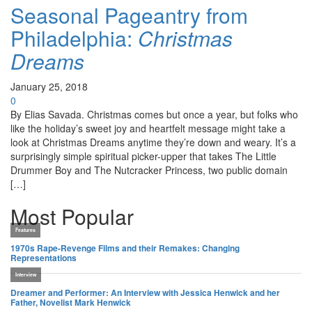
Seasonal Pageantry from
Philadelphia:
Christmas
Dreams
January 25, 2018
0
By Elias Savada. Christmas comes but once a year, but folks who
like the holiday’s sweet joy and heartfelt message might take a
look at Christmas Dreams anytime they’re down and weary. It’s a
surprisingly simple spiritual picker-upper that takes The Little
Drummer Boy and The Nutcracker Princess, two public domain
[…]
Most Popular