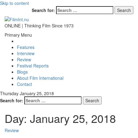
Skip to content
Search for:
ONLINE | Thinking Film Since 1973
Primary Menu
Features
Interview
Review
Festival Reports
Blogs
About Film International
Contact
Thursday January 25, 2018
Search for:
Day:
January 25, 2018
Review