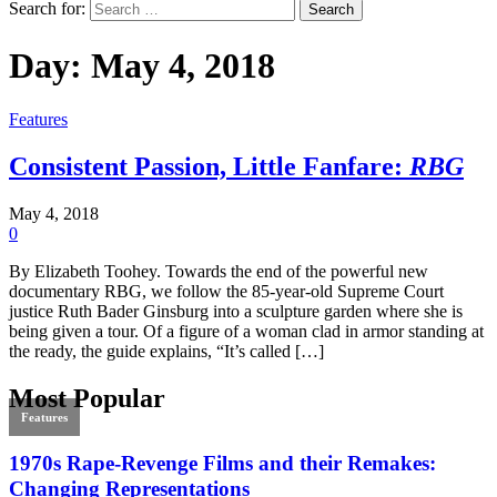
Search for:
Day:
May 4, 2018
Features
Consistent Passion, Little Fanfare:
RBG
May 4, 2018
0
By Elizabeth Toohey. Towards the end of the powerful new
documentary RBG, we follow the 85-year-old Supreme Court
justice Ruth Bader Ginsburg into a sculpture garden where she is
being given a tour. Of a figure of a woman clad in armor standing at
the ready, the guide explains, “It’s called […]
Most Popular
Features
1970s Rape-Revenge Films and their Remakes:
Changing Representations