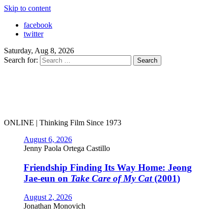
Skip to content
facebook
twitter
Saturday, Aug 8, 2026
Search for:
ONLINE | Thinking Film Since 1973
August 6, 2026
Jenny Paola Ortega Castillo
Friendship Finding Its Way Home: Jeong
Jae-eun on
Take Care of My Cat
(2001)
August 2, 2026
Jonathan Monovich