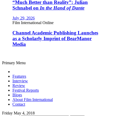
“Much Better than Reality”: Julian
Schnabel on
In the Hand of Dante
July 29, 2026
Film International Online
Channel Academic Publishing Launches
as a Scholarly Imprint of BearManor
Media
Primary Menu
Features
Interview
Review
Festival Reports
Blogs
About Film International
Contact
Friday May 4, 2018