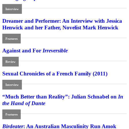
Interview
Dreamer and Performer: An Interview with Jessica
Henwick and her Father, Novelist Mark Henwick
Features
Against and For
Irreversible
Review
Sexual Chronicles of a French Family (2011)
Interview
“Much Better than Reality”: Julian Schnabel on
In
the Hand of Dante
Features
Birdeater
: An Australian Masculinity Run Amok