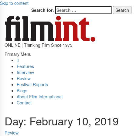
Skip to content
Search for:
ONLINE | Thinking Film Since 1973
Primary Menu
Features
Interview
Review
Festival Reports
Blogs
About Film International
Contact
Day:
February 10, 2019
Review