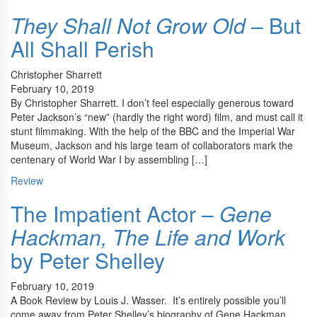
They Shall Not Grow Old
– But
All Shall Perish
Christopher Sharrett
February 10, 2019
By Christopher Sharrett. I don’t feel especially generous toward
Peter Jackson’s “new” (hardly the right word) film, and must call it
stunt filmmaking. With the help of the BBC and the Imperial War
Museum, Jackson and his large team of collaborators mark the
centenary of World War I by assembling […]
Review
The Impatient Actor –
Gene
Hackman, The Life and Work
by Peter Shelley
February 10, 2019
A Book Review by Louis J. Wasser. It’s entirely possible you’ll
come away from Peter Shelley’s biography of Gene Hackman