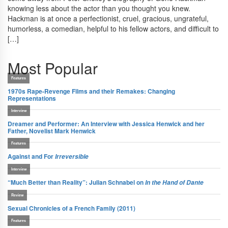
knowing less about the actor than you thought you knew.
Hackman is at once a perfectionist, cruel, gracious, ungrateful,
humorless, a comedian, helpful to his fellow actors, and difficult to
[…]
Most Popular