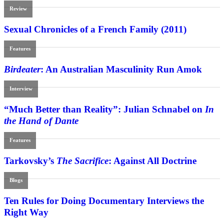
Review
Sexual Chronicles of a French Family (2011)
Features
Birdeater
: An Australian Masculinity Run Amok
Interview
“Much Better than Reality”: Julian Schnabel on
In
the Hand of Dante
Features
Tarkovsky’s
The Sacrifice
: Against All Doctrine
Blogs
Ten Rules for Doing Documentary Interviews the
Right Way