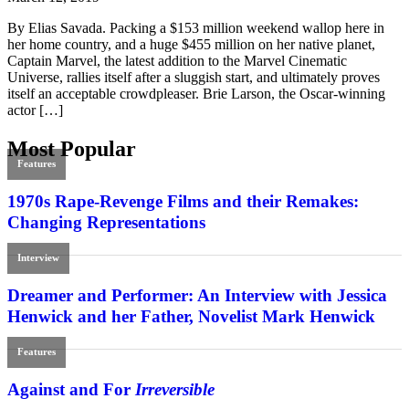
By Elias Savada. Packing a $153 million weekend wallop here in
her home country, and a huge $455 million on her native planet,
Captain Marvel, the latest addition to the Marvel Cinematic
Universe, rallies itself after a sluggish start, and ultimately proves
itself an acceptable crowdpleaser. Brie Larson, the Oscar-winning
actor […]
Most Popular
Features
1970s Rape-Revenge Films and their Remakes:
Changing Representations
Interview
Dreamer and Performer: An Interview with Jessica
Henwick and her Father, Novelist Mark Henwick
Features
Against and For
Irreversible