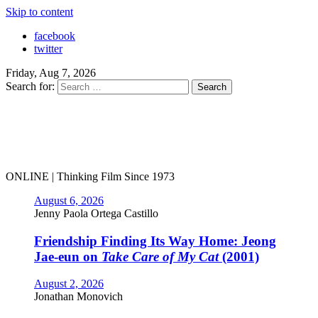
Skip to content
facebook
twitter
Friday, Aug 7, 2026
Search for:
ONLINE | Thinking Film Since 1973
August 6, 2026
Jenny Paola Ortega Castillo
Friendship Finding Its Way Home: Jeong
Jae-eun on
Take Care of My Cat
(2001)
August 2, 2026
Jonathan Monovich