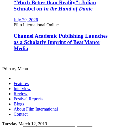
“Much Better than Reality”: Julian
Schnabel on
In the Hand of Dante
July 29, 2026
Film International Online
Channel Academic Publishing Launches
as a Scholarly Imprint of BearManor
Media
Primary Menu
Features
Interview
Review
Festival Reports
Blogs
About Film International
Contact
Tuesday March 12, 2019