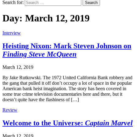
Search for:
Day:
March 12, 2019
Interview
Heisting Nixon: Mark Steven Johnson on
Finding Steve McQueen
March 12, 2019
By Jake Rutkowski. The 1972 United California Bank robbery and
the gang that pulled it off don’t occupy a lot of space in the popular
American bank heist imagination. The story has been covered in
some true crime television documentaries here and there, but it
doesn’t quite have the flashiness of […]
Review
Welcome to the Universe:
Captain Marvel
March 12, 2019