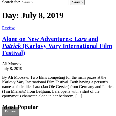
Search for:
Day:
July 8, 2019
Review
Alone on New Adventures:
Lara
and
Patrick
(Karlovy Vary International Film
Festival)
Ali Moosavi
July 8, 2019
By Ali Moosavi. Two films competing for the main prizes at the
Karlovy Vary International Film Festival. Both having a person’s
name as their title. Lara (Jan Ole Gerster) from Germany and Patrick
(Tim Mielants) from Belgium. Lara opens with a shot of the
eponymous character, alone in her bedroom, […]
Most Popular
Features