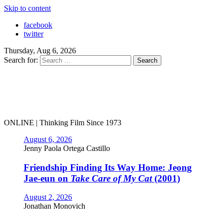
Skip to content
facebook
twitter
Thursday, Aug 6, 2026
Search for:
ONLINE | Thinking Film Since 1973
August 6, 2026
Jenny Paola Ortega Castillo
Friendship Finding Its Way Home: Jeong
Jae-eun on
Take Care of My Cat
(2001)
August 2, 2026
Jonathan Monovich