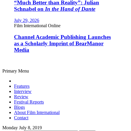
“Much Better than Reality”: Julian
Schnabel on
In the Hand of Dante
July 29, 2026
Film International Online
Channel Academic Publishing Launches
as a Scholarly Imprint of BearManor
Media
Primary Menu
Features
Interview
Review
Festival Reports
Blogs
About Film International
Contact
Monday July 8, 2019