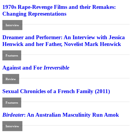
1970s Rape-Revenge Films and their Remakes:
Changing Representations
Interview
Dreamer and Performer: An Interview with Jessica
Henwick and her Father, Novelist Mark Henwick
Features
Against and For
Irreversible
Review
Sexual Chronicles of a French Family (2011)
Features
Birdeater
: An Australian Masculinity Run Amok
Interview