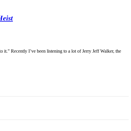
Heist
it.” Recently I’ve been listening to a lot of Jerry Jeff Walker, the