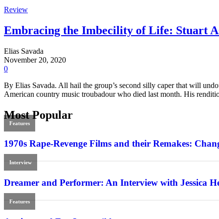
Review
Embracing the Imbecility of Life: Stuart 
Elias Savada
November 20, 2020
0
By Elias Savada. All hail the group’s second silly caper that will undo
American country music troubadour who died last month. His renditi
Most Popular
Features
1970s Rape-Revenge Films and their Remakes: Chang
Interview
Dreamer and Performer: An Interview with Jessica H
Features