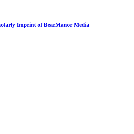
holarly Imprint of BearManor Media