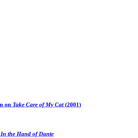
un on
Take Care of My Cat
(2001)
n
In the Hand of Dante