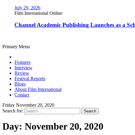
July 29, 2026
Film International Online
Channel Academic Publishing Launches as a Sc
Primary Menu
Features
Interview
Review
Festival Reports
Blogs
About Film International
Contact
Friday November 20, 2020
Search for:
Day:
November 20, 2020