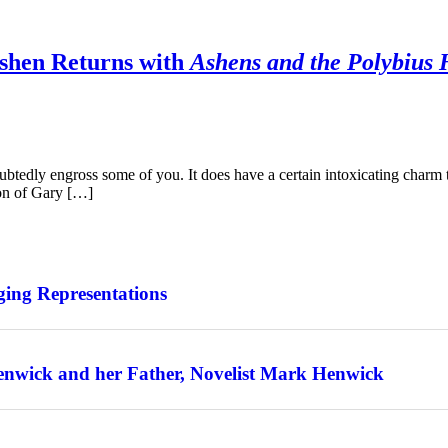
Ashen Returns with
Ashens and the Polybius 
ubtedly engross some of you. It does have a certain intoxicating charm to 
on of Gary […]
ing Representations
enwick and her Father, Novelist Mark Henwick