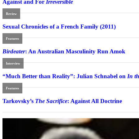
Against and For
Irreversible
Review
Sexual Chronicles of a French Family (2011)
Features
Birdeater
: An Australian Masculinity Run Amok
Interview
“Much Better than Reality”: Julian Schnabel on
In t
Features
Tarkovsky’s
The Sacrifice
: Against All Doctrine