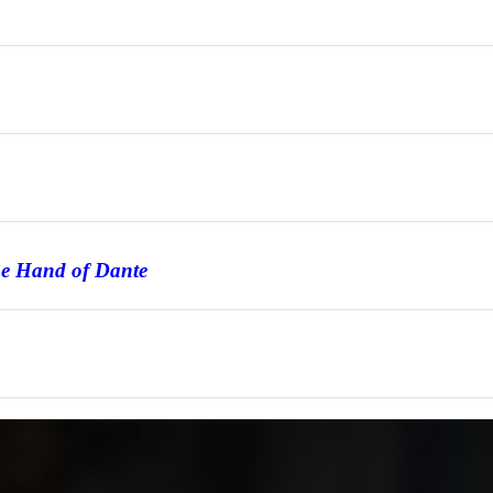
he Hand of Dante