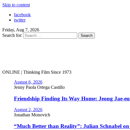
Skip to content
facebook
twitter
Friday, Aug 7, 2026
Search for:
ONLINE | Thinking Film Since 1973
August 6, 2026
Jenny Paola Ortega Castillo
Friendship Finding Its Way Home: Jeong Jae-e
August 2, 2026
Jonathan Monovich
“Much Better than Reality”: Julian Schnabel o