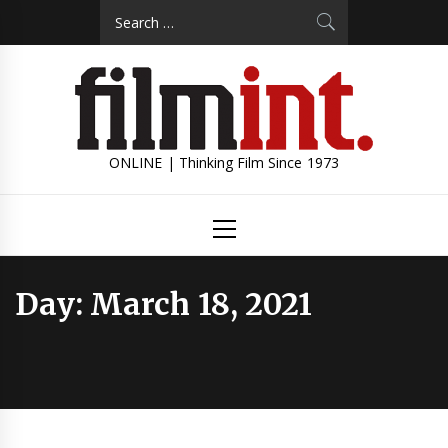
Skip
Search
to
for:
content
ONLINE | Thinking Film Since 1973
Primary
Menu
Day:
March 18, 2021