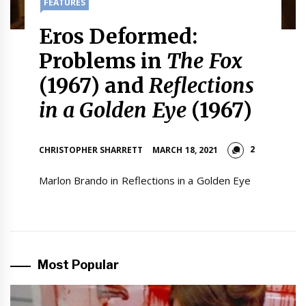
FEATURES
Eros Deformed:
Problems in
The Fox
(1967) and
Reflections
in a Golden Eye
(1967)
2
CHRISTOPHER SHARRETT
MARCH 18, 2021
Marlon Brando in Reflections in a Golden Eye
Most Popular