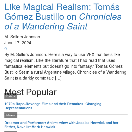
Like Magical Realism: Tomás
Gómez Bustillo on
Chronicles
of a Wandering Saint
M. Sellers Johnson
June 17, 2024
0
By M. Sellers Johnson. Here’s a way to use VFX that feels like
magical realism. Like the literature that I had read that uses
fantastical elements but doesn’t go into fantasy.” Tomás Gómez
Bustillo Set in a rural Argentine village, Chronicles of a Wandering
Saint is a darkly comic tale […]
Most Popular
Features
1970s Rape-Revenge Films and their Remakes: Changing
Representations
Interview
Dreamer and Performer: An Interview with Jessica Henwick and her
Father, Novelist Mark Henwick