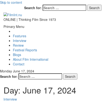
Skip to content
Search for:
ONLINE | Thinking Film Since 1973
Primary Menu
Features
Interview
Review
Festival Reports
Blogs
About Film International
Contact
Monday June 17, 2024
Search for:
Day:
June 17, 2024
Interview