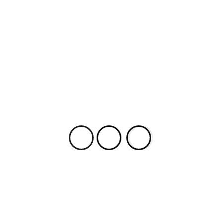
from Larry Cohen: Radical Allegories of an
Independent Filmmaker, rev ed. (© 2015 Tony
Williams by permission of McFarland
& Company, Inc., Box 611, Jefferson NC 28640.
www.mcfarlandbooks.com). Larry Cohen (LC):
With a little bit […]
Most Popular