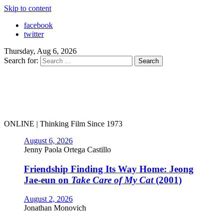
Skip to content
facebook
twitter
Thursday, Aug 6, 2026
Search for:
ONLINE | Thinking Film Since 1973
August 6, 2026
Jenny Paola Ortega Castillo
Friendship Finding Its Way Home: Jeong
Jae-eun on
Take Care of My Cat
(2001)
August 2, 2026
Jonathan Monovich