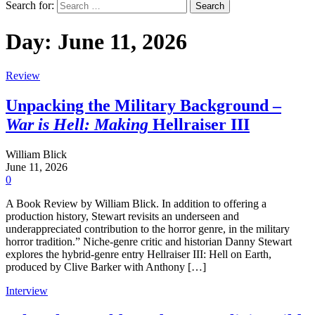
Search for:
Day:
June 11, 2026
Review
Unpacking the Military Background –
War is Hell: Making
Hellraiser III
William Blick
June 11, 2026
0
A Book Review by William Blick. In addition to offering a
production history, Stewart revisits an underseen and
underappreciated contribution to the horror genre, in the military
horror tradition.” Niche-genre critic and historian Danny Stewart
explores the hybrid-genre entry Hellraiser III: Hell on Earth,
produced by Clive Barker with Anthony […]
Interview