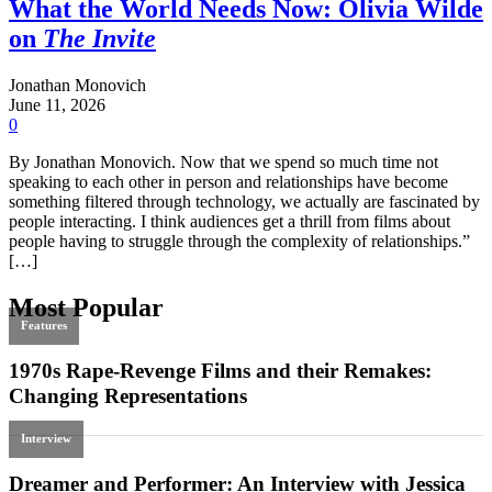
What the World Needs Now: Olivia Wilde
on
The Invite
Jonathan Monovich
June 11, 2026
0
By Jonathan Monovich. Now that we spend so much time not
speaking to each other in person and relationships have become
something filtered through technology, we actually are fascinated by
people interacting. I think audiences get a thrill from films about
people having to struggle through the complexity of relationships.”
[…]
Most Popular