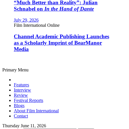
“Much Better than Reality”: Julian
Schnabel on
In the Hand of Dante
July 29, 2026
Film International Online
Channel Academic Publishing Launches
as a Scholarly Imprint of BearManor
Media
Primary Menu
Features
Interview
Review
Festival Reports
Blogs
About Film International
Contact
Thursday June 11, 2026