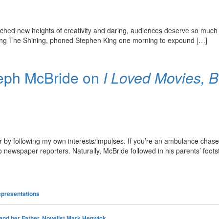
ched new heights of creativity and daring, audiences deserve so much 
pting The Shining, phoned Stephen King one morning to expound […]
seph McBride on
I Loved Movies, 
by following my own interests/impulses. If you’re an ambulance chaser,
o newspaper reporters. Naturally, McBride followed in his parents’ foo
presentations
and her Father, Novelist Mark Henwick