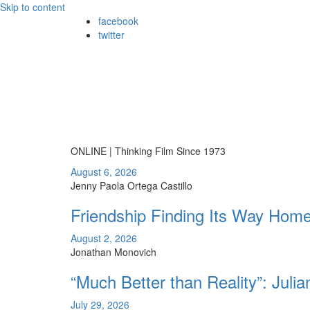
Skip to content
facebook
twitter
ONLINE | Thinking Film Since 1973
August 6, 2026
Jenny Paola Ortega Castillo
Friendship Finding Its Way Hom
August 2, 2026
Jonathan Monovich
“Much Better than Reality”: Juli
July 29, 2026