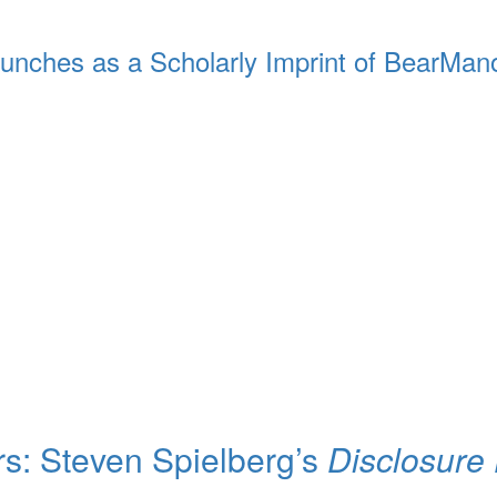
unches as a Scholarly Imprint of BearMan
rs: Steven Spielberg’s
Disclosure