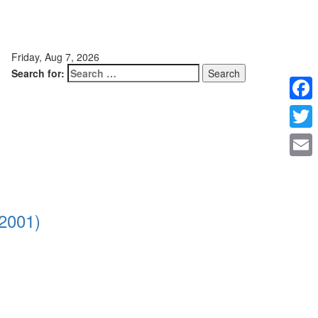
Friday, Aug 7, 2026
Search for:
Faceb
Twitte
Email
2001)