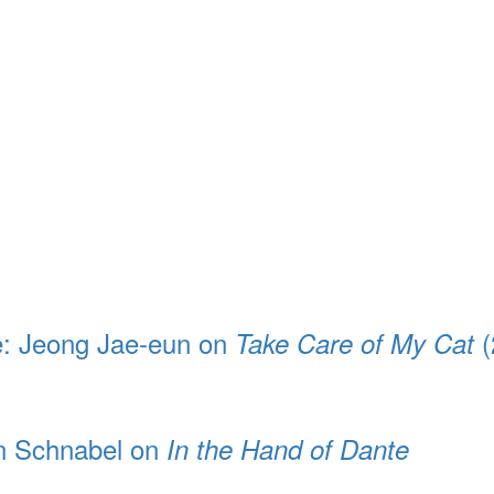
e: Jeong Jae-eun on
(
Take Care of My Cat
an Schnabel on
In the Hand of Dante