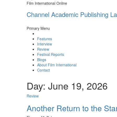
Film International Online
Channel Academic Publishing La
Primary Menu
Features
Interview
Review
Festival Reports
Blogs
About Film International
Contact
Day:
June 19, 2026
Review
Another Return to the Sta