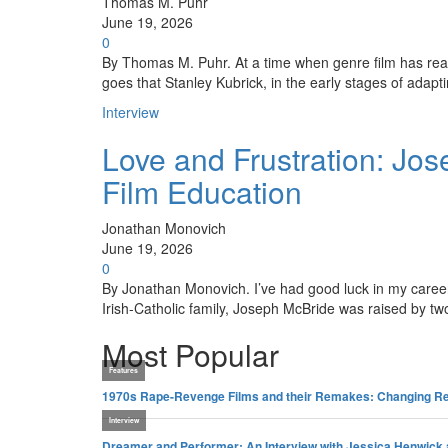
Thomas M. Puhr
June 19, 2026
0
By Thomas M. Puhr. At a time when genre film has rea
goes that Stanley Kubrick, in the early stages of ada
Interview
Love and Frustration: Jo
Film Education
Jonathan Monovich
June 19, 2026
0
By Jonathan Monovich. I’ve had good luck in my career 
Irish-Catholic family, Joseph McBride was raised by tw
Most Popular
Features
1970s Rape-Revenge Films and their Remakes: Changing Re
Interview
Dreamer and Performer: An Interview with Jessica Henwick 