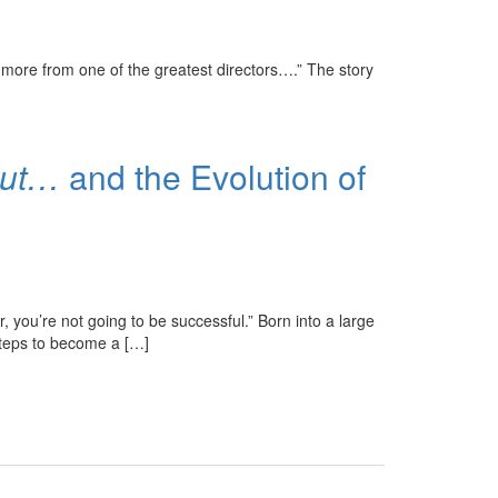
more from one of the greatest directors….” The story
But…
and the Evolution of
 you’re not going to be successful.” Born into a large
tsteps to become a […]