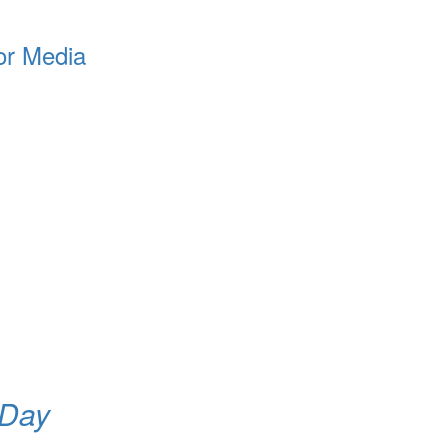
or Media
 Day