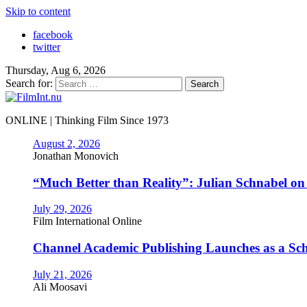
Skip to content
facebook
twitter
Thursday, Aug 6, 2026
Search for:
ONLINE | Thinking Film Since 1973
August 2, 2026
Jonathan Monovich
“Much Better than Reality”: Julian Schnabel o
July 29, 2026
Film International Online
Channel Academic Publishing Launches as a Sc
July 21, 2026
Ali Moosavi