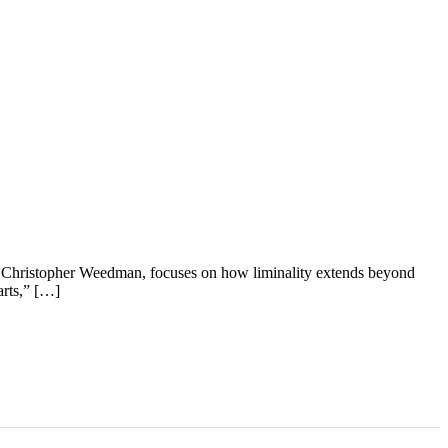
 Christopher Weedman, focuses on how liminality extends beyond
arts,” […]