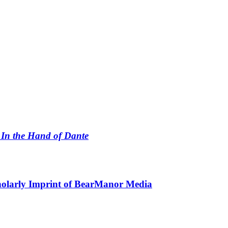
n
In the Hand of Dante
holarly Imprint of BearManor Media