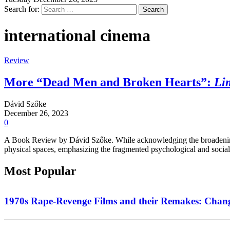
Search for:
international cinema
Review
More “Dead Men and Broken Hearts”:
Li
Dávid Szőke
December 26, 2023
0
A Book Review by Dávid Szőke. While acknowledging the broadening 
physical spaces, emphasizing the fragmented psychological and social
Most Popular
Features
1970s Rape-Revenge Films and their Remakes: Chang
Interview