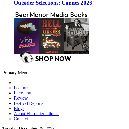
Outsider Selections: Cannes 2026
Primary Menu
Features
Interview
Review
Festival Reports
Blogs
About Film International
Contact
Tuesday December 26, 2023