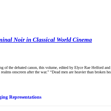
minal Noir in Classical World Cinema
of the debated canon, this volume, edited by Elyce Rae Helford and
 realms onscreen after the war.” “Dead men are heavier than broken he
ing Representations