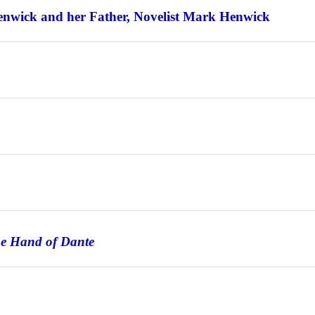
enwick and her Father, Novelist Mark Henwick
he Hand of Dante