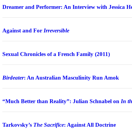
Dreamer and Performer: An Interview with Jessica H
Features
Against and For
Irreversible
Review
Sexual Chronicles of a French Family (2011)
Features
Birdeater
: An Australian Masculinity Run Amok
Interview
“Much Better than Reality”: Julian Schnabel on
In t
Features
Tarkovsky’s
The Sacrifice
: Against All Doctrine