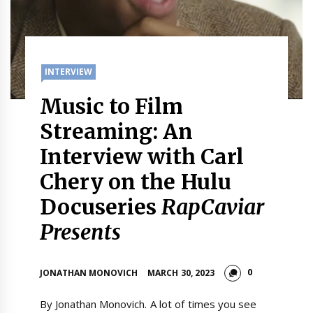
INTERVIEW
Music to Film
Streaming: An
Interview with Carl
Chery on the Hulu
Docuseries
RapCaviar
Presents
0
JONATHAN MONOVICH
MARCH 30, 2023
By Jonathan Monovich. A lot of times you see