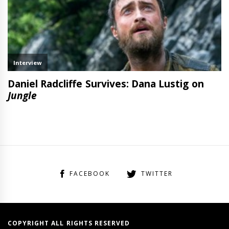
FACEBOOK
TWITTER
COPYRIGHT ALL RIGHTS RESERVED