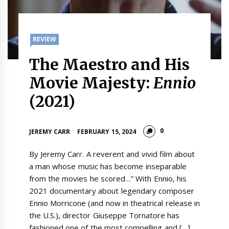
REVIEW
The Maestro and His
Movie Majesty:
Ennio
(2021)
0
JEREMY CARR
FEBRUARY 15, 2024
By Jeremy Carr. A reverent and vivid film about
a man whose music has become inseparable
from the movies he scored…” With Ennio, his
2021 documentary about legendary composer
Ennio Morricone (and now in theatrical release in
the U.S.), director Giuseppe Tornatore has
fashioned one of the most compelling and […]