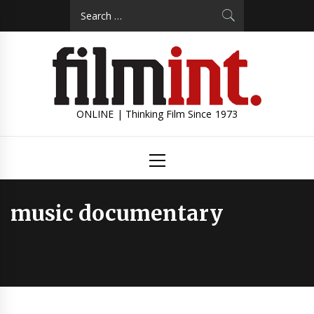
Skip
Search
to
for:
content
ONLINE | Thinking Film Since 1973
Primary
Menu
music documentary