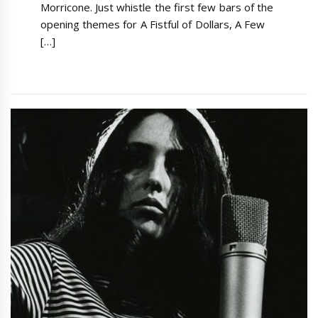
Morricone. Just whistle the first few bars of the
opening themes for A Fistful of Dollars, A Few
[…]