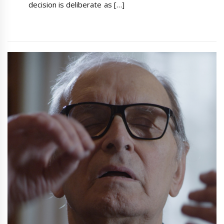
decision is deliberate as […]