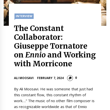
INTERVIEW
The Constant
Collaborator:
Giuseppe Tornatore
on
Ennio
and Working
with Morricone
0
ALI MOOSAVI
FEBRUARY 7, 2024
By Ali Moosavi. He was someone that just had
this constant flow, this constant rhythm of
work….” The music of no other film composer is
as recognizable worldwide as that of Ennio