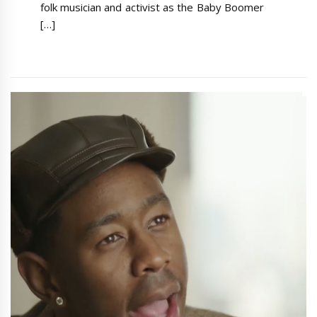
folk musician and activist as the Baby Boomer
[…]