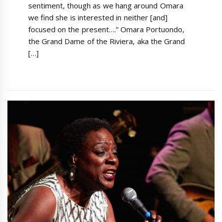
sentiment, though as we hang around Omara
we find she is interested in neither [and]
focused on the present….” Omara Portuondo,
the Grand Dame of the Riviera, aka the Grand
[…]