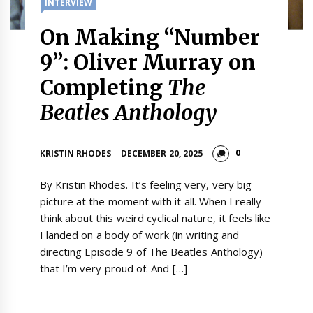
INTERVIEW
On Making “Number
9”: Oliver Murray on
Completing
The
Beatles Anthology
0
KRISTIN RHODES
DECEMBER 20, 2025
By Kristin Rhodes. It’s feeling very, very big
picture at the moment with it all. When I really
think about this weird cyclical nature, it feels like
I landed on a body of work (in writing and
directing Episode 9 of The Beatles Anthology)
that I’m very proud of. And […]