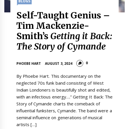
BLOGS
Self-Taught Genius –
Tim Mackenzie-
Smith’s
Getting it Back:
The Story of Cymande
0
PHOEBE HART
AUGUST 3, 2024
By Phoebe Hart. This documentary on the
neglected 70s funk band consisting of West
Indian Londoners is beautifully shot and edited,
with an infectious energy….” Getting It Back: The
Story of Cymande charts the comeback of
influential funksters, Cymande. The band were a
seminal influence on generations of musical
artists […]