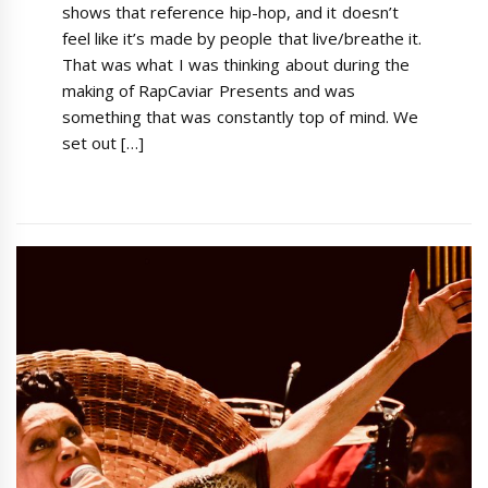
shows that reference hip-hop, and it doesn’t
feel like it’s made by people that live/breathe it.
That was what I was thinking about during the
making of RapCaviar Presents and was
something that was constantly top of mind. We
set out […]