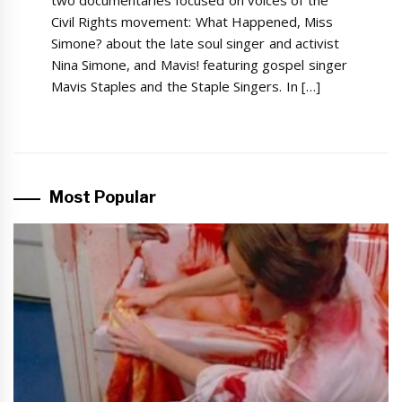
Civil Rights movement: What Happened, Miss
Simone? about the late soul singer and activist
Nina Simone, and Mavis! featuring gospel singer
Mavis Staples and the Staple Singers. In […]
Most Popular