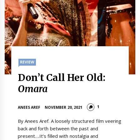
REVIEW
Don’t Call Her Old:
Omara
1
ANEES AREF
NOVEMBER 20, 2021
By Anees Aref. A loosely structured film veering
back and forth between the past and
present….It’s filled with nostalgia and