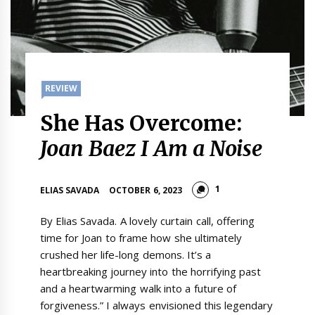
REVIEW
She Has Overcome:
Joan Baez I Am a Noise
1
ELIAS SAVADA
OCTOBER 6, 2023
By Elias Savada. A lovely curtain call, offering
time for Joan to frame how she ultimately
crushed her life-long demons. It’s a
heartbreaking journey into the horrifying past
and a heartwarming walk into a future of
forgiveness.” I always envisioned this legendary