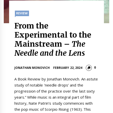
REVIEW
From the
Experimental to the
Mainstream –
The
Needle and the Lens
0
JONATHAN MONOVICH
FEBRUARY 22, 2024
A Book Review by Jonathan Monovich. An astute
study of notable ‘needle drops’ and the
progression of the practice over the last sixty
years.” While music is an integral part of film
history, Nate Patrin’s study commences with
the pop music of Scorpio Rising (1963). This