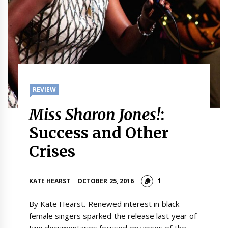
REVIEW
Miss Sharon Jones!
:
Success and Other
Crises
1
KATE HEARST
OCTOBER 25, 2016
By Kate Hearst. Renewed interest in black
female singers sparked the release last year of
two documentaries focused on voices of the