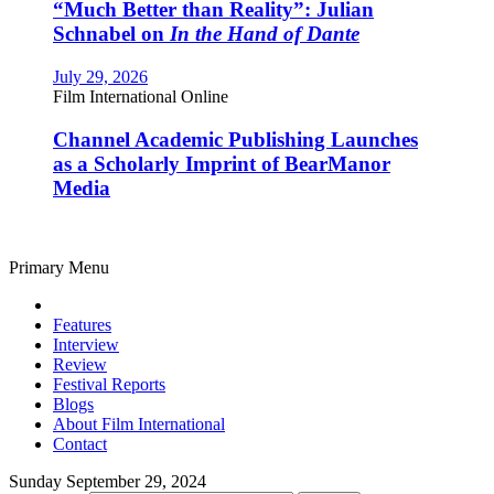
“Much Better than Reality”: Julian
Schnabel on
In the Hand of Dante
July 29, 2026
Film International Online
Channel Academic Publishing Launches
as a Scholarly Imprint of BearManor
Media
Primary Menu
Features
Interview
Review
Festival Reports
Blogs
About Film International
Contact
Sunday September 29, 2024