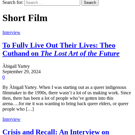
Search for:
Short Film
Interview
To Fully Live Out Their Lives: Theo
Cuthand on
The Lost Art of the Future
Àbigaïl Yartey
September 29, 2024
0
By Àbigaïl Yartey. When I was starting out as a queer indigenous
filmmaker in the 1990s, there wasn’t a lot of us making work. Since
then, there has been a lot of people who’ve gotten into this
arena….for me it was wanting to bring back queer elders, or queer
people who […]
Interview
Crisis and Recall: An Interview on