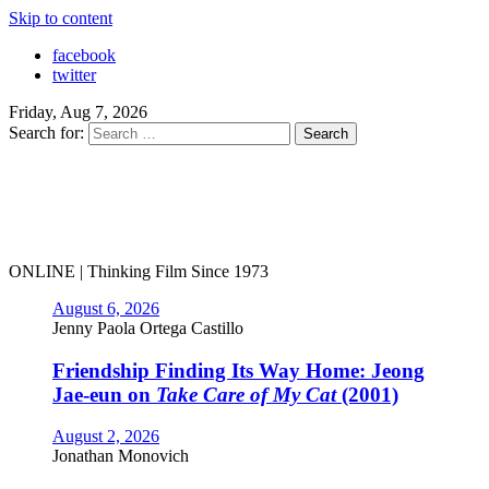
Skip to content
facebook
twitter
Friday, Aug 7, 2026
Search for:
ONLINE | Thinking Film Since 1973
August 6, 2026
Jenny Paola Ortega Castillo
Friendship Finding Its Way Home: Jeong
Jae-eun on
Take Care of My Cat
(2001)
August 2, 2026
Jonathan Monovich