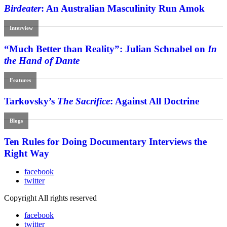
Birdeater
: An Australian Masculinity Run Amok
Interview
“Much Better than Reality”: Julian Schnabel on
In
the Hand of Dante
Features
Tarkovsky’s
The Sacrifice
: Against All Doctrine
Blogs
Ten Rules for Doing Documentary Interviews the
Right Way
facebook
twitter
Copyright All rights reserved
facebook
twitter