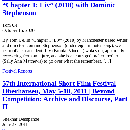
“Chapter 1: Liv” (2018) with Dominic
Stephenson
Tom Ue
October 16, 2020
By Tom Ue. In “Chapter 1: Liv” (2018) by Manchester-based writer
and director Dominic Stephenson (under eight minutes long), we
learn of a car accident: Liv (Brooke Vincent) wakes up, apparently
recovering from an injury, and she is encouraged by her mother
(Sally Ann Matthews) to go over what she remembers. […]
Festival Reports
57th International Short Film Festival
Oberhausen, May 5-10, 2011 | Beyond
Competition: Archive and Discourse, Part
II
Shekhar Deshpande
June 27, 2011
0