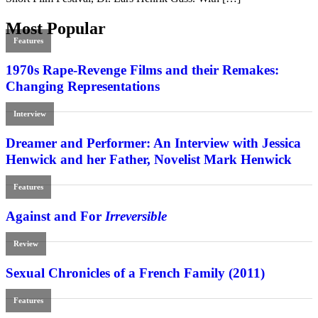
Most Popular
Features
1970s Rape-Revenge Films and their Remakes:
Changing Representations
Interview
Dreamer and Performer: An Interview with Jessica
Henwick and her Father, Novelist Mark Henwick
Features
Against and For
Irreversible
Review
Sexual Chronicles of a French Family (2011)
Features