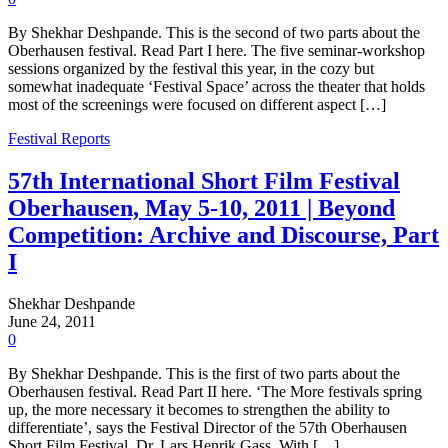
By Shekhar Deshpande. This is the second of two parts about the
Oberhausen festival. Read Part I here. The five seminar-workshop
sessions organized by the festival this year, in the cozy but
somewhat inadequate ‘Festival Space’ across the theater that holds
most of the screenings were focused on different aspect […]
Festival Reports
57th International Short Film Festival
Oberhausen, May 5-10, 2011 | Beyond
Competition: Archive and Discourse, Part
I
Shekhar Deshpande
June 24, 2011
0
By Shekhar Deshpande. This is the first of two parts about the
Oberhausen festival. Read Part II here. ‘The More festivals spring
up, the more necessary it becomes to strengthen the ability to
differentiate’, says the Festival Director of the 57th Oberhausen
Short Film Festival, Dr. Lars Henrik Gass. With […]