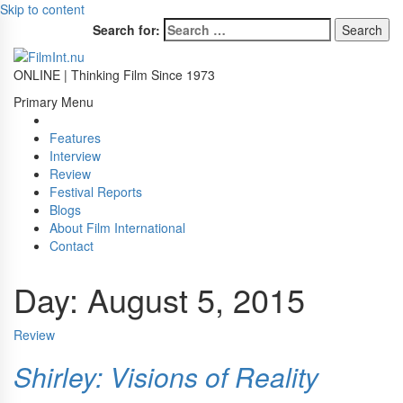
Skip to content
Search for:
ONLINE | Thinking Film Since 1973
Primary Menu
Features
Interview
Review
Festival Reports
Blogs
About Film International
Contact
Day:
August 5, 2015
Review
Shirley: Visions of Reality