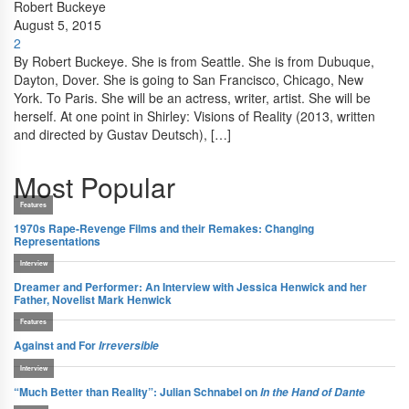
Robert Buckeye
August 5, 2015
2
By Robert Buckeye. She is from Seattle. She is from Dubuque,
Dayton, Dover. She is going to San Francisco, Chicago, New
York. To Paris. She will be an actress, writer, artist. She will be
herself. At one point in Shirley: Visions of Reality (2013, written
and directed by Gustav Deutsch), […]
Most Popular