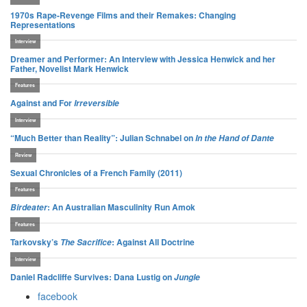
1970s Rape-Revenge Films and their Remakes: Changing
Representations
Interview
Dreamer and Performer: An Interview with Jessica Henwick and her
Father, Novelist Mark Henwick
Features
Against and For
Irreversible
Interview
“Much Better than Reality”: Julian Schnabel on
In the Hand of Dante
Review
Sexual Chronicles of a French Family (2011)
Features
: An Australian Masculinity Run Amok
Birdeater
Features
Tarkovsky’s
: Against All Doctrine
The Sacrifice
Interview
Daniel Radcliffe Survives: Dana Lustig on
Jungle
facebook