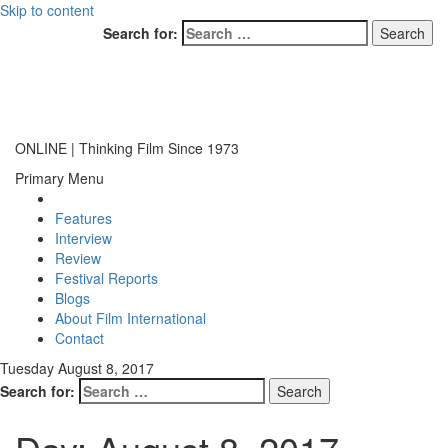
Skip to content
Search for:
ONLINE | Thinking Film Since 1973
Primary Menu
Features
Interview
Review
Festival Reports
Blogs
About Film International
Contact
Tuesday August 8, 2017
Search for: