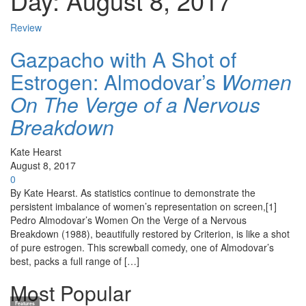
Day:
August 8, 2017
Review
Gazpacho with A Shot of
Estrogen: Almodovar’s
Women
On The Verge of a Nervous
Breakdown
Kate Hearst
August 8, 2017
0
By Kate Hearst. As statistics continue to demonstrate the
persistent imbalance of women’s representation on screen,[1]
Pedro Almodovar’s Women On the Verge of a Nervous
Breakdown (1988), beautifully restored by Criterion, is like a shot
of pure estrogen. This screwball comedy, one of Almodovar’s
best, packs a full range of […]
Most Popular
Features