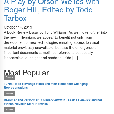
A Play by Orson Welles with
Roger Hill, Edited by Todd
Tarbox
October 14, 2019
A Book Review Essay by Tony Williams. As we move further into
the new millennium, we appear to benefit not only from
development of new technologies enabling access to visual
material previously unavailable, but also the emergence of
important documents sometimes referred to but usually
inaccessible to the general reader outside […]
Most Popular