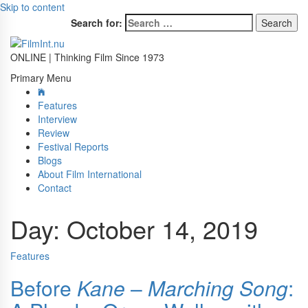
Skip to content
Search for:
ONLINE | Thinking Film Since 1973
Primary Menu
Features
Interview
Review
Festival Reports
Blogs
About Film International
Contact
Day:
October 14, 2019
Features
Before
Kane
–
Marching Song
: