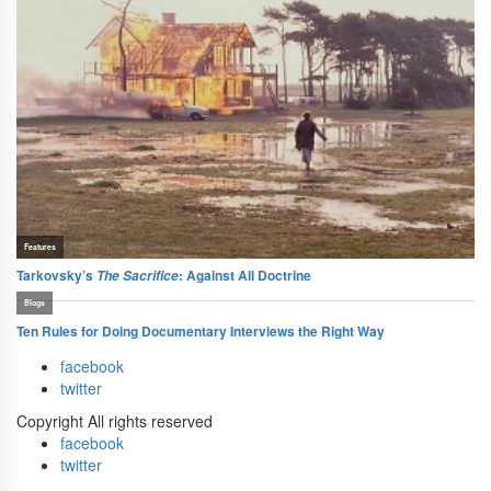
facebook
twitter
Copyright All rights reserved
facebook
twitter