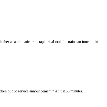
ther as a dramatic or metaphorical tool, the train can function in
poken public service announcement.” At just 66 minutes,