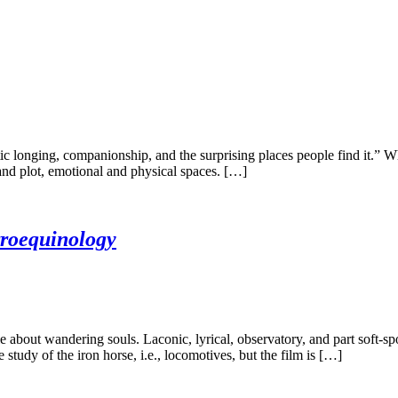
 longing, companionship, and the surprising places people find it.” Whe
and plot, emotional and physical spaces. […]
roequinology
 about wandering souls. Laconic, lyrical, observatory, and part soft-s
study of the iron horse, i.e., locomotives, but the film is […]