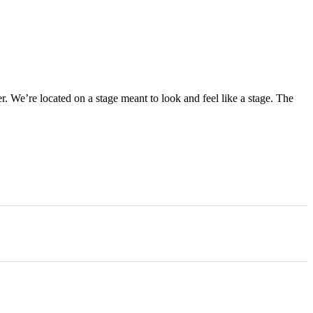
r. We’re located on a stage meant to look and feel like a stage. The