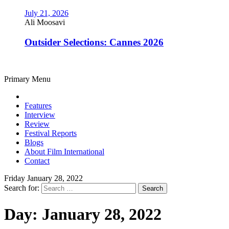
July 21, 2026
Ali Moosavi
Outsider Selections: Cannes 2026
Primary Menu
Features
Interview
Review
Festival Reports
Blogs
About Film International
Contact
Friday January 28, 2022
Search for:
Day:
January 28, 2022