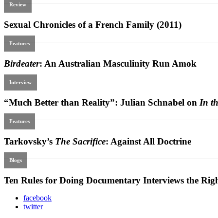
facebook
twitter