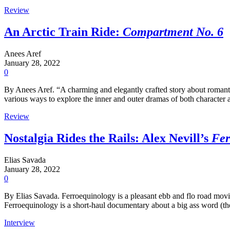
Review
An Arctic Train Ride:
Compartment No. 6
Anees Aref
January 28, 2022
0
By Anees Aref. “A charming and elegantly crafted story about romantic
various ways to explore the inner and outer dramas of both character 
Review
Nostalgia Rides the Rails: Alex Nevill’s
Fer
Elias Savada
January 28, 2022
0
By Elias Savada. Ferroequinology is a pleasant ebb and flo road movie
Ferroequinology is a short-haul documentary about a big ass word (the 
Interview