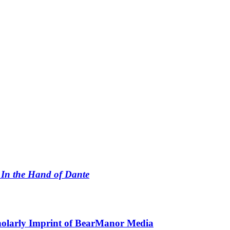
n
In the Hand of Dante
holarly Imprint of BearManor Media