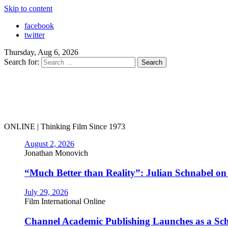
Skip to content
facebook
twitter
Thursday, Aug 6, 2026
Search for:
ONLINE | Thinking Film Since 1973
August 2, 2026
Jonathan Monovich
“Much Better than Reality”: Julian Schnabel o
July 29, 2026
Film International Online
Channel Academic Publishing Launches as a Sc