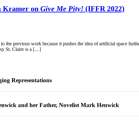
a Kramer on
Give Me Pity!
(IFFR 2022)
o the previous work because it pushes the idea of artificial space furthe
y St. Claire is a […]