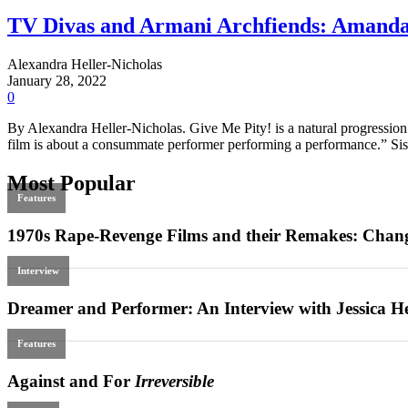
TV Divas and Armani Archfiends: Amand
Alexandra Heller-Nicholas
January 28, 2022
0
By Alexandra Heller-Nicholas. Give Me Pity! is a natural progression t
film is about a consummate performer performing a performance.” Siss
Most Popular